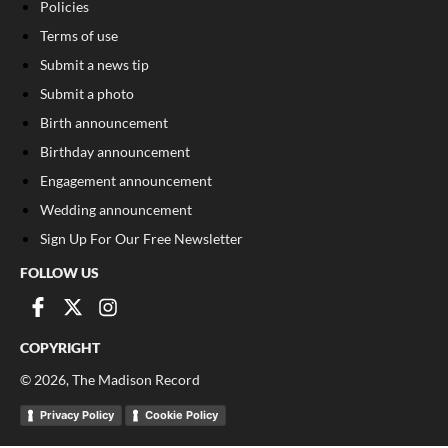
Policies
Terms of use
Submit a news tip
Submit a photo
Birth announcement
Birthday announcement
Engagement announcement
Wedding announcement
Sign Up For Our Free Newsletter
FOLLOW US
COPYRIGHT
©
2026
, The Madison Record
Privacy Policy
Cookie Policy