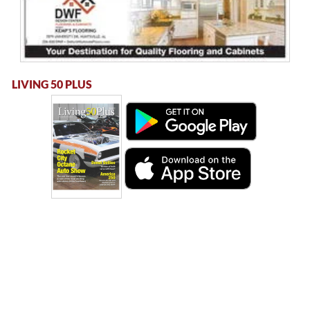
LIVING 50 PLUS