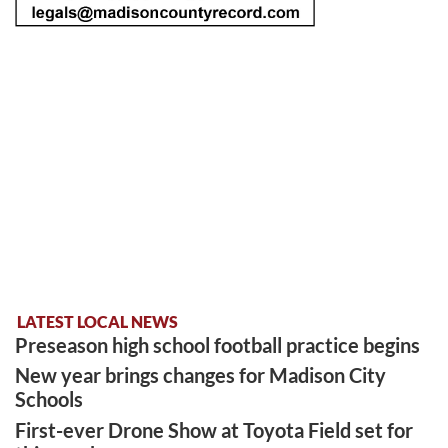
LATEST LOCAL NEWS
Preseason high school football practice begins
New year brings changes for Madison City
Schools
First-ever Drone Show at Toyota Field set for