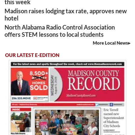
this week
Madison raises lodging tax rate, approves new
hotel
North Alabama Radio Control Association
offers STEM lessons to local students
More Local News
OUR LATEST E-EDITION