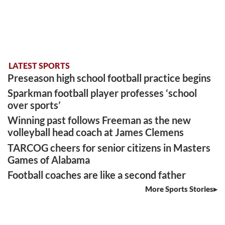
LATEST SPORTS
Preseason high school football practice begins
Sparkman football player professes ‘school
over sports’
Winning past follows Freeman as the new
volleyball head coach at James Clemens
TARCOG cheers for senior citizens in Masters
Games of Alabama
Football coaches are like a second father
More Sports Stories