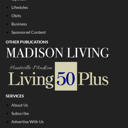
Lifestyles
Obits
Business
Sponsored Content
OTHER PUBLICATIONS
SERVICES
About Us
Subscribe
Advertise With Us