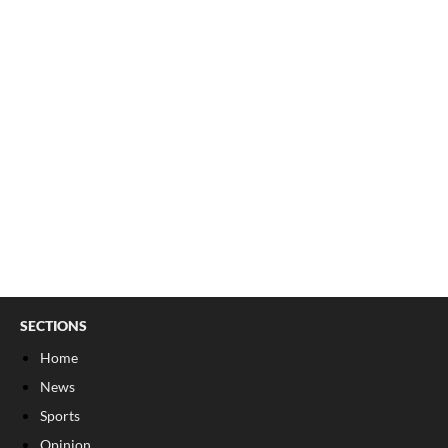
SECTIONS
Home
News
Sports
Opinion