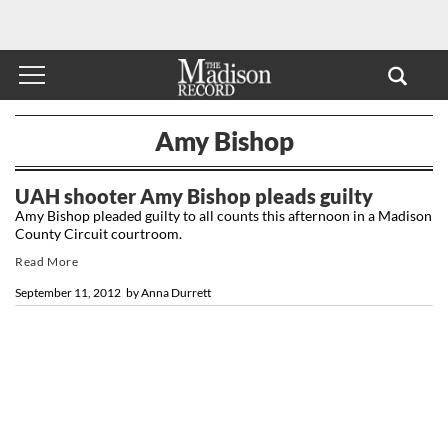
Amy Bishop
UAH shooter Amy Bishop pleads guilty
Amy Bishop pleaded guilty to all counts this afternoon in a Madison
County Circuit courtroom.
Read More
September 11, 2012
by
Anna Durrett