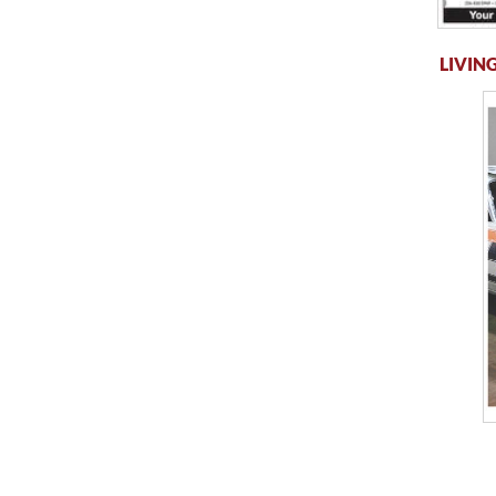
LIVING