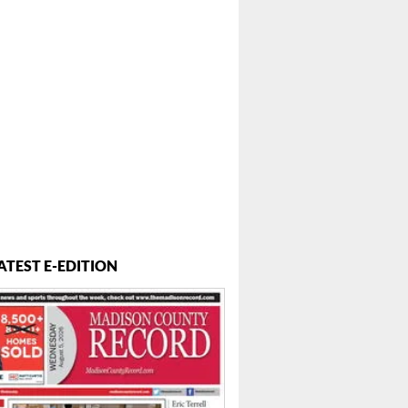
ATEST E-EDITION