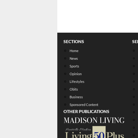
SECTIONS
SE
Home
News
Sports
Opinion
Lifestyles
Obits
Business
Sponsored Content
OTHER PUBLICATIONS