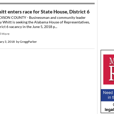
tt enters race for State House, District 6
ISON COUNTY - Businessman and community leader
y Whitt is seeking the Alabama House of Representatives,
rict 6 vacancy in the June 5, 2018 p...
d More
ary 3, 2018
by
GreggParker