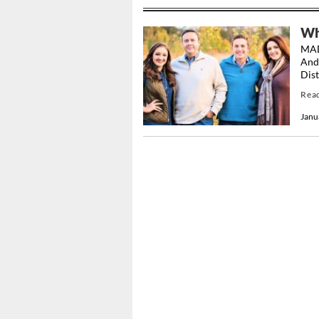
Whi
MAD
And
Dist
Rea
Janu