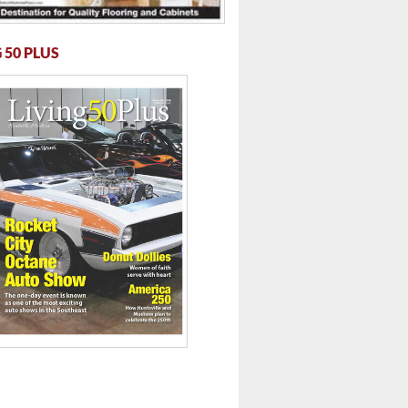
 50 PLUS