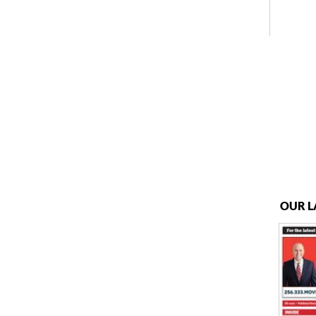
OUR L