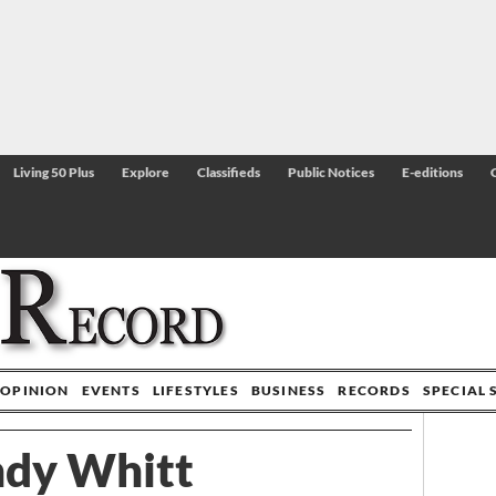
Living 50 Plus
Explore
Classifieds
Public Notices
E-editions
OPINION
EVENTS
LIFESTYLES
BUSINESS
RECORDS
SPECIAL 
dy Whitt