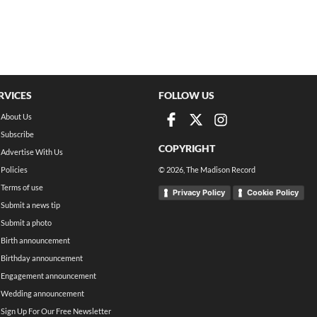
RVICES
FOLLOW US
About Us
Subscribe
COPYRIGHT
Advertise With Us
Policies
©
2026
, The Madison Record
Terms of use
Privacy Policy
Cookie Policy
Submit a news tip
Submit a photo
Birth announcement
Birthday announcement
Engagement announcement
Wedding announcement
Sign Up For Our Free Newsletter