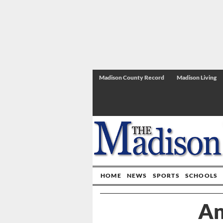
Madison County Record
Madison Living
HOME
NEWS
SPORTS
SCHOOLS
An