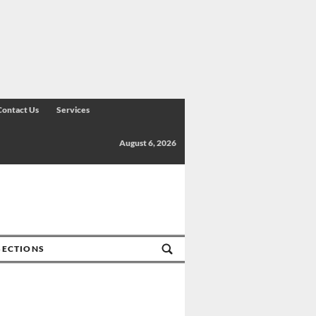
Contact Us
Services
August 6, 2026
SECTIONS