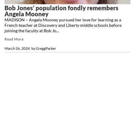
Bob Jones’ population fondly remembers
Angela Mooney
MADISON – Angela Mooney pursued her love for learning as a
French teacher at Discovery and Liberty middle schools before
joining the faculty at Bob Jo...
Read More
March 26, 2024
by
GreggParker