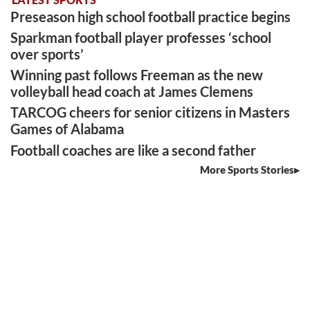
Preseason high school football practice begins
Sparkman football player professes ‘school
over sports’
Winning past follows Freeman as the new
volleyball head coach at James Clemens
TARCOG cheers for senior citizens in Masters
Games of Alabama
Football coaches are like a second father
More Sports Stories