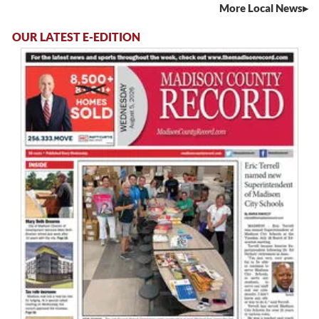
More Local News
OUR LATEST E-EDITION