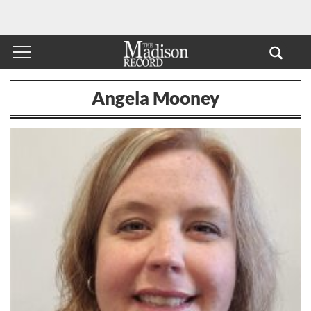
Angela Mooney