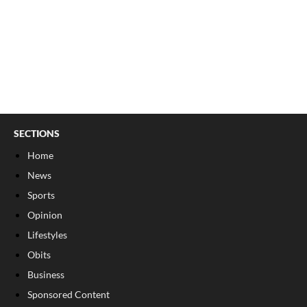
SECTIONS
Home
News
Sports
Opinion
Lifestyles
Obits
Business
Sponsored Content