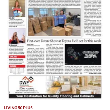
LIVING 50 PLUS