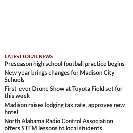
LATEST LOCAL NEWS
Preseason high school football practice begins
New year brings changes for Madison City
Schools
First-ever Drone Show at Toyota Field set for
this week
Madison raises lodging tax rate, approves new
hotel
North Alabama Radio Control Association
offers STEM lessons to local students