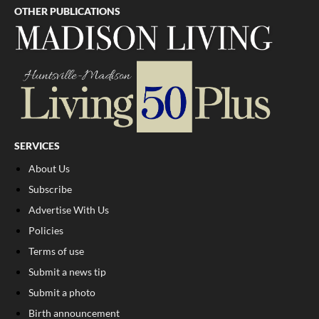
OTHER PUBLICATIONS
SERVICES
About Us
Subscribe
Advertise With Us
Policies
Terms of use
Submit a news tip
Submit a photo
Birth announcement