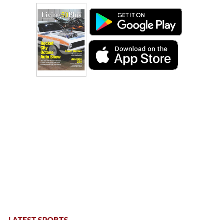
LATEST SPORTS