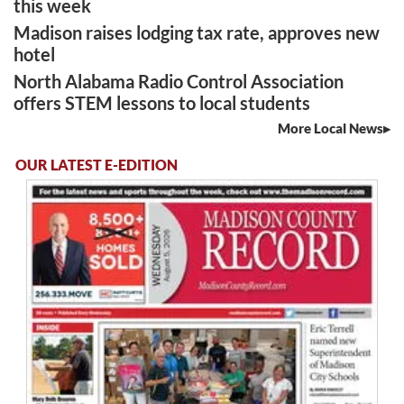
this week
Madison raises lodging tax rate, approves new
hotel
North Alabama Radio Control Association
offers STEM lessons to local students
More Local News
OUR LATEST E-EDITION