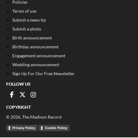
Policies
Terms of use
Submit a news tip
Submit a photo
Birth announcement
Birthday announcement
Engagement announcement
Wedding announcement
Sign Up For Our Free Newsletter
FOLLOW US
COPYRIGHT
©
2026
, The Madison Record
Privacy Policy
Cookie Policy