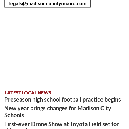
LATEST LOCAL NEWS
Preseason high school football practice begins
New year brings changes for Madison City
Schools
First-ever Drone Show at Toyota Field set for