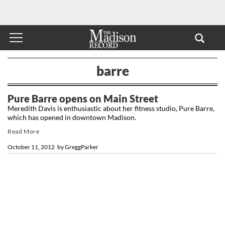
barre
Pure Barre opens on Main Street
Meredith Davis is enthusiastic about her fitness studio, Pure Barre,
which has opened in downtown Madison.
Read More
October 11, 2012
by
GreggParker