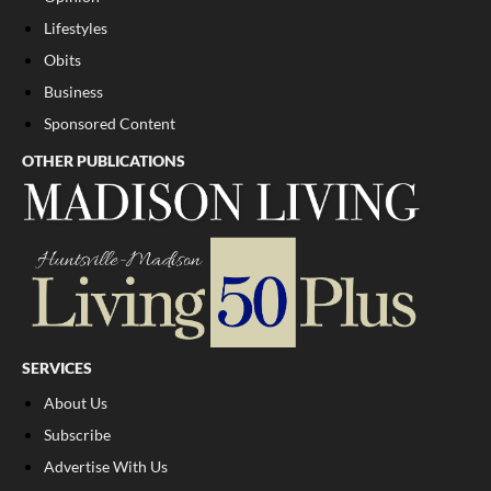
Lifestyles
Obits
Business
Sponsored Content
OTHER PUBLICATIONS
SERVICES
About Us
Subscribe
Advertise With Us