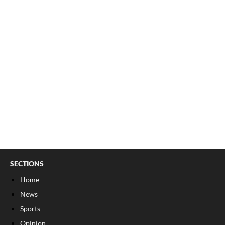
SECTIONS
Home
News
Sports
Opinion