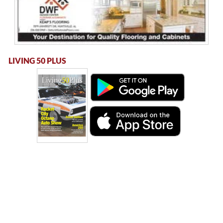
LIVING 50 PLUS