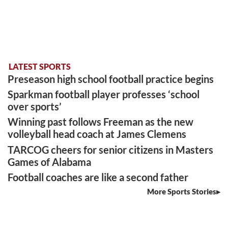
LATEST SPORTS
Preseason high school football practice begins
Sparkman football player professes ‘school
over sports’
Winning past follows Freeman as the new
volleyball head coach at James Clemens
TARCOG cheers for senior citizens in Masters
Games of Alabama
Football coaches are like a second father
More Sports Stories