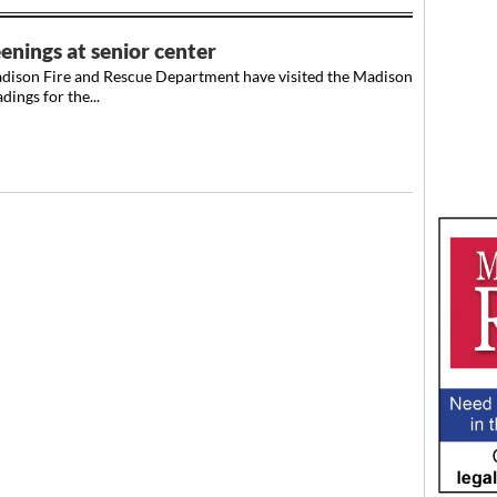
enings at senior center
adison Fire and Rescue Department have visited the Madison
ings for the...