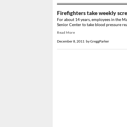
Firefighters take weekly scre
For about 14 years, employees in the M
Senior Center to take blood pressure read
Read More
December 8, 2011
by
GreggParker