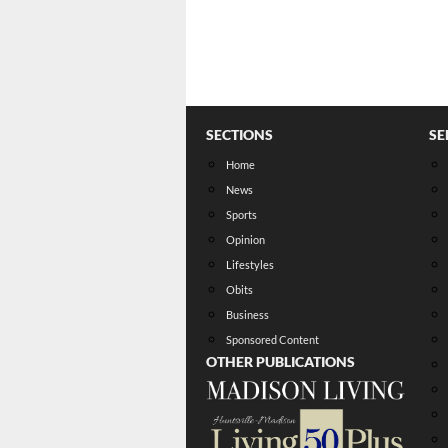
SECTIONS
SE
Home
News
Sports
Opinion
Lifestyles
Obits
Business
Sponsored Content
OTHER PUBLICATIONS