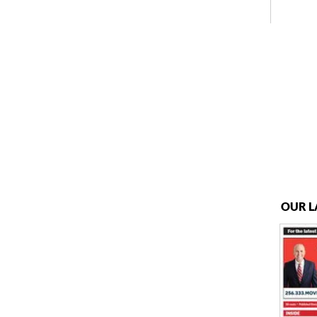
OUR L