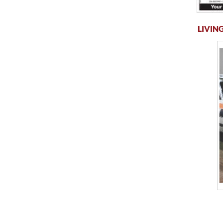
LIVING