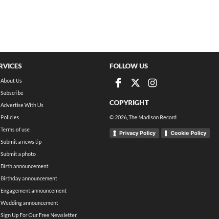
RVICES
FOLLOW US
About Us
Subscribe
COPYRIGHT
Advertise With Us
Policies
©
2026
, The Madison Record
Terms of use
Privacy Policy
Cookie Policy
Submit a news tip
Submit a photo
Birth announcement
Birthday announcement
Engagement announcement
Wedding announcement
Sign Up For Our Free Newsletter