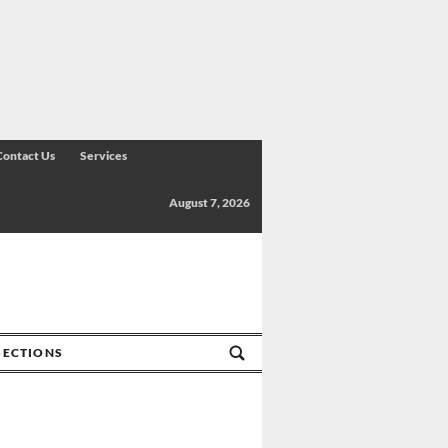
Contact Us
Services
August 7, 2026
SECTIONS