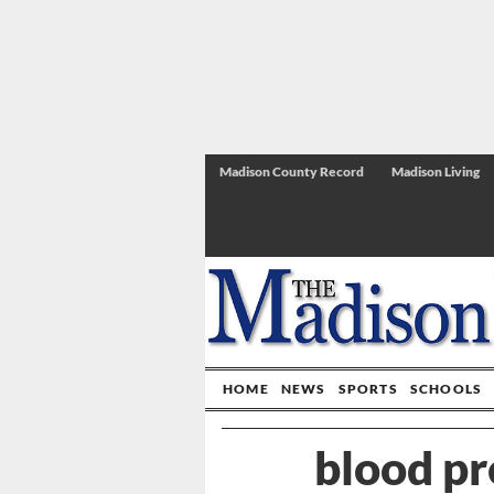
Madison County Record
Madison Living
HOME
NEWS
SPORTS
SCHOOLS
blood pr