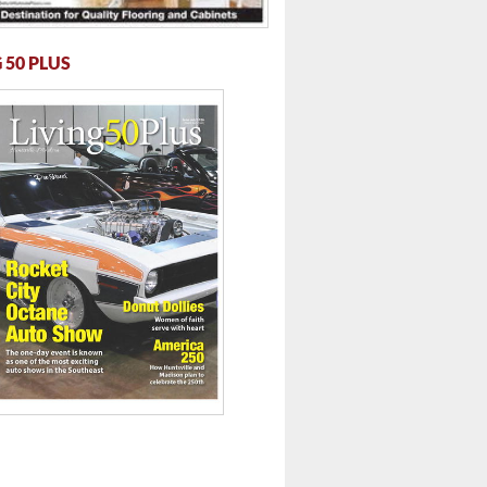
 50 PLUS