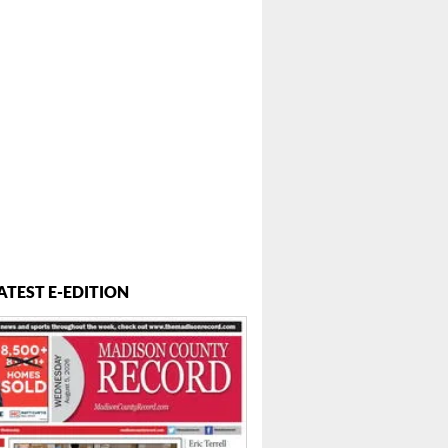
ATEST E-EDITION