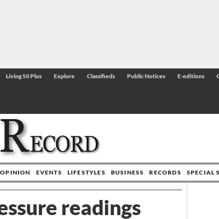
Living 50 Plus
Explore
Classifieds
Public Notices
E-editions
OPINION
EVENTS
LIFESTYLES
BUSINESS
RECORDS
SPECIAL 
essure readings