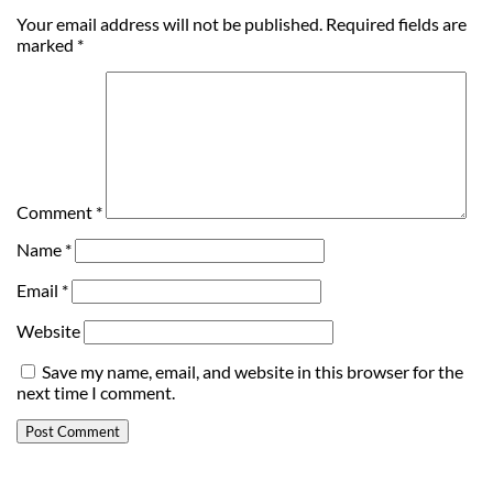
Your email address will not be published.
Required fields are
marked
*
Comment
*
Name
*
Email
*
Website
Save my name, email, and website in this browser for the
next time I comment.