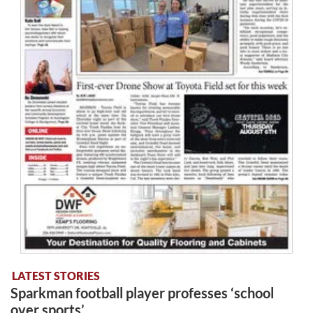
LATEST STORIES
Sparkman football player professes ‘school
over sports’