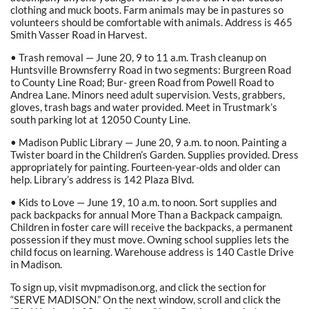
clothing and muck boots. Farm animals may be in pastures so
volunteers should be comfortable with animals. Address is 465
Smith Vasser Road in Harvest.
• Trash removal — June 20, 9 to 11 a.m. Trash cleanup on
Huntsville Brownsferry Road in two segments: Burgreen Road
to County Line Road; Bur- green Road from Powell Road to
Andrea Lane. Minors need adult supervision. Vests, grabbers,
gloves, trash bags and water provided. Meet in Trustmark’s
south parking lot at 12050 County Line.
• Madison Public Library — June 20, 9 a.m. to noon. Painting a
Twister board in the Children’s Garden. Supplies provided. Dress
appropriately for painting. Fourteen-year-olds and older can
help. Library’s address is 142 Plaza Blvd.
• Kids to Love — June 19, 10 a.m. to noon. Sort supplies and
pack backpacks for annual More Than a Backpack campaign.
Children in foster care will receive the backpacks, a permanent
possession if they must move. Owning school supplies lets the
child focus on learning. Warehouse address is 140 Castle Drive
in Madison.
To sign up, visit mvpmadison.org, and click the section for
“SERVE MADISON.” On the next window, scroll and click the