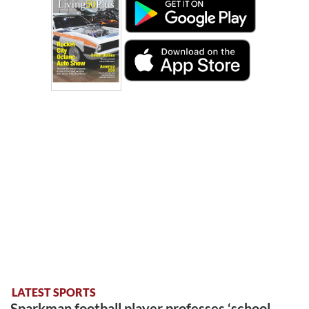
LATEST SPORTS
Sparkman football player professes ‘school