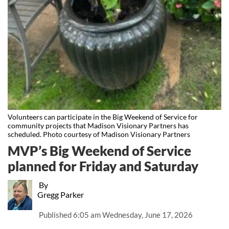
Volunteers can participate in the Big Weekend of Service for
community projects that Madison Visionary Partners has
scheduled. Photo courtesy of Madison Visionary Partners
MVP’s Big Weekend of Service
planned for Friday and Saturday
By
Gregg Parker
Published
6:05 am Wednesday, June 17, 2026