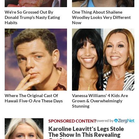
We're So Grossed Out By
One Thing About Shailene
Donald Trump's Nasty Eating
Woodley Looks Very Different
Habits
Now
Where The Original Cast Of
Vanessa Williams' 4 Kids Are
Hawaii Five-O Are These Days
Grown & Overwhelmingly
Stunning
Powered by
Karoline Leavitt's Legs Stole
The Show In This Revealing