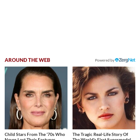
AROUND THE WEB
Powered by
Child Stars From The '70s Who
The Tragic Real-Life Story Of
Never Lost Their Fortunes
The World's First Supermodel