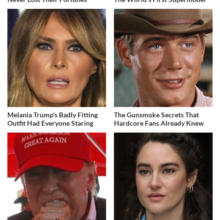
Melania Trump's Badly Fitting
The Gunsmoke Secrets That
Outfit Had Everyone Staring
Hardcore Fans Already Knew