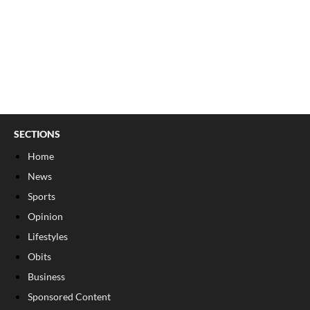
SECTIONS
Home
News
Sports
Opinion
Lifestyles
Obits
Business
Sponsored Content