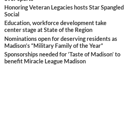
Honoring Veteran Legacies hosts Star Spangled
Social
Education, workforce development take
center stage at State of the Region
Nominations open for deserving residents as
Madison’s “Military Family of the Year”
Sponsorships needed for ‘Taste of Madison’ to
benefit Miracle League Madison