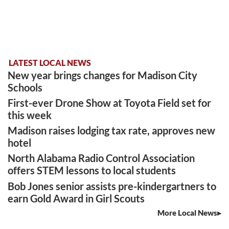
LATEST LOCAL NEWS
New year brings changes for Madison City
Schools
First-ever Drone Show at Toyota Field set for
this week
Madison raises lodging tax rate, approves new
hotel
North Alabama Radio Control Association
offers STEM lessons to local students
Bob Jones senior assists pre-kindergartners to
earn Gold Award in Girl Scouts
More Local News