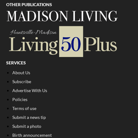
OTHER PUBLICATIONS
SERVICES
About Us
Subscribe
Advertise With Us
Policies
Terms of use
Submit a news tip
Submit a photo
Birth announcement