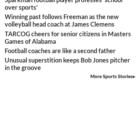
over sports’
Winning past follows Freeman as the new
volleyball head coach at James Clemens
TARCOG cheers for senior citizens in Masters
Games of Alabama
Football coaches are like a second father
Unusual superstition keeps Bob Jones pitcher
in the groove
More Sports Stories