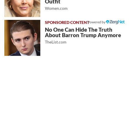
Outfit
Women.com
Powered by
No One Can Hide The Truth
About Barron Trump Anymore
TheList.com