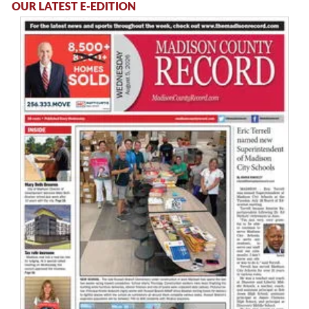
OUR LATEST E-EDITION