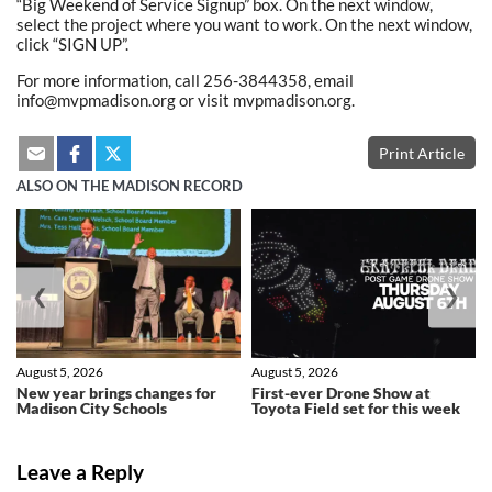
“Big Weekend of Service Signup” box. On the next window,
select the project where you want to work. On the next window,
click “SIGN UP”.
For more information, call 256-3844358, email
info@mvpmadison.org or visit mvpmadison.org.
Print Article
ALSO ON THE MADISON RECORD
❮
❯
August 5, 2026
August 5, 2026
New year brings changes for
First-ever Drone Show at
Madison City Schools
Toyota Field set for this week
Leave a Reply