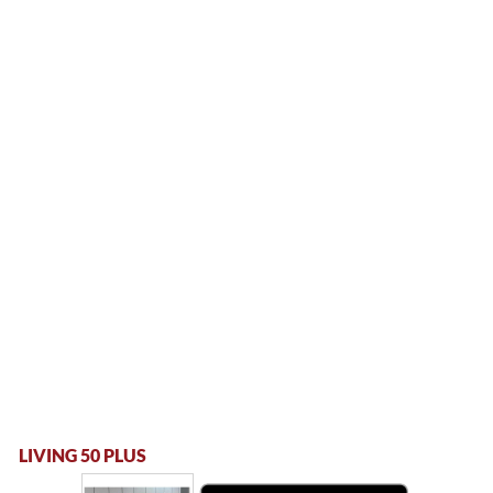
LIVING 50 PLUS