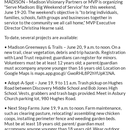
MADISON – Madison Visionary Partners or MVP is organizing
“Serve Madison: Big Weekend of Service” for this weekend,
June 19-20. The weekend’s objective is “to bring individuals,
families, schools, faith groups and businesses together in
service to the community we all call home,” MVP Executive
Director Christina Hearne said.
To-date, several projects are available:
• Madison Greenways & Trails – June 20, 9 a.m. to noon. On a
new trail, clear vegetation, debris and trip hazards. Registration
with Land Trust required; guardians can register for minors.
Volunteers must be at least 12 years old; a parent/guardian
must accompany anyone younger than 16 years old. Location on
Google Maps is maps.app.goo.gl/ GwoRHL8P2hYUpK1NA.
• Adopt-A-Spot – June 19, 9 to 11 a.m. Trash pickup on Hughes
Road between Discovery Middle School and Bob Jones High
School. Vests, grabbers and trash bags provided. Meet in Asbury
Church parking lot, 980 Hughes Road.
• Next Step Farms June 19, 9 a.m. to noon. Farm maintenance,
such as clearing pasture, relocating/ assembling new chicken
coops, installing perimeter fence and weeding garden beds.
Must be at least 18 years old; parent/ guardian must
accompany anyone younger than 18 years old. Wear outdoor