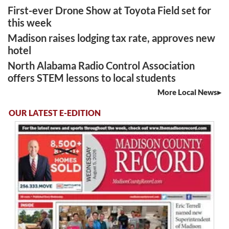
First-ever Drone Show at Toyota Field set for
this week
Madison raises lodging tax rate, approves new
hotel
North Alabama Radio Control Association
offers STEM lessons to local students
More Local News
OUR LATEST E-EDITION