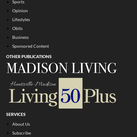
Sports
Opinion
Lifestyles
Obits
Business
Sponsored Content
OTHER PUBLICATIONS
SERVICES
About Us
Subscribe