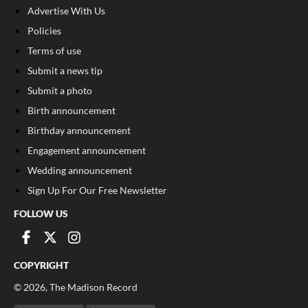
Advertise With Us
Policies
Terms of use
Submit a news tip
Submit a photo
Birth announcement
Birthday announcement
Engagement announcement
Wedding announcement
Sign Up For Our Free Newsletter
FOLLOW US
COPYRIGHT
©
2026
, The Madison Record