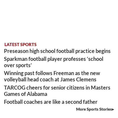
LATEST SPORTS
Preseason high school football practice begins
Sparkman football player professes ‘school
over sports’
Winning past follows Freeman as the new
volleyball head coach at James Clemens
TARCOG cheers for senior citizens in Masters
Games of Alabama
Football coaches are like a second father
More Sports Stories