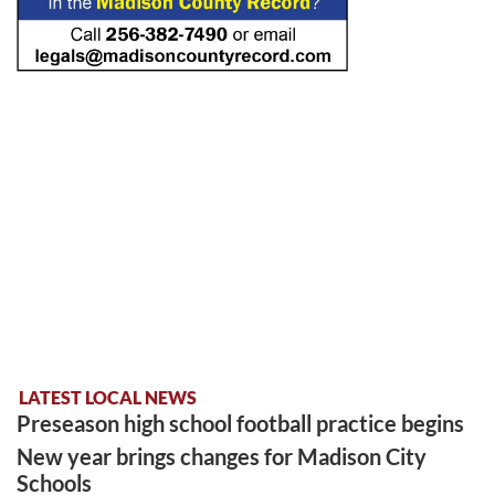
LATEST LOCAL NEWS
Preseason high school football practice begins
New year brings changes for Madison City
Schools