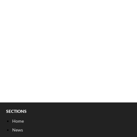
SECTIONS
Home
News