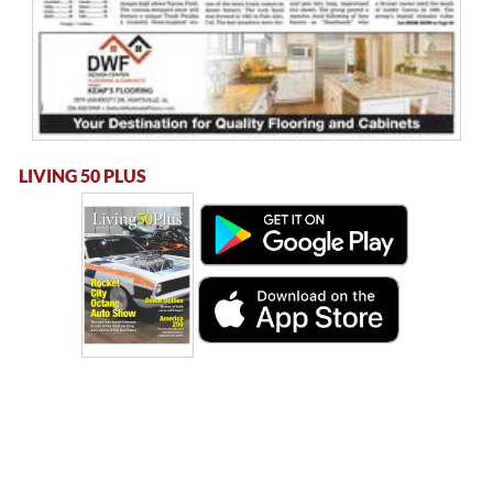
LIVING 50 PLUS