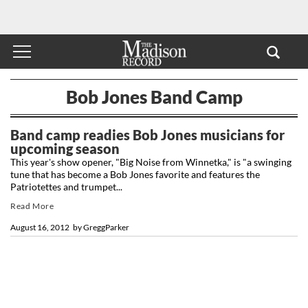
Bob Jones Band Camp
Band camp readies Bob Jones musicians for
upcoming season
This year's show opener, "Big Noise from Winnetka," is "a swinging
tune that has become a Bob Jones favorite and features the
Patriotettes and trumpet...
Read More
August 16, 2012
by
GreggParker