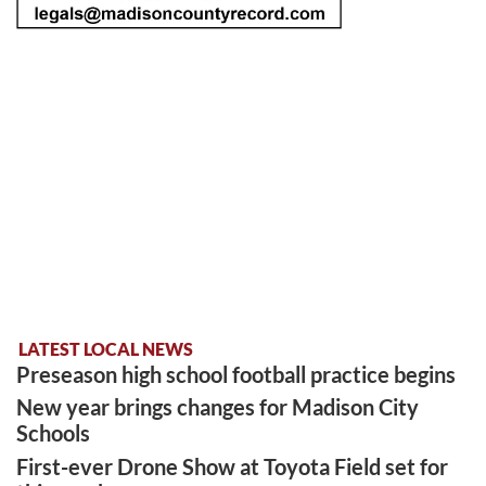
LATEST LOCAL NEWS
Preseason high school football practice begins
New year brings changes for Madison City
Schools
First-ever Drone Show at Toyota Field set for