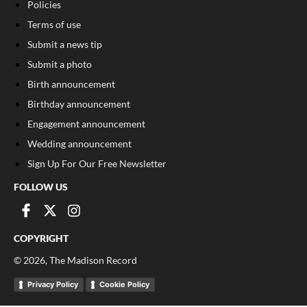
Policies
Terms of use
Submit a news tip
Submit a photo
Birth announcement
Birthday announcement
Engagement announcement
Wedding announcement
Sign Up For Our Free Newsletter
FOLLOW US
COPYRIGHT
©
2026
, The Madison Record
Privacy Policy
Cookie Policy