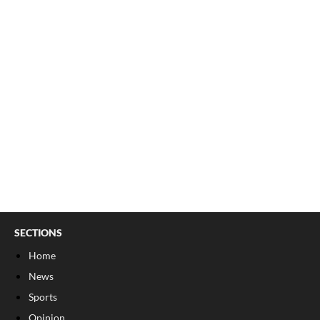
SECTIONS
Home
News
Sports
Opinion