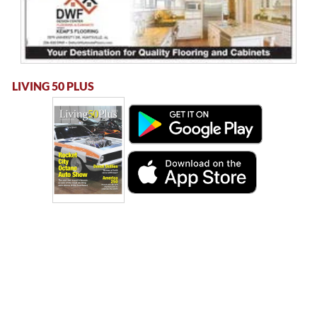
LIVING 50 PLUS