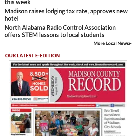
this week
Madison raises lodging tax rate, approves new
hotel
North Alabama Radio Control Association
offers STEM lessons to local students
More Local News
OUR LATEST E-EDITION