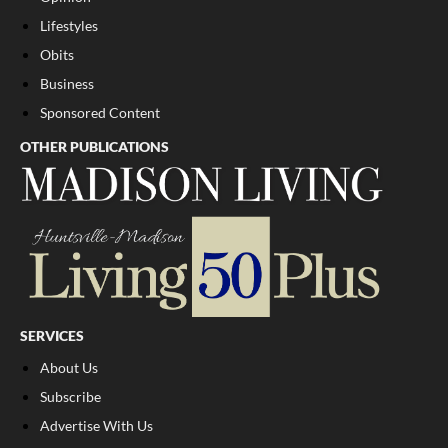
Lifestyles
Obits
Business
Sponsored Content
OTHER PUBLICATIONS
SERVICES
About Us
Subscribe
Advertise With Us