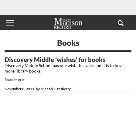
Books
Discovery Middle ‘wishes’ for books
Discovery Middle School has one wish this year and it is to have
more library books.
Read More
November 8, 2011
by
Michael Hansberry