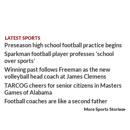
LATEST SPORTS
Preseason high school football practice begins
Sparkman football player professes ‘school
over sports’
Winning past follows Freeman as the new
volleyball head coach at James Clemens
TARCOG cheers for senior citizens in Masters
Games of Alabama
Football coaches are like a second father
More Sports Stories