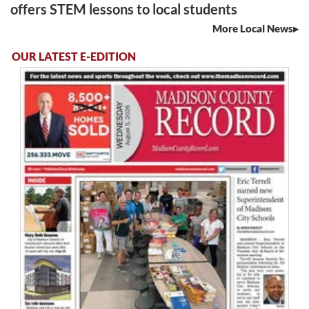
offers STEM lessons to local students
More Local News
OUR LATEST E-EDITION