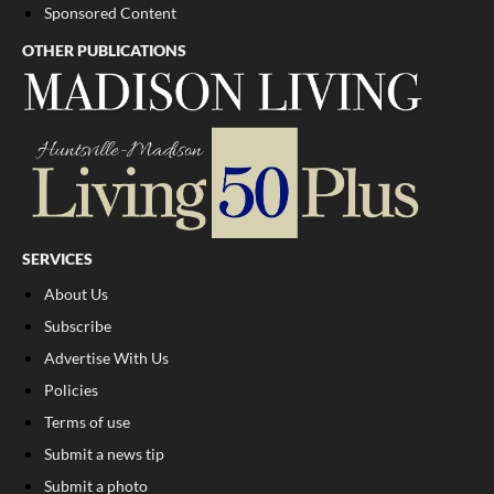
Sponsored Content
OTHER PUBLICATIONS
SERVICES
About Us
Subscribe
Advertise With Us
Policies
Terms of use
Submit a news tip
Submit a photo