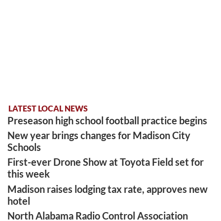
LATEST LOCAL NEWS
Preseason high school football practice begins
New year brings changes for Madison City
Schools
First-ever Drone Show at Toyota Field set for
this week
Madison raises lodging tax rate, approves new
hotel
North Alabama Radio Control Association