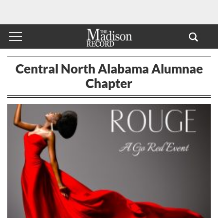
Central North Alabama Alumnae
Chapter