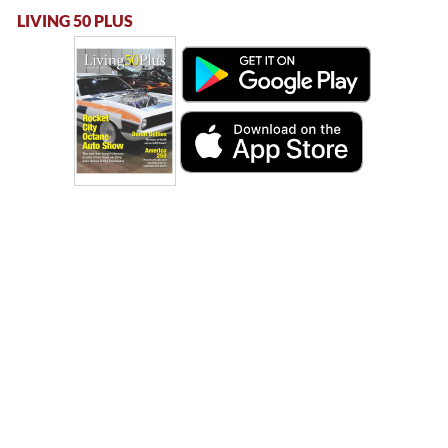
LIVING 50 PLUS