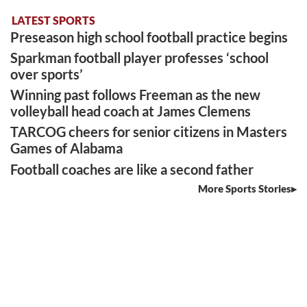
LATEST SPORTS
Preseason high school football practice begins
Sparkman football player professes ‘school
over sports’
Winning past follows Freeman as the new
volleyball head coach at James Clemens
TARCOG cheers for senior citizens in Masters
Games of Alabama
Football coaches are like a second father
More Sports Stories