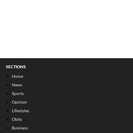
SECTIONS
Home
News
Sports
Opinion
Lifestyles
Obits
Business