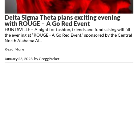
Delta Sigma Theta plans exciting evening
with ROUGE – A Go Red Event
HUNTSVILLE – A night for fashion, friends and fundraising will fill
the evening at “ROUGE - A Go Red Event,” sponsored by the Central
North Alabama Al...
Read More
January 23, 2023
by
GreggParker