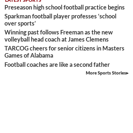
Preseason high school football practice begins
Sparkman football player professes ‘school
over sports’
Winning past follows Freeman as the new
volleyball head coach at James Clemens
TARCOG cheers for senior citizens in Masters
Games of Alabama
Football coaches are like a second father
More Sports Stories