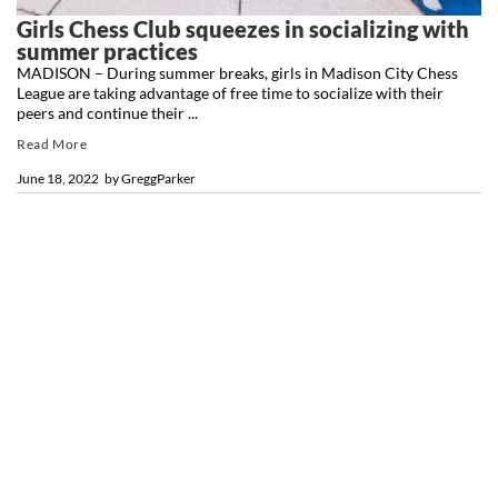
Girls Chess Club squeezes in socializing with
summer practices
MADISON – During summer breaks, girls in Madison City Chess
League are taking advantage of free time to socialize with their
peers and continue their ...
Read More
June 18, 2022
by
GreggParker