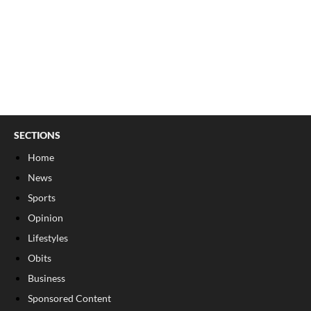
SECTIONS
Home
News
Sports
Opinion
Lifestyles
Obits
Business
Sponsored Content