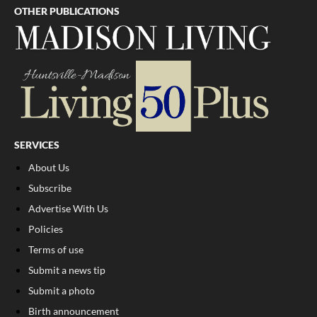
OTHER PUBLICATIONS
SERVICES
About Us
Subscribe
Advertise With Us
Policies
Terms of use
Submit a news tip
Submit a photo
Birth announcement