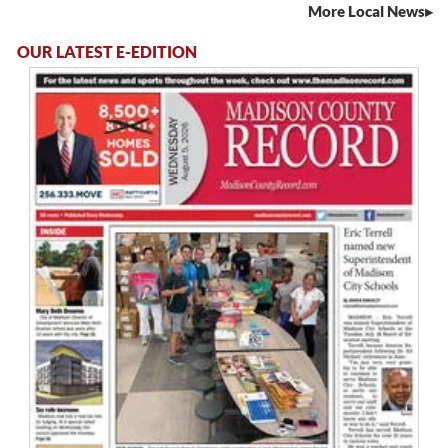
More Local News
OUR LATEST E-EDITION