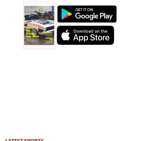
LATEST SPORTS