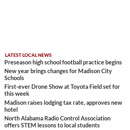
LATEST LOCAL NEWS
Preseason high school football practice begins
New year brings changes for Madison City
Schools
First-ever Drone Show at Toyota Field set for
this week
Madison raises lodging tax rate, approves new
hotel
North Alabama Radio Control Association
offers STEM lessons to local students