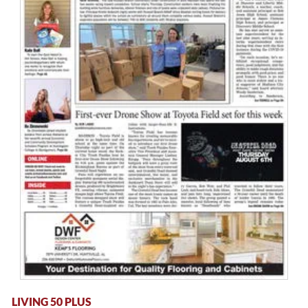
LIVING 50 PLUS