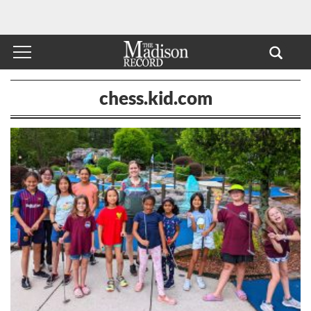
chess.kid.com