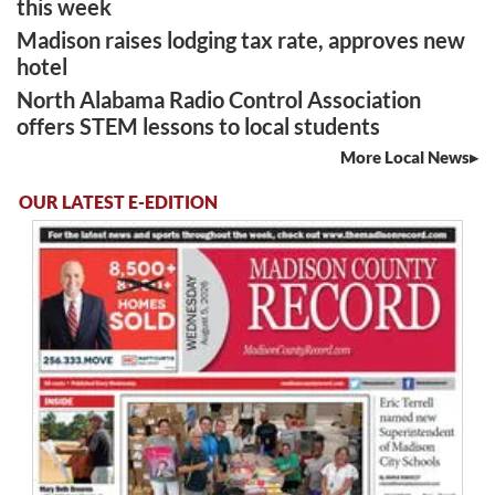
this week
Madison raises lodging tax rate, approves new
hotel
North Alabama Radio Control Association
offers STEM lessons to local students
More Local News
OUR LATEST E-EDITION