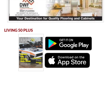
LIVING 50 PLUS