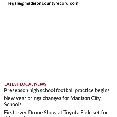
LATEST LOCAL NEWS
Preseason high school football practice begins
New year brings changes for Madison City
Schools
First-ever Drone Show at Toyota Field set for