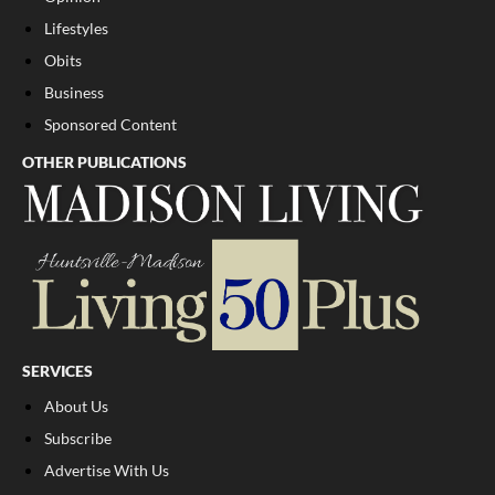
Lifestyles
Obits
Business
Sponsored Content
OTHER PUBLICATIONS
SERVICES
About Us
Subscribe
Advertise With Us