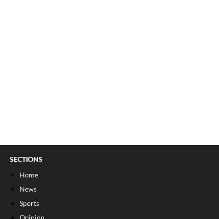
SECTIONS
Home
News
Sports
Opinion