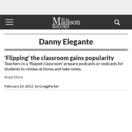
Danny Elegante
‘Flipping’ the classroom gains popularity
Teachers in a 'flipped classroom' prepare podcasts or vodcasts for
students to review at home and take notes.
Read More
February 24, 2012
by
GreggParker