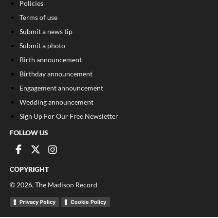
Policies
Terms of use
Submit a news tip
Submit a photo
Birth announcement
Birthday announcement
Engagement announcement
Wedding announcement
Sign Up For Our Free Newsletter
FOLLOW US
COPYRIGHT
©
2026
, The Madison Record
Privacy Policy
Cookie Policy