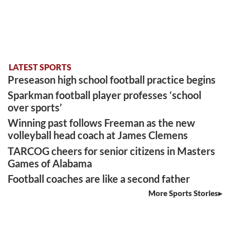
LATEST SPORTS
Preseason high school football practice begins
Sparkman football player professes ‘school
over sports’
Winning past follows Freeman as the new
volleyball head coach at James Clemens
TARCOG cheers for senior citizens in Masters
Games of Alabama
Football coaches are like a second father
More Sports Stories