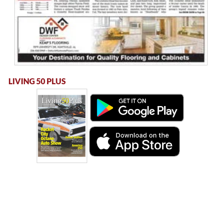
LIVING 50 PLUS