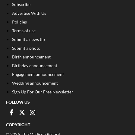
Subscribe
Advertise With Us
Policies
Terms of use
Submit a news tip
Submit a photo
Birth announcement
Birthday announcement
Engagement announcement
Wedding announcement
Sign Up For Our Free Newsletter
FOLLOW US
COPYRIGHT
©
2026
, The Madison Record