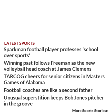
LATEST SPORTS
Sparkman football player professes ‘school
over sports’
Winning past follows Freeman as the new
volleyball head coach at James Clemens
TARCOG cheers for senior citizens in Masters
Games of Alabama
Football coaches are like a second father
Unusual superstition keeps Bob Jones pitcher
in the groove
More Sports Stories