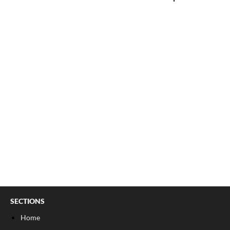
SECTIONS
Home