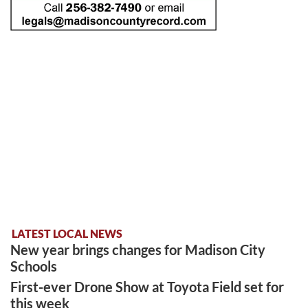
LATEST LOCAL NEWS
New year brings changes for Madison City
Schools
First-ever Drone Show at Toyota Field set for
this week