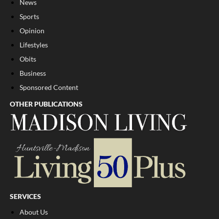
News
Sports
Opinion
Lifestyles
Obits
Business
Sponsored Content
OTHER PUBLICATIONS
SERVICES
About Us