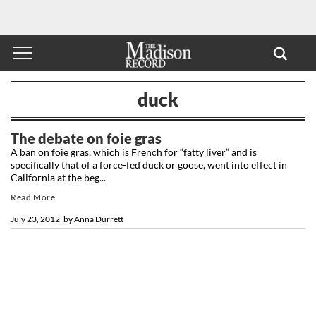
duck
The debate on foie gras
A ban on foie gras, which is French for “fatty liver” and is
specifically that of a force-fed duck or goose, went into effect in
California at the beg...
Read More
July 23, 2012
by
Anna Durrett