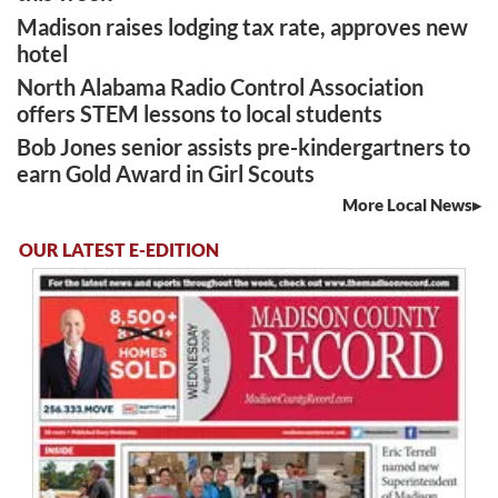
Madison raises lodging tax rate, approves new
hotel
North Alabama Radio Control Association
offers STEM lessons to local students
Bob Jones senior assists pre-kindergartners to
earn Gold Award in Girl Scouts
More Local News
OUR LATEST E-EDITION