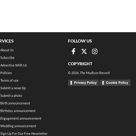
RVICES
FOLLOW US
About Us
Subscribe
COPYRIGHT
Advertise With Us
Policies
©
2026
, The Madison Record
Terms of use
Privacy Policy
Cookie Policy
Submit a news tip
Submit a photo
Birth announcement
Birthday announcement
Engagement announcement
Wedding announcement
Sign Up For Our Free Newsletter