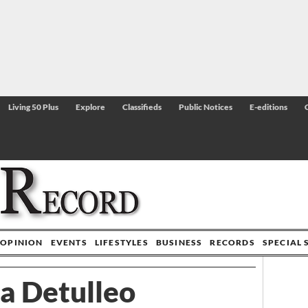
Living 50 Plus
Explore
Classifieds
Public Notices
E-editions
OPINION
EVENTS
LIFESTYLES
BUSINESS
RECORDS
SPECIAL 
a Detulleo