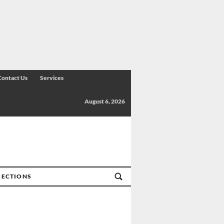
Contact Us
Services
August 6, 2026
SECTIONS