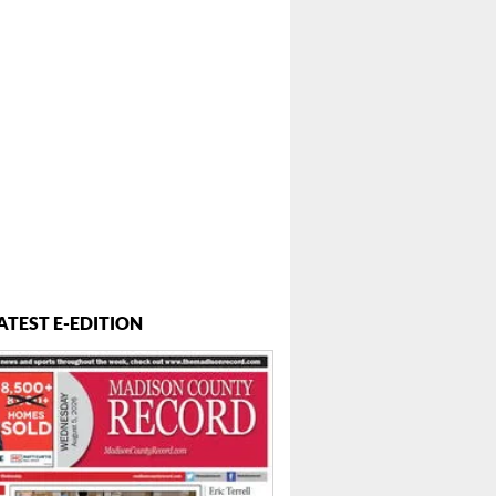
ATEST E-EDITION