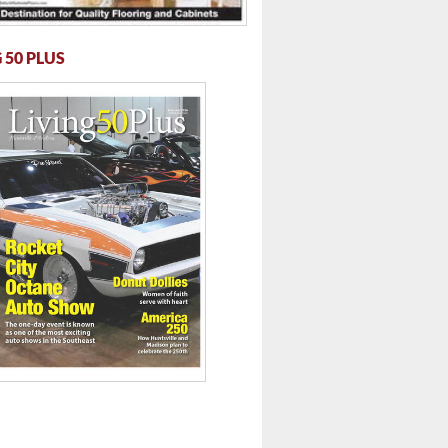
 50 PLUS