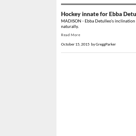
Hockey innate for Ebba Detu
MADISON - Ebba Detulleo's inclination f
naturally.
Read More
October 15, 2015
by
GreggParker