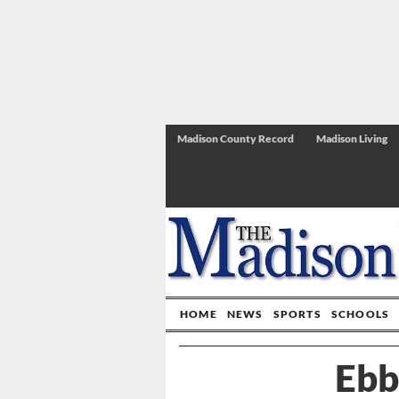
Madison County Record
Madison Living
HOME
NEWS
SPORTS
SCHOOLS
Ebb