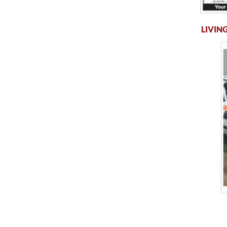
LIVING