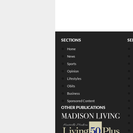
SECTIONS
SE
Home
News
Sports
Opinion
Lifestyles
Obits
Business
Sponsored Content
OTHER PUBLICATIONS