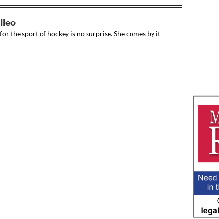
lleo
or the sport of hockey is no surprise. She comes by it