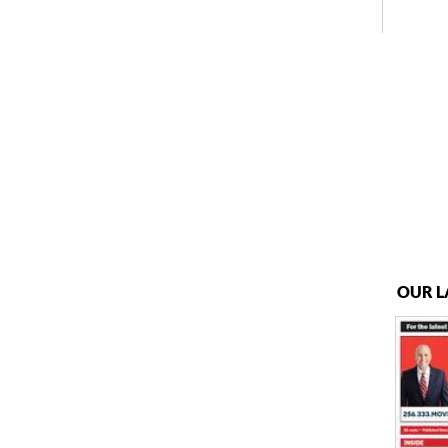
OUR L