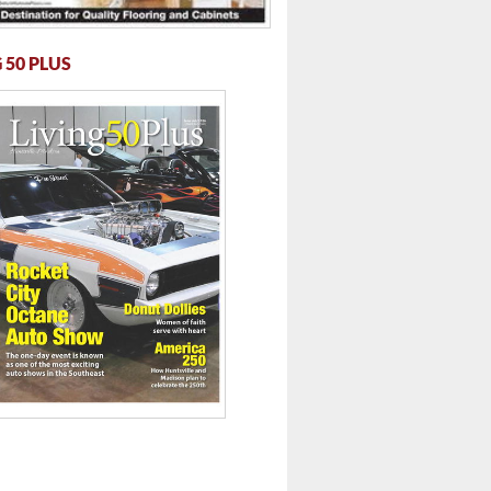
 50 PLUS