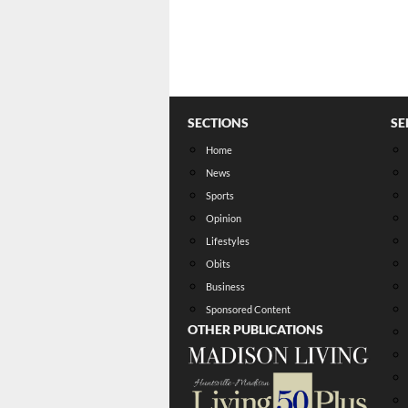
SECTIONS
SE
Home
News
Sports
Opinion
Lifestyles
Obits
Business
Sponsored Content
OTHER PUBLICATIONS