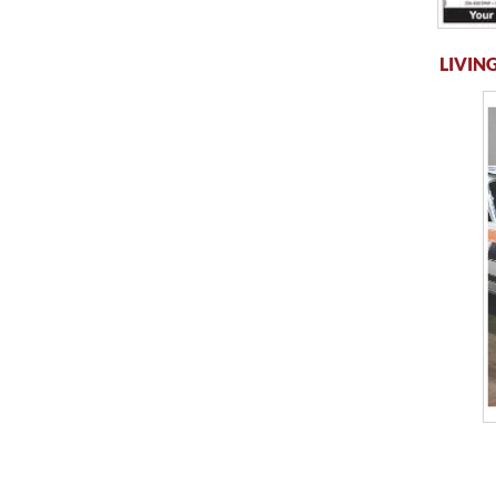
LIVING