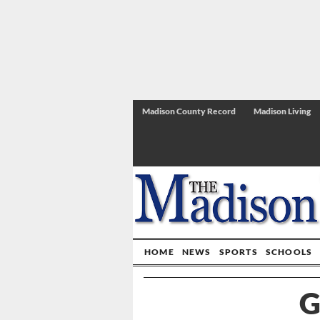
Madison County Record
Madison Living
HOME
NEWS
SPORTS
SCHOOLS
G