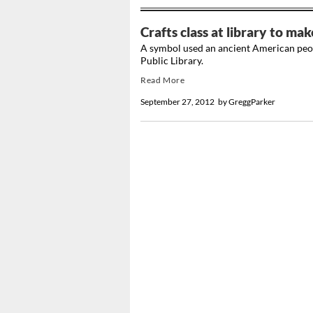
Crafts class at library to mak
A symbol used an ancient American peopl
Public Library.
Read More
September 27, 2012
by
GreggParker