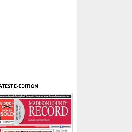
ATEST E-EDITION