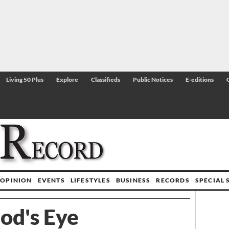
Living 50 Plus
Explore
Classifieds
Public Notices
E-editions
OPINION
EVENTS
LIFESTYLES
BUSINESS
RECORDS
SPECIAL 
od's Eye