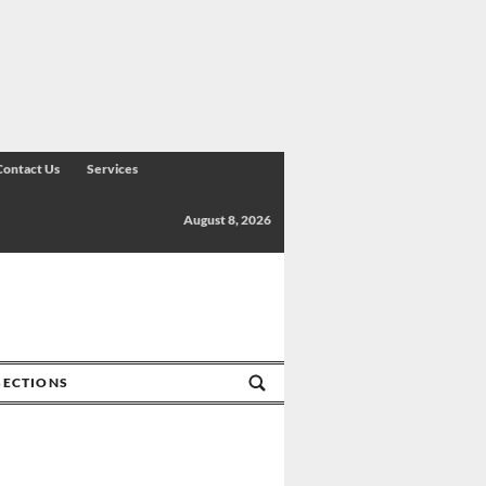
Contact Us
Services
August 8, 2026
SECTIONS