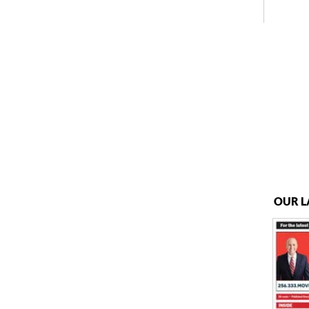
OUR L