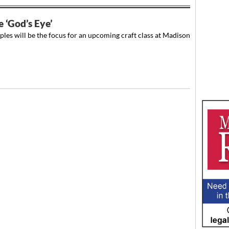
e ‘God’s Eye’
es will be the focus for an upcoming craft class at Madison