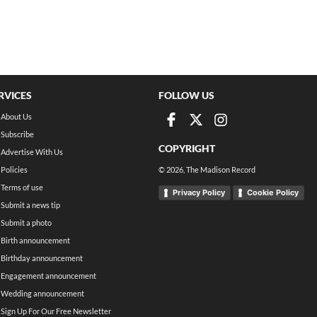
RVICES
FOLLOW US
About Us
Subscribe
COPYRIGHT
Advertise With Us
Policies
©
2026
, The Madison Record
Terms of use
Privacy Policy
Cookie Policy
Submit a news tip
Submit a photo
Birth announcement
Birthday announcement
Engagement announcement
Wedding announcement
Sign Up For Our Free Newsletter