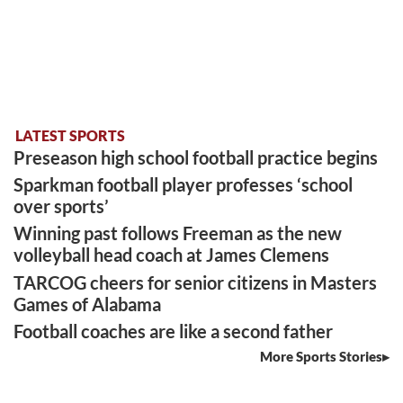
LATEST SPORTS
Preseason high school football practice begins
Sparkman football player professes ‘school
over sports’
Winning past follows Freeman as the new
volleyball head coach at James Clemens
TARCOG cheers for senior citizens in Masters
Games of Alabama
Football coaches are like a second father
More Sports Stories