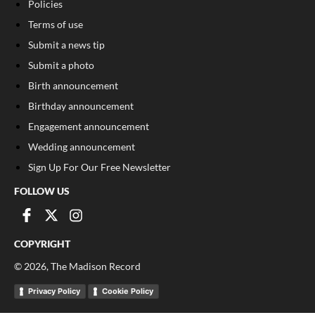
Policies
Terms of use
Submit a news tip
Submit a photo
Birth announcement
Birthday announcement
Engagement announcement
Wedding announcement
Sign Up For Our Free Newsletter
FOLLOW US
COPYRIGHT
©
2026
, The Madison Record
Privacy Policy
Cookie Policy