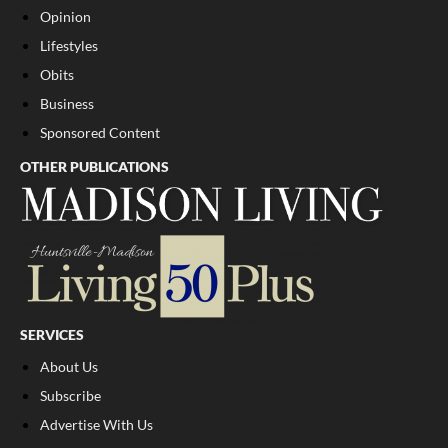
Opinion
Lifestyles
Obits
Business
Sponsored Content
OTHER PUBLICATIONS
SERVICES
About Us
Subscribe
Advertise With Us