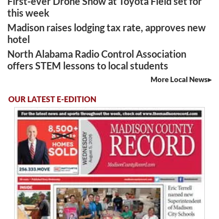
First-ever Drone Show at Toyota Field set for
this week
Madison raises lodging tax rate, approves new
hotel
North Alabama Radio Control Association
offers STEM lessons to local students
More Local News
OUR LATEST E-EDITION