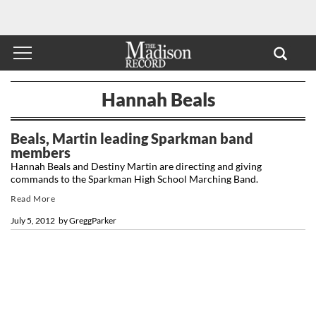
Hannah Beals
Beals, Martin leading Sparkman band
members
Hannah Beals and Destiny Martin are directing and giving
commands to the Sparkman High School Marching Band.
Read More
July 5, 2012
by
GreggParker