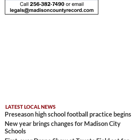
LATEST LOCAL NEWS
Preseason high school football practice begins
New year brings changes for Madison City
Schools