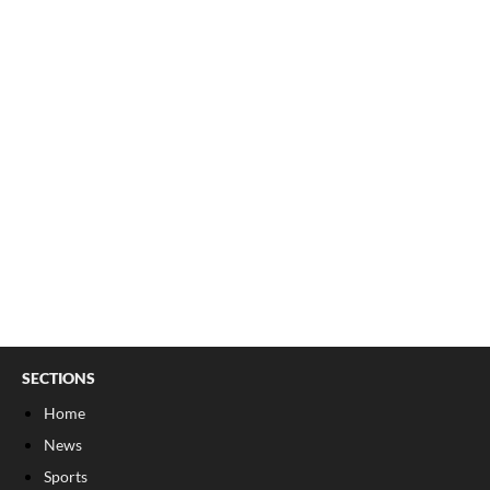
SECTIONS
Home
News
Sports