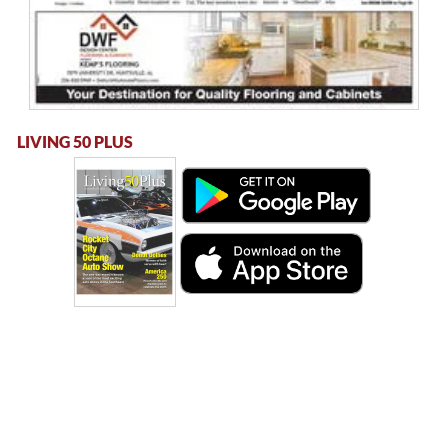
LIVING 50 PLUS