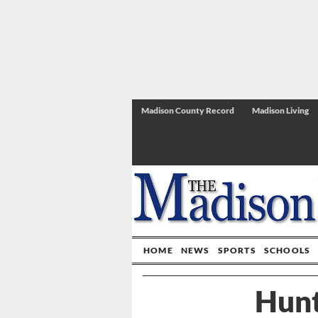
Madison County Record
Madison Living
HOME
NEWS
SPORTS
SCHOOLS
Hunt