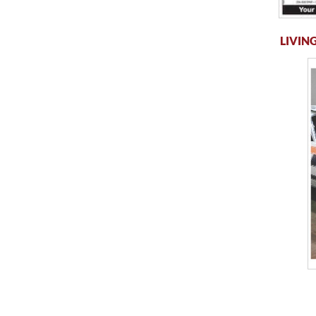
LIVING