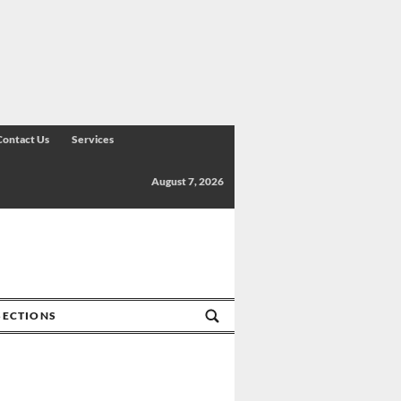
Contact Us
Services
August 7, 2026
SECTIONS