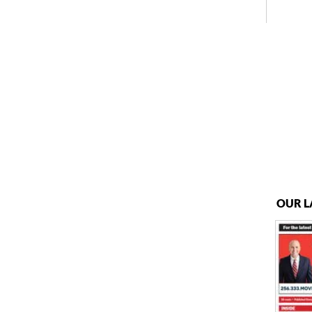
OUR L