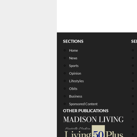
SECTIONS
SE
Home
News
Sports
Opinion
Lifestyles
Obits
Business
Sponsored Content
OTHER PUBLICATIONS