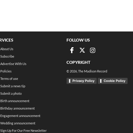
RVICES
FOLLOW US
About Us
Subscribe
COPYRIGHT
Advertise With Us
Policies
©
2026
, The Madison Record
Terms of use
Privacy Policy
Cookie Policy
Submit a news tip
Submit a photo
Birth announcement
Birthday announcement
Engagement announcement
Wedding announcement
Sign Up For Our Free Newsletter