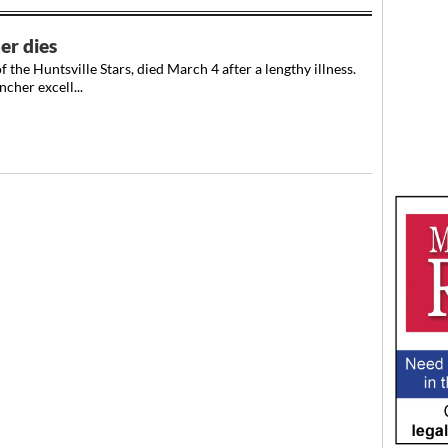
er dies
he Huntsville Stars, died March 4 after a lengthy illness.
cher excell...