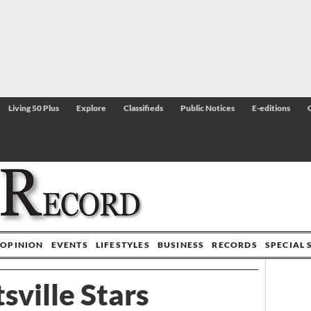
Living 50 Plus
Explore
Classifieds
Public Notices
E-editions
OPINION
EVENTS
LIFESTYLES
BUSINESS
RECORDS
SPECIAL 
sville Stars