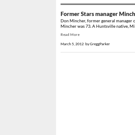
Former Stars manager Minch
Don Mincher, former general manager of t
Mincher was 73. A Huntsville native, Min
Read More
March 5, 2012
by
GreggParker