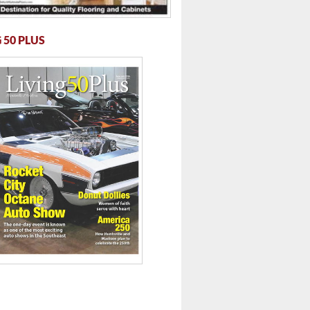
 50 PLUS