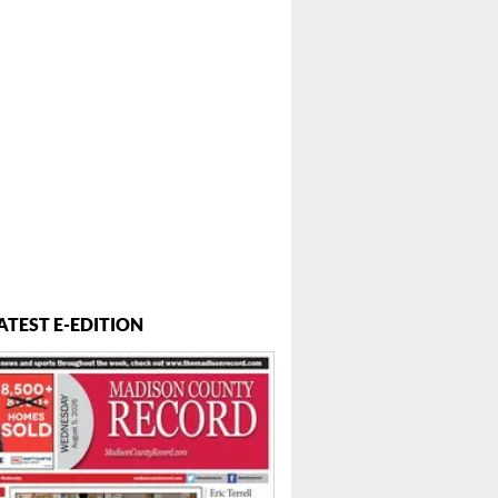
ATEST E-EDITION