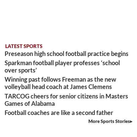
LATEST SPORTS
Preseason high school football practice begins
Sparkman football player professes ‘school
over sports’
Winning past follows Freeman as the new
volleyball head coach at James Clemens
TARCOG cheers for senior citizens in Masters
Games of Alabama
Football coaches are like a second father
More Sports Stories