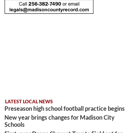
LATEST LOCAL NEWS
Preseason high school football practice begins
New year brings changes for Madison City
Schools