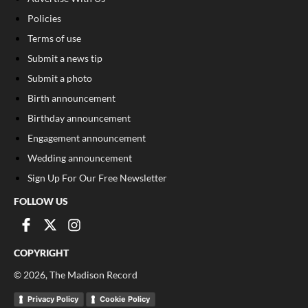
Policies
Terms of use
Submit a news tip
Submit a photo
Birth announcement
Birthday announcement
Engagement announcement
Wedding announcement
Sign Up For Our Free Newsletter
FOLLOW US
COPYRIGHT
©
2026
, The Madison Record
Privacy Policy
Cookie Policy