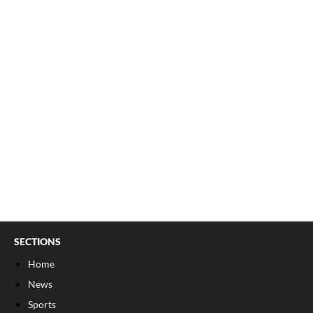
SECTIONS
Home
News
Sports