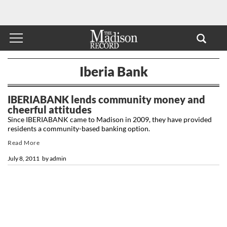
Iberia Bank
IBERIABANK lends community money and
cheerful attitudes
Since IBERIABANK came to Madison in 2009, they have provided
residents a community-based banking option.
Read More
July 8, 2011
by
admin