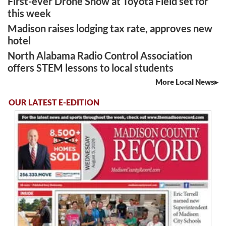
First-ever Drone Show at Toyota Field set for
this week
Madison raises lodging tax rate, approves new
hotel
North Alabama Radio Control Association
offers STEM lessons to local students
More Local News
OUR LATEST E-EDITION