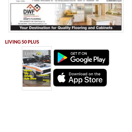
LIVING 50 PLUS