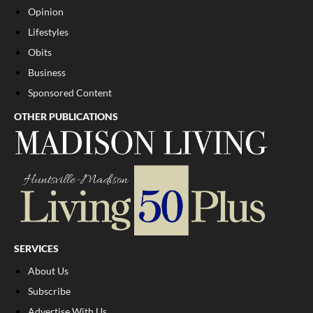
Opinion
Lifestyles
Obits
Business
Sponsored Content
OTHER PUBLICATIONS
SERVICES
About Us
Subscribe
Advertise With Us