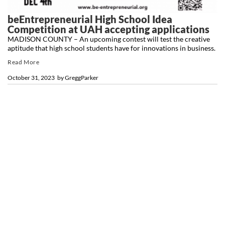
beEntrepreneurial High School Idea
Competition at UAH accepting applications
MADISON COUNTY – An upcoming contest will test the creative
aptitude that high school students have for innovations in business.
Read More
October 31, 2023
by
GreggParker