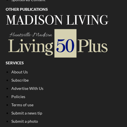
OTHER PUBLICATIONS
SERVICES
About Us
Subscribe
Advertise With Us
Policies
Terms of use
Submit a news tip
Submit a photo