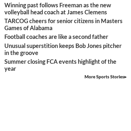
Winning past follows Freeman as the new
volleyball head coach at James Clemens
TARCOG cheers for senior citizens in Masters
Games of Alabama
Football coaches are like a second father
Unusual superstition keeps Bob Jones pitcher
in the groove
Summer closing FCA events highlight of the
year
More Sports Stories