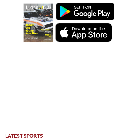
LATEST SPORTS