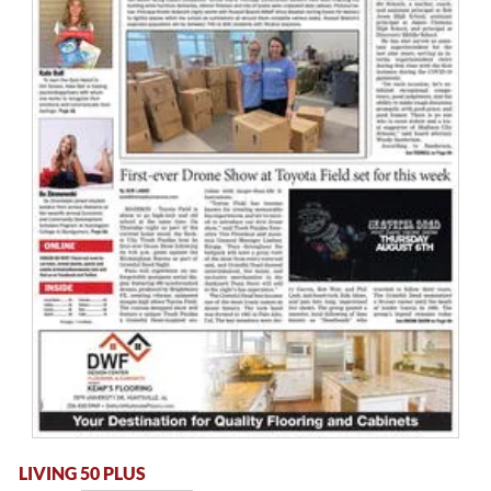
LIVING 50 PLUS