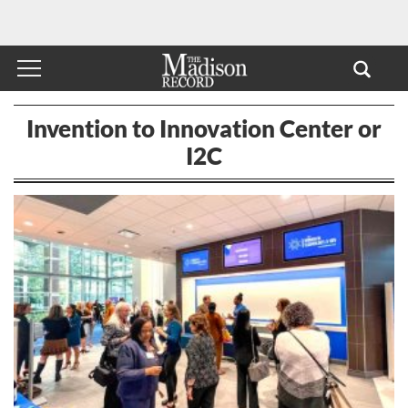
Invention to Innovation Center or
I2C