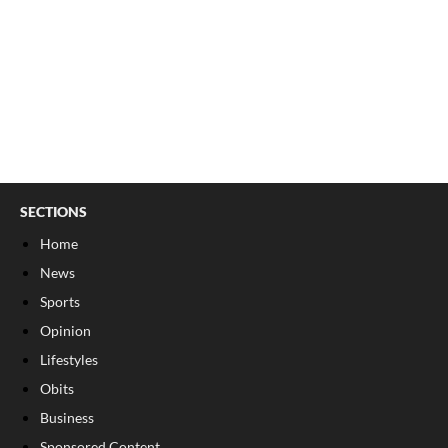
SECTIONS
Home
News
Sports
Opinion
Lifestyles
Obits
Business
Sponsored Content