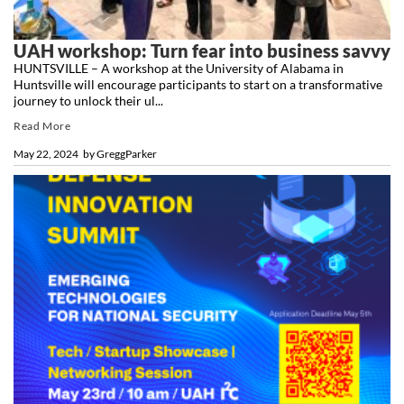
UAH workshop: Turn fear into business savvy
HUNTSVILLE – A workshop at the University of Alabama in
Huntsville will encourage participants to start on a transformative
journey to unlock their ul...
Read More
May 22, 2024
by
GreggParker