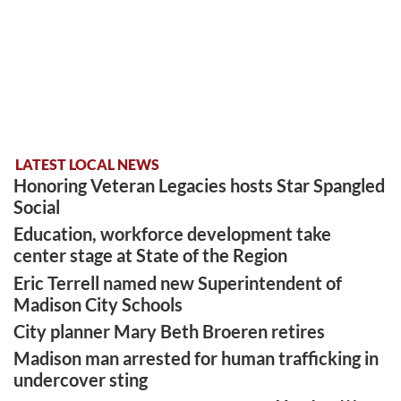
LATEST LOCAL NEWS
Honoring Veteran Legacies hosts Star Spangled
Social
Education, workforce development take
center stage at State of the Region
Eric Terrell named new Superintendent of
Madison City Schools
City planner Mary Beth Broeren retires
Madison man arrested for human trafficking in
undercover sting