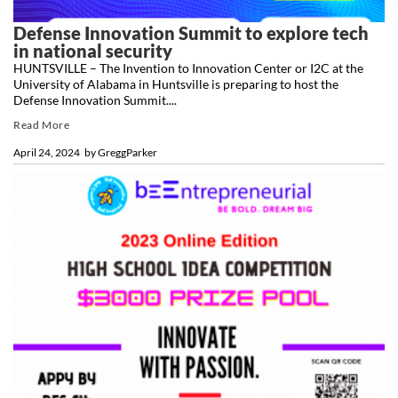
Defense Innovation Summit to explore tech
in national security
HUNTSVILLE – The Invention to Innovation Center or I2C at the
University of Alabama in Huntsville is preparing to host the
Defense Innovation Summit....
Read More
April 24, 2024
by
GreggParker