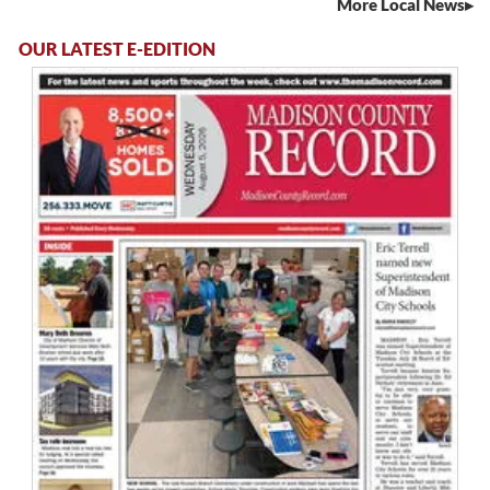
More Local News
OUR LATEST E-EDITION