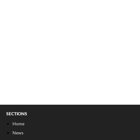
SECTIONS
Home
News