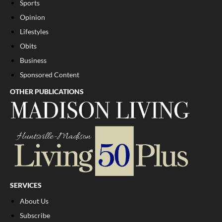
Sports
Opinion
Lifestyles
Obits
Business
Sponsored Content
OTHER PUBLICATIONS
SERVICES
About Us
Subscribe