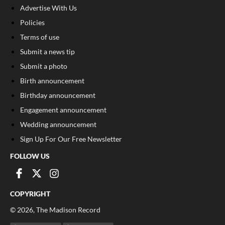
Advertise With Us
Policies
Terms of use
Submit a news tip
Submit a photo
Birth announcement
Birthday announcement
Engagement announcement
Wedding announcement
Sign Up For Our Free Newsletter
FOLLOW US
COPYRIGHT
©
2026
, The Madison Record