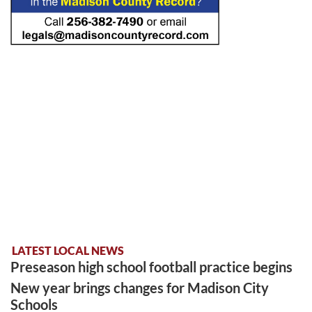
LATEST LOCAL NEWS
Preseason high school football practice begins
New year brings changes for Madison City
Schools