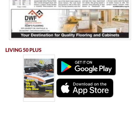
LIVING 50 PLUS