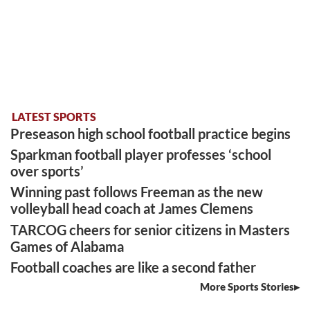
LATEST SPORTS
Preseason high school football practice begins
Sparkman football player professes ‘school
over sports’
Winning past follows Freeman as the new
volleyball head coach at James Clemens
TARCOG cheers for senior citizens in Masters
Games of Alabama
Football coaches are like a second father
More Sports Stories