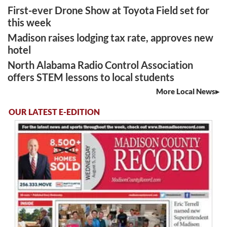
First-ever Drone Show at Toyota Field set for
this week
Madison raises lodging tax rate, approves new
hotel
North Alabama Radio Control Association
offers STEM lessons to local students
More Local News
OUR LATEST E-EDITION