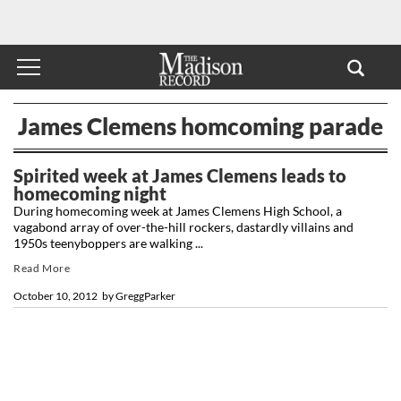
James Clemens homcoming parade
Spirited week at James Clemens leads to
homecoming night
During homecoming week at James Clemens High School, a
vagabond array of over-the-hill rockers, dastardly villains and
1950s teenyboppers are walking ...
Read More
October 10, 2012
by
GreggParker