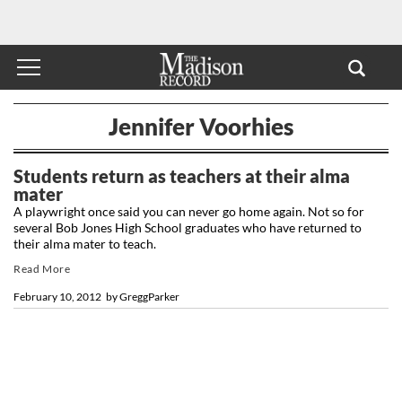
Jennifer Voorhies
Students return as teachers at their alma
mater
A playwright once said you can never go home again. Not so for
several Bob Jones High School graduates who have returned to
their alma mater to teach.
Read More
February 10, 2012
by
GreggParker