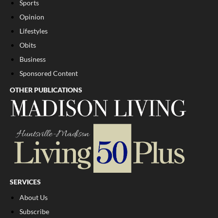
Sports
Opinion
Lifestyles
Obits
Business
Sponsored Content
OTHER PUBLICATIONS
SERVICES
About Us
Subscribe