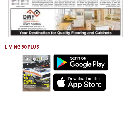
LIVING 50 PLUS