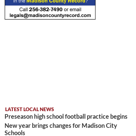
LATEST LOCAL NEWS
Preseason high school football practice begins
New year brings changes for Madison City
Schools