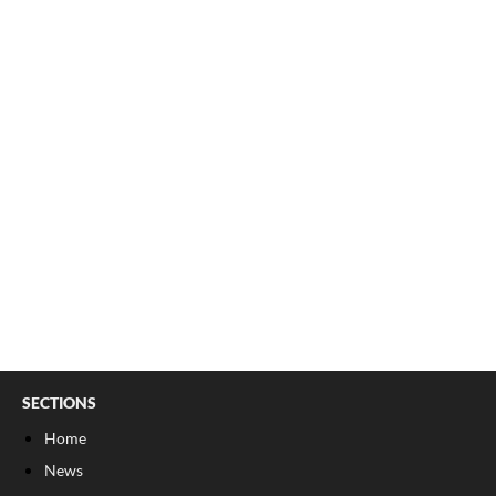
SECTIONS
Home
News