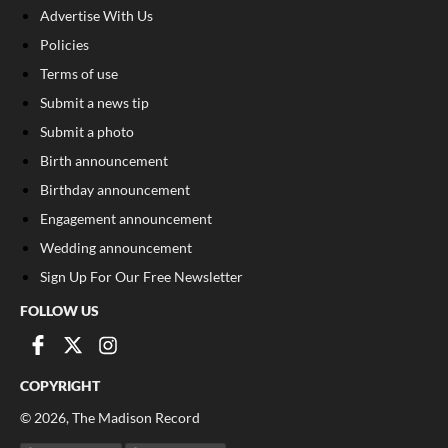
Advertise With Us
Policies
Terms of use
Submit a news tip
Submit a photo
Birth announcement
Birthday announcement
Engagement announcement
Wedding announcement
Sign Up For Our Free Newsletter
FOLLOW US
COPYRIGHT
©
2026
, The Madison Record