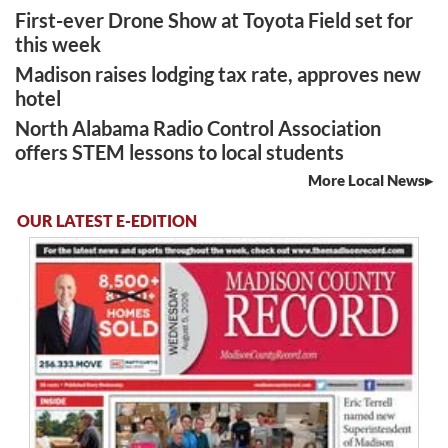
First-ever Drone Show at Toyota Field set for
this week
Madison raises lodging tax rate, approves new
hotel
North Alabama Radio Control Association
offers STEM lessons to local students
More Local News
OUR LATEST E-EDITION