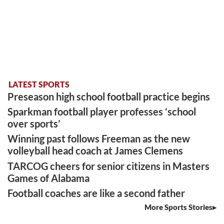
LATEST SPORTS
Preseason high school football practice begins
Sparkman football player professes ‘school
over sports’
Winning past follows Freeman as the new
volleyball head coach at James Clemens
TARCOG cheers for senior citizens in Masters
Games of Alabama
Football coaches are like a second father
More Sports Stories