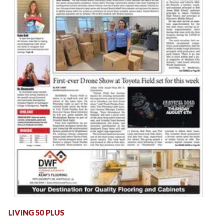
LIVING 50 PLUS