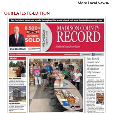
More Local News
OUR LATEST E-EDITION