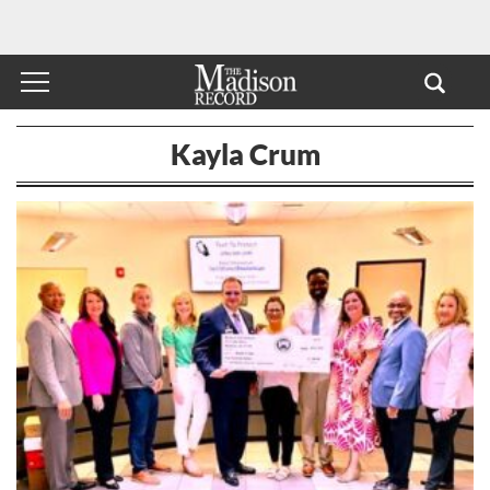
Kayla Crum