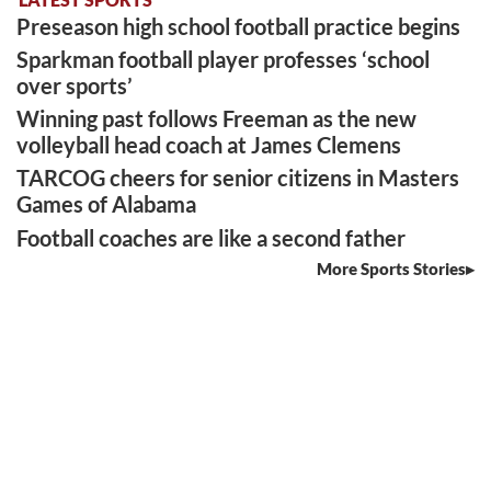
Preseason high school football practice begins
Sparkman football player professes ‘school
over sports’
Winning past follows Freeman as the new
volleyball head coach at James Clemens
TARCOG cheers for senior citizens in Masters
Games of Alabama
Football coaches are like a second father
More Sports Stories