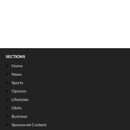
SECTIONS
Home
News
Sports
Opinion
Lifestyles
Obits
Business
Sponsored Content