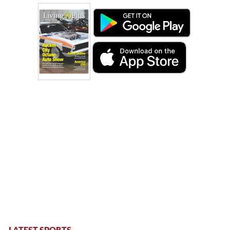
LATEST SPORTS