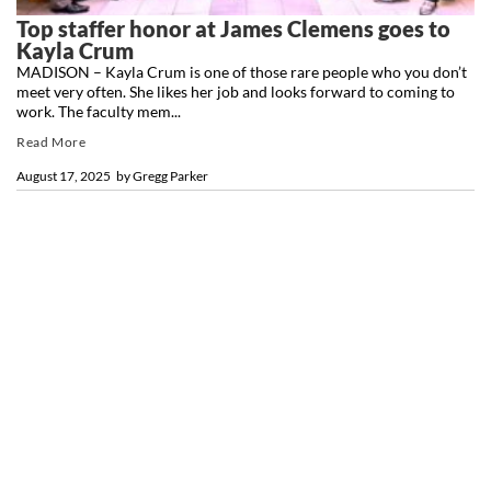
Top staffer honor at James Clemens goes to
Kayla Crum
MADISON – Kayla Crum is one of those rare people who you don’t
meet very often. She likes her job and looks forward to coming to
work. The faculty mem...
Read More
August 17, 2025
by
Gregg Parker