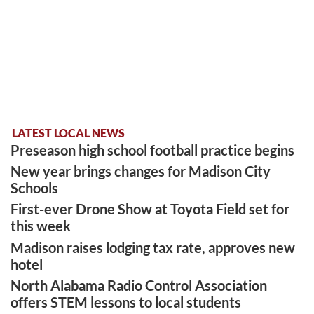
LATEST LOCAL NEWS
Preseason high school football practice begins
New year brings changes for Madison City
Schools
First-ever Drone Show at Toyota Field set for
this week
Madison raises lodging tax rate, approves new
hotel
North Alabama Radio Control Association
offers STEM lessons to local students