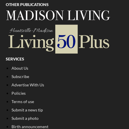
OTHER PUBLICATIONS
SERVICES
About Us
Subscribe
Advertise With Us
Policies
Terms of use
Submit a news tip
Submit a photo
Birth announcement