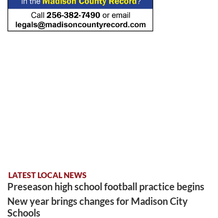
LATEST LOCAL NEWS
Preseason high school football practice begins
New year brings changes for Madison City
Schools