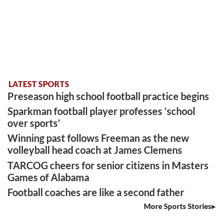
LATEST SPORTS
Preseason high school football practice begins
Sparkman football player professes ‘school
over sports’
Winning past follows Freeman as the new
volleyball head coach at James Clemens
TARCOG cheers for senior citizens in Masters
Games of Alabama
Football coaches are like a second father
More Sports Stories