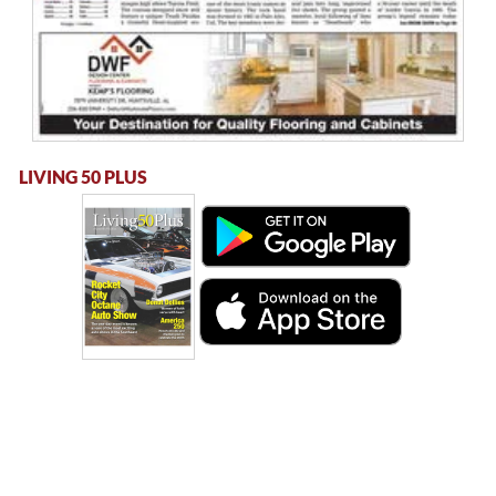
LIVING 50 PLUS