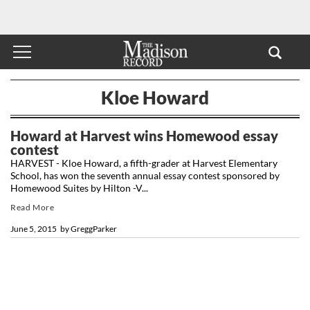
Kloe Howard
Howard at Harvest wins Homewood essay
contest
HARVEST - Kloe Howard, a fifth-grader at Harvest Elementary
School, has won the seventh annual essay contest sponsored by
Homewood Suites by Hilton -V...
Read More
June 5, 2015
by
GreggParker