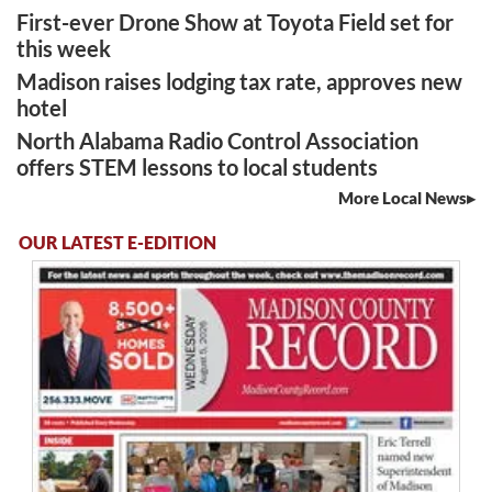
First-ever Drone Show at Toyota Field set for
this week
Madison raises lodging tax rate, approves new
hotel
North Alabama Radio Control Association
offers STEM lessons to local students
More Local News
OUR LATEST E-EDITION