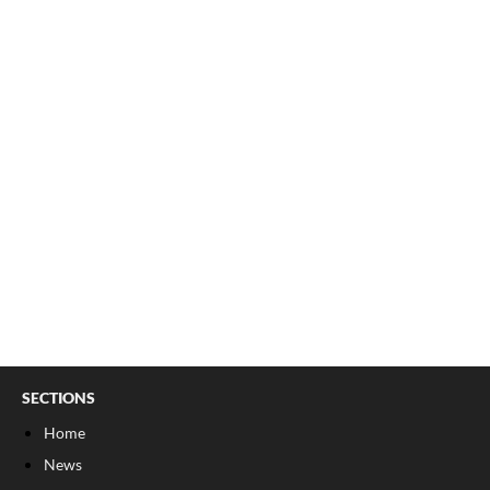
SECTIONS
Home
News