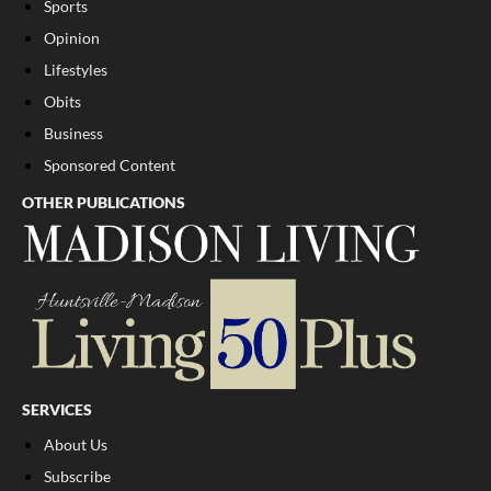
Sports
Opinion
Lifestyles
Obits
Business
Sponsored Content
OTHER PUBLICATIONS
SERVICES
About Us
Subscribe