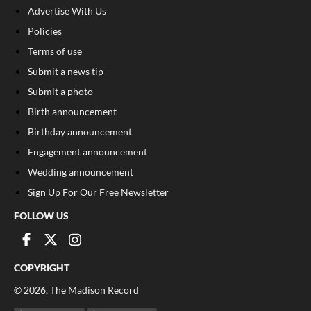
Advertise With Us
Policies
Terms of use
Submit a news tip
Submit a photo
Birth announcement
Birthday announcement
Engagement announcement
Wedding announcement
Sign Up For Our Free Newsletter
FOLLOW US
COPYRIGHT
©
2026
, The Madison Record