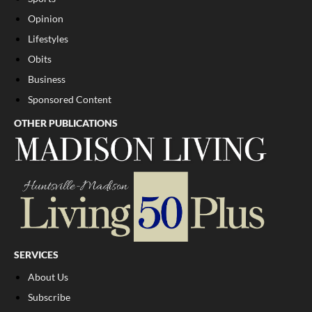
Opinion
Lifestyles
Obits
Business
Sponsored Content
OTHER PUBLICATIONS
SERVICES
About Us
Subscribe