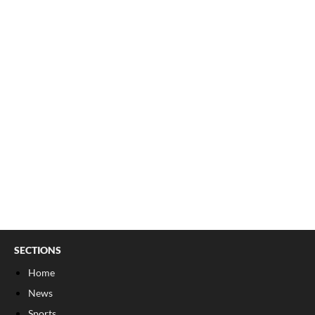
SECTIONS
Home
News
Sports