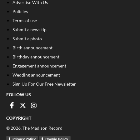
Advertise With Us
Policies
Terms of use
Submit a news tip
Submit a photo
Birth announcement
Birthday announcement
Engagement announcement
Wedding announcement
Sign Up For Our Free Newsletter
FOLLOW US
COPYRIGHT
©
2026
, The Madison Record
Privacy Policy
Cookie Policy