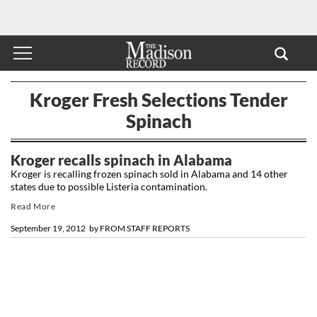
Kroger Fresh Selections Tender
Spinach
Kroger recalls spinach in Alabama
Kroger is recalling frozen spinach sold in Alabama and 14 other
states due to possible Listeria contamination.
Read More
September 19, 2012
by
FROM STAFF REPORTS