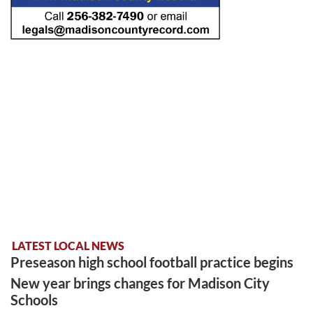
LATEST LOCAL NEWS
Preseason high school football practice begins
New year brings changes for Madison City
Schools