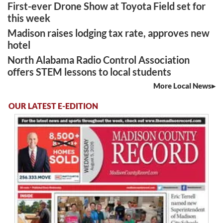
First-ever Drone Show at Toyota Field set for
this week
Madison raises lodging tax rate, approves new
hotel
North Alabama Radio Control Association
offers STEM lessons to local students
More Local News
OUR LATEST E-EDITION