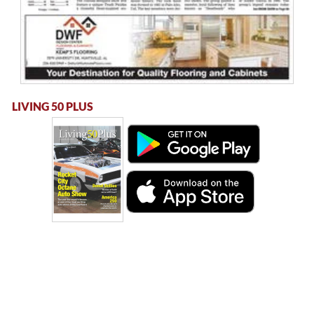
LIVING 50 PLUS