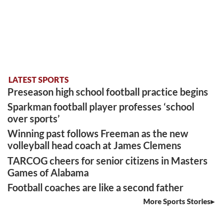
LATEST SPORTS
Preseason high school football practice begins
Sparkman football player professes ‘school
over sports’
Winning past follows Freeman as the new
volleyball head coach at James Clemens
TARCOG cheers for senior citizens in Masters
Games of Alabama
Football coaches are like a second father
More Sports Stories