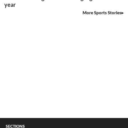
year
More Sports Stories
SECTIONS