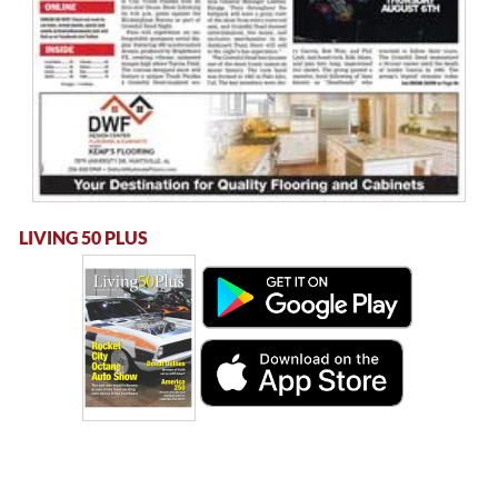
LIVING 50 PLUS