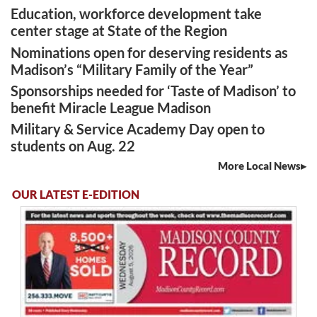
Education, workforce development take
center stage at State of the Region
Nominations open for deserving residents as
Madison’s “Military Family of the Year”
Sponsorships needed for ‘Taste of Madison’ to
benefit Miracle League Madison
Military & Service Academy Day open to
students on Aug. 22
More Local News
OUR LATEST E-EDITION