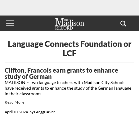
Language Connects Foundation or
LCF
Clifton, Francois earn grants to enhance
study of German
MADISON – Two language teachers with Madison City Schools
have received grants to enhance the study of the German language
in their classrooms.
Read More
April 10, 2024
by
GreggParker