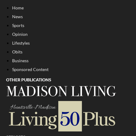
Home
News
Sports
Opinion
Lifestyles
Obits
Business
Sponsored Content
OTHER PUBLICATIONS