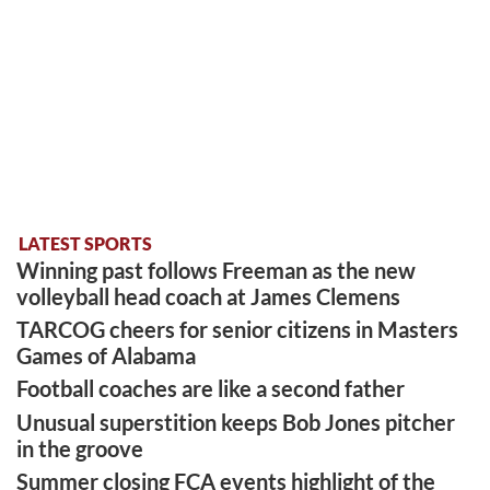
LATEST SPORTS
Winning past follows Freeman as the new
volleyball head coach at James Clemens
TARCOG cheers for senior citizens in Masters
Games of Alabama
Football coaches are like a second father
Unusual superstition keeps Bob Jones pitcher
in the groove
Summer closing FCA events highlight of the