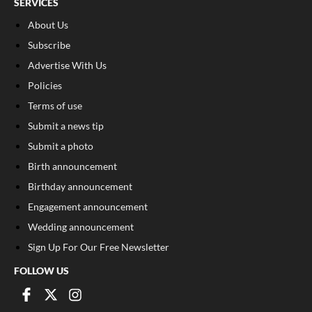
SERVICES
About Us
Subscribe
Advertise With Us
Policies
Terms of use
Submit a news tip
Submit a photo
Birth announcement
Birthday announcement
Engagement announcement
Wedding announcement
Sign Up For Our Free Newsletter
FOLLOW US