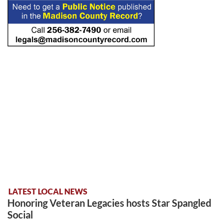
LATEST LOCAL NEWS
Honoring Veteran Legacies hosts Star Spangled
Social