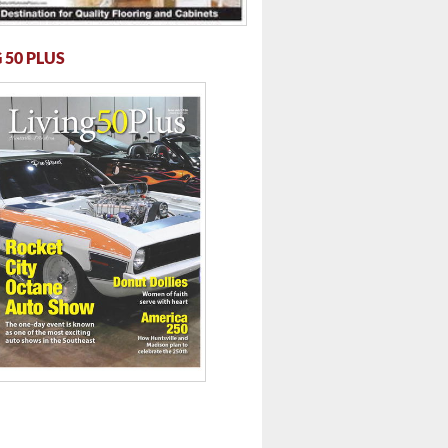
 50 PLUS