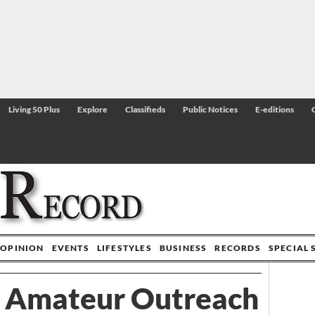
Living 50 Plus
Explore
Classifieds
Public Notices
E-editions
OPINION
EVENTS
LIFESTYLES
BUSINESS
RECORDS
SPECIAL 
 Amateur Outreach