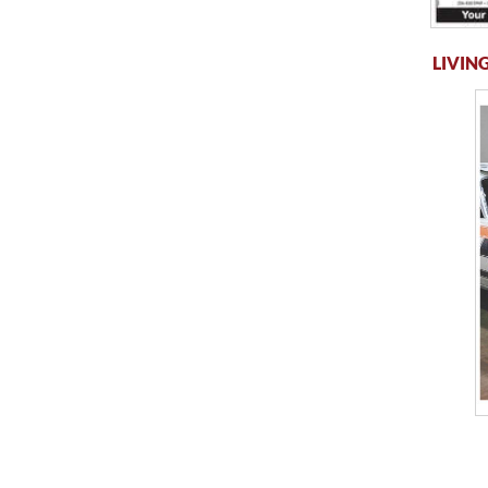
LIVING