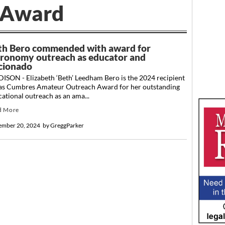
Award
th Bero commended with award for
tronomy outreach as educator and
icionado
ISON - Elizabeth ‘Beth’ Leedham Bero is the 2024 recipient
Las Cumbres Amateur Outreach Award for her outstanding
ational outreach as an ama...
d More
ember 20, 2024
by
GreggParker