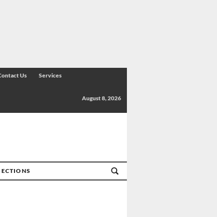
Contact Us
Services
August 8, 2026
SECTIONS