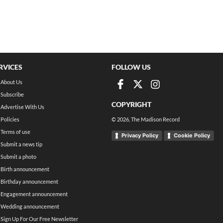
RVICES
FOLLOW US
About Us
Subscribe
COPYRIGHT
Advertise With Us
Policies
©
2026
, The Madison Record
Terms of use
Privacy Policy
Cookie Policy
Submit a news tip
Submit a photo
Birth announcement
Birthday announcement
Engagement announcement
Wedding announcement
Sign Up For Our Free Newsletter