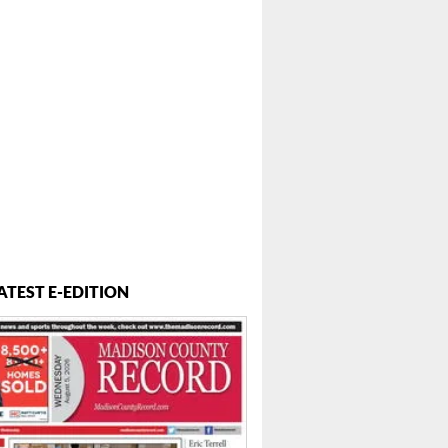
ATEST E-EDITION