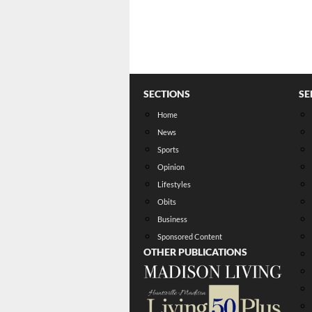
SECTIONS
SE
Home
News
Sports
Opinion
Lifestyles
Obits
Business
Sponsored Content
OTHER PUBLICATIONS