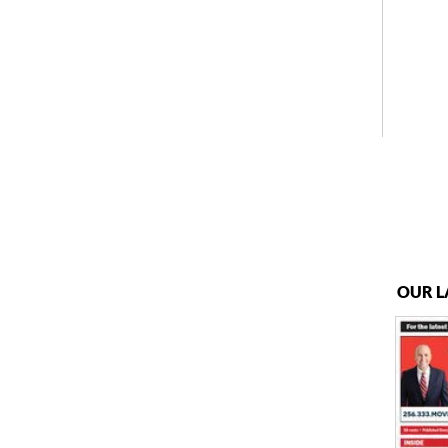
OUR L