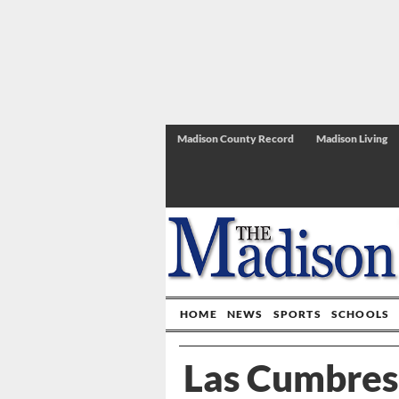
Madison County Record
Madison Living
HOME
NEWS
SPORTS
SCHOOLS
Las Cumbres