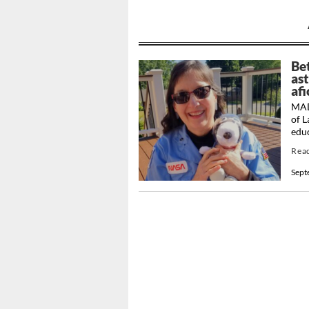
Be
as
af
MAD
of 
educ
Rea
Sept