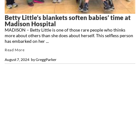
Betty Little’s blankets soften babies’ time at
Madison Hospital
MADISON – Betty Little is one of those rare people who thinks
more about others than she does about herself. This selfless person
has embarked on her ...
Read More
August 7, 2024
by
GreggParker