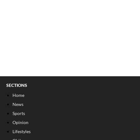
SECTIONS
Home
News
Sports
Opinion
Lifestyles