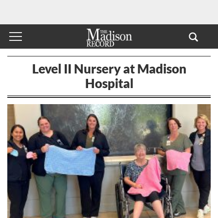
Level II Nursery at Madison
Hospital