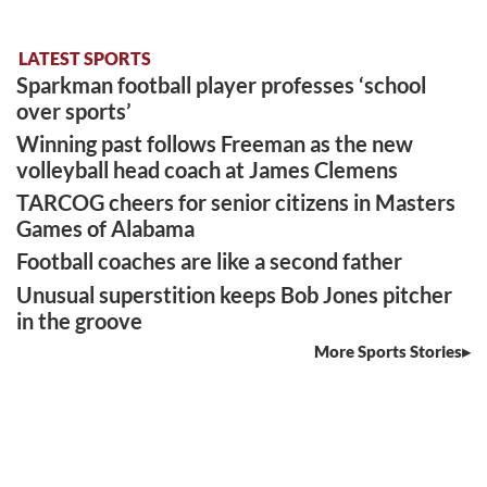
LATEST SPORTS
Sparkman football player professes ‘school
over sports’
Winning past follows Freeman as the new
volleyball head coach at James Clemens
TARCOG cheers for senior citizens in Masters
Games of Alabama
Football coaches are like a second father
Unusual superstition keeps Bob Jones pitcher
in the groove
More Sports Stories