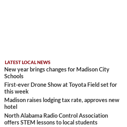
LATEST LOCAL NEWS
New year brings changes for Madison City
Schools
First-ever Drone Show at Toyota Field set for
this week
Madison raises lodging tax rate, approves new
hotel
North Alabama Radio Control Association
offers STEM lessons to local students