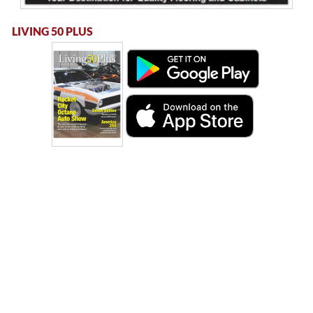
LIVING 50 PLUS