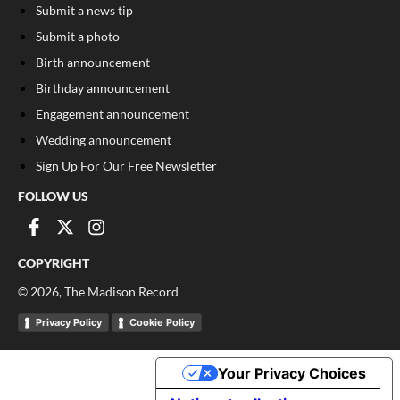
Submit a news tip
Submit a photo
Birth announcement
Birthday announcement
Engagement announcement
Wedding announcement
Sign Up For Our Free Newsletter
FOLLOW US
COPYRIGHT
©
2026
, The Madison Record
Privacy Policy
Cookie Policy
Your Privacy Choices