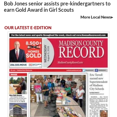
Bob Jones senior assists pre-kindergartners to
earn Gold Award in Girl Scouts
More Local News
OUR LATEST E-EDITION