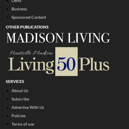
Obits
Business
Sponsored Content
OTHER PUBLICATIONS
SERVICES
About Us
Subscribe
Advertise With Us
Policies
Terms of use