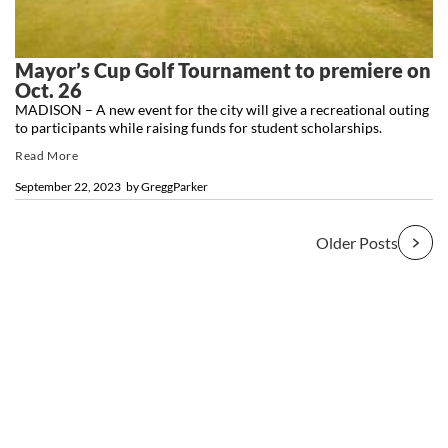
Mayor’s Cup Golf Tournament to premiere on
Oct. 26
MADISON – A new event for the city will give a recreational outing
to participants while raising funds for student scholarships.
Read More
September 22, 2023
by
GreggParker
Older Posts