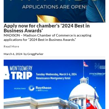
Apply now for chamber’s ‘2024 Best in
Business Awards’
MADISON – Madison Chamber of Commerce is accepting
applications for “2024 Best in Business Awards.”
Read More
March 6, 2024
by
GreggParker