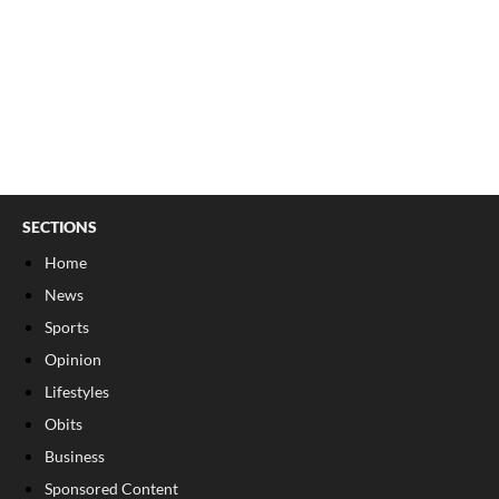
SECTIONS
Home
News
Sports
Opinion
Lifestyles
Obits
Business
Sponsored Content