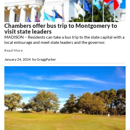
Chambers offer bus trip to Montgomery to
visit state leaders
MADISON – Residents can take a bus trip to the state capital with a
local entourage and meet state leaders and the governor.
Read More
January 24, 2024
by
GreggParker