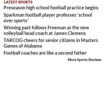
LATEST SPORTS
Preseason high school football practice begins
Sparkman football player professes ‘school
over sports’
Winning past follows Freeman as the new
volleyball head coach at James Clemens
TARCOG cheers for senior citizens in Masters
Games of Alabama
Football coaches are like a second father
More Sports Stories