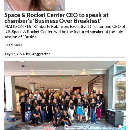
Space & Rocket Center CEO to speak at
chamber’s ‘Business Over Breakfast’
MADISON - Dr. Kimberly Robinson, Executive Director and CEO of
U.S. Space & Rocket Center, will be the featured speaker at the July
session of “Busine...
Read More
July 17, 2024
by
GreggParker