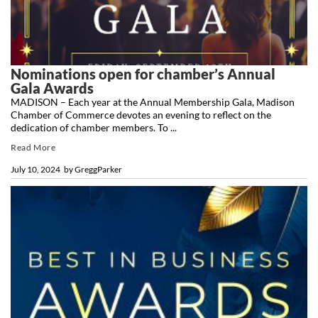
Nominations open for chamber’s Annual
Gala Awards
MADISON – Each year at the Annual Membership Gala, Madison
Chamber of Commerce devotes an evening to reflect on the
dedication of chamber members. To ...
Read More
July 10, 2024
by
GreggParker