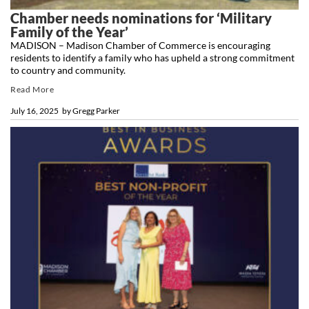
Chamber needs nominations for ‘Military
Family of the Year’
MADISON – Madison Chamber of Commerce is encouraging
residents to identify a family who has upheld a strong commitment
to country and community.
Read More
July 16, 2025
by
Gregg Parker