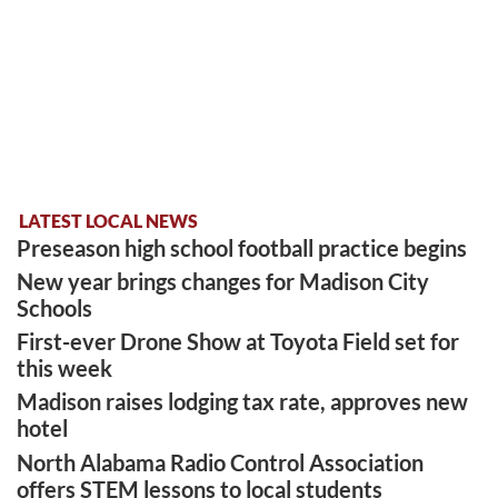
LATEST LOCAL NEWS
Preseason high school football practice begins
New year brings changes for Madison City
Schools
First-ever Drone Show at Toyota Field set for
this week
Madison raises lodging tax rate, approves new
hotel
North Alabama Radio Control Association
offers STEM lessons to local students