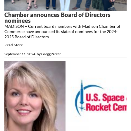
Chamber announces Board of Directors
nominees
MADISON – Current board members with Madison Chamber of
Commerce have announced its slate of nominees for the 2024-
2025 Board of Directors.
Read More
September 11, 2024
by
GreggParker