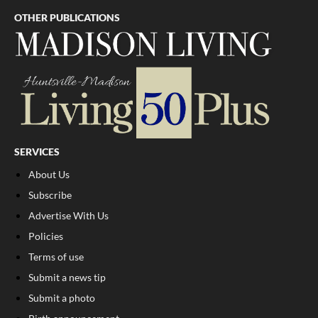
OTHER PUBLICATIONS
SERVICES
About Us
Subscribe
Advertise With Us
Policies
Terms of use
Submit a news tip
Submit a photo