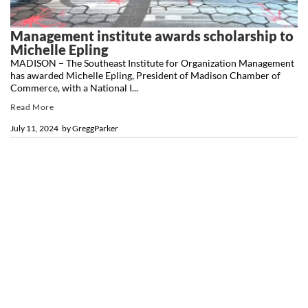
Management institute awards scholarship to
Michelle Epling
MADISON – The Southeast Institute for Organization Management
has awarded Michelle Epling, President of Madison Chamber of
Commerce, with a National I...
Read More
July 11, 2024
by
GreggParker