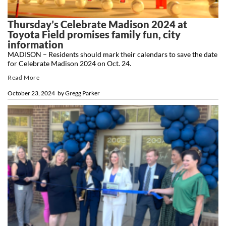
Thursday’s Celebrate Madison 2024 at
Toyota Field promises family fun, city
information
MADISON – Residents should mark their calendars to save the date
for Celebrate Madison 2024 on Oct. 24.
Read More
October 23, 2024
by
Gregg Parker