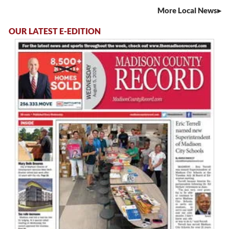
More Local News
OUR LATEST E-EDITION