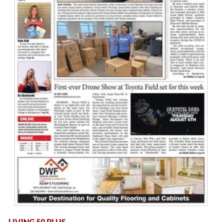
LIVING 50 PLUS