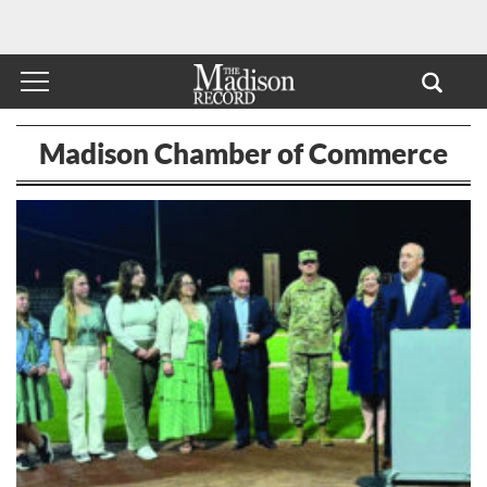
Madison Chamber of Commerce