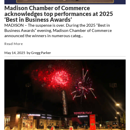
Madison Chamber of Commerce
acknowledges top performances at 2025
‘Best in Business Awards’
MADISON – The suspense is over. During the 2025 “Best in
Business Awards” evening, Madison Chamber of Commerce
announced the winners in numerous categ...
Read More
May 14, 2025
by
Gregg Parker