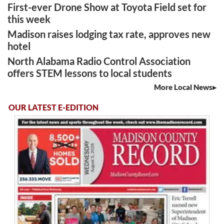
First-ever Drone Show at Toyota Field set for
this week
Madison raises lodging tax rate, approves new
hotel
North Alabama Radio Control Association
offers STEM lessons to local students
More Local News
OUR LATEST E-EDITION