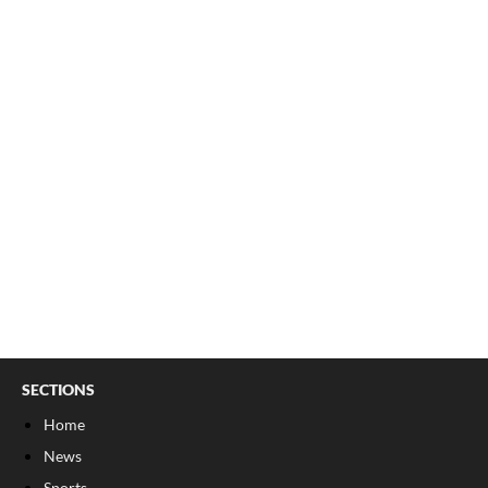
SECTIONS
Home
News
Sports