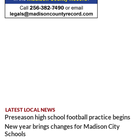
LATEST LOCAL NEWS
Preseason high school football practice begins
New year brings changes for Madison City
Schools