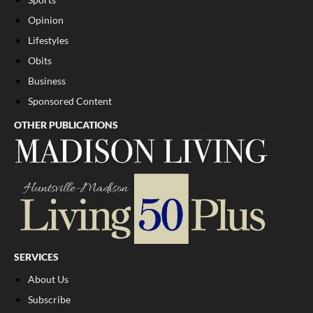
Opinion
Lifestyles
Obits
Business
Sponsored Content
OTHER PUBLICATIONS
SERVICES
About Us
Subscribe