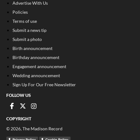
Advertise With Us
Policies
Terms of use
Submit a news tip
Submit a photo
Birth announcement
Birthday announcement
Engagement announcement
Wedding announcement
Sign Up For Our Free Newsletter
FOLLOW US
COPYRIGHT
©
2026
, The Madison Record
Privacy Policy
Cookie Policy