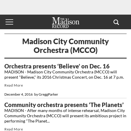
Madison City Community
Orchestra (MCCO)
Orchestra presents ‘Believe’ on Dec. 16
MADISON - Madison City Community Orchestra (MCCO) will
present "Believe," its 2016 Christmas Concert, on Dec. 16 at 7 p.m.
Read More
December 4, 2016
by
GreggParker
Community orchestra presents ‘The Planets’
MADISON - After many months of intense rehearsal, Madison City
Community Orchestra (MCCO) will present its ambitious project in
performing "The Planet...
Read More