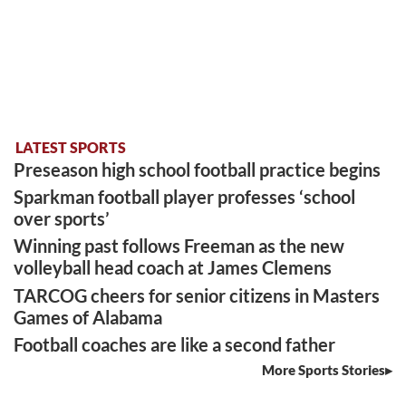
LATEST SPORTS
Preseason high school football practice begins
Sparkman football player professes ‘school
over sports’
Winning past follows Freeman as the new
volleyball head coach at James Clemens
TARCOG cheers for senior citizens in Masters
Games of Alabama
Football coaches are like a second father
More Sports Stories