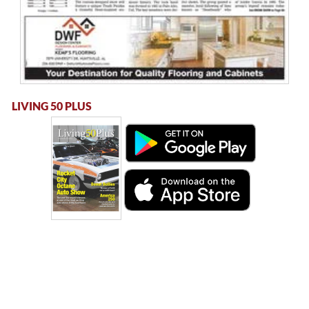
LIVING 50 PLUS