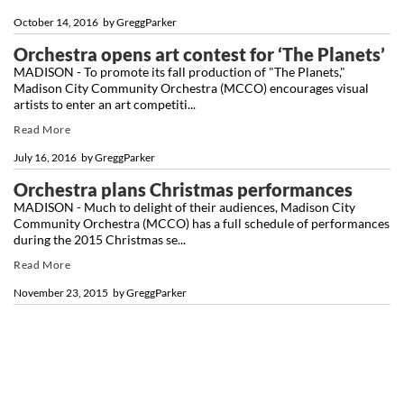
October 14, 2016
by
GreggParker
Orchestra opens art contest for ‘The Planets’
MADISON - To promote its fall production of "The Planets,"
Madison City Community Orchestra (MCCO) encourages visual
artists to enter an art competiti...
Read More
July 16, 2016
by
GreggParker
Orchestra plans Christmas performances
MADISON - Much to delight of their audiences, Madison City
Community Orchestra (MCCO) has a full schedule of performances
during the 2015 Christmas se...
Read More
November 23, 2015
by
GreggParker