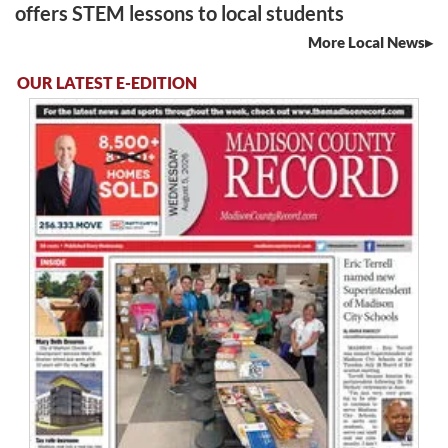
offers STEM lessons to local students
More Local News
OUR LATEST E-EDITION