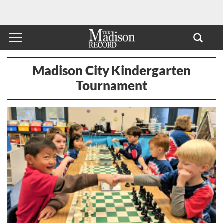
Madison City Kindergarten
Tournament