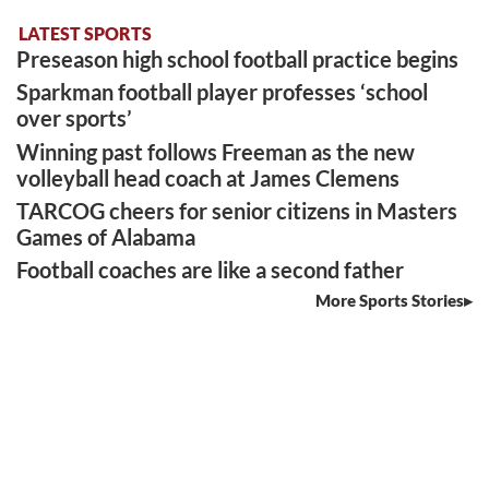
LATEST SPORTS
Preseason high school football practice begins
Sparkman football player professes ‘school
over sports’
Winning past follows Freeman as the new
volleyball head coach at James Clemens
TARCOG cheers for senior citizens in Masters
Games of Alabama
Football coaches are like a second father
More Sports Stories