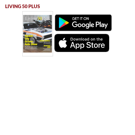
LIVING 50 PLUS