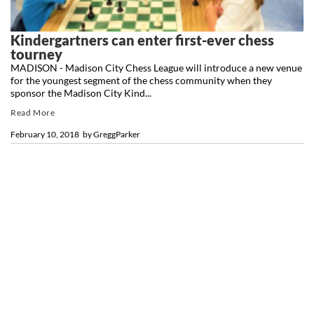
Kindergartners can enter first-ever chess
tourney
MADISON - Madison City Chess League will introduce a new venue
for the youngest segment of the chess community when they
sponsor the Madison City Kind...
Read More
February 10, 2018
by
GreggParker