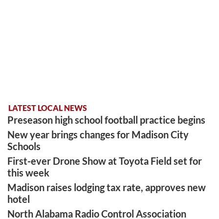
LATEST LOCAL NEWS
Preseason high school football practice begins
New year brings changes for Madison City
Schools
First-ever Drone Show at Toyota Field set for
this week
Madison raises lodging tax rate, approves new
hotel
North Alabama Radio Control Association