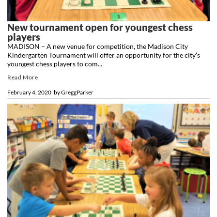
New tournament open for youngest chess
players
MADISON – A new venue for competition, the Madison City
Kindergarten Tournament will offer an opportunity for the city’s
youngest chess players to com...
Read More
February 4, 2020
by
GreggParker