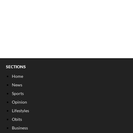
SECTIONS
Home
News
Sports
Opinion
Lifestyles
Obits
Business