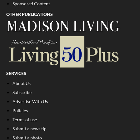
Sponsored Content
OTHER PUBLICATIONS
SERVICES
About Us
Subscribe
Advertise With Us
Policies
Terms of use
Submit a news tip
Submit a photo