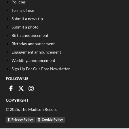
Policies
Terms of use
Submit a news tip
Submit a photo
Birth announcement
Birthday announcement
Engagement announcement
Wedding announcement
Sign Up For Our Free Newsletter
FOLLOW US
COPYRIGHT
©
2026
, The Madison Record
Privacy Policy
Cookie Policy