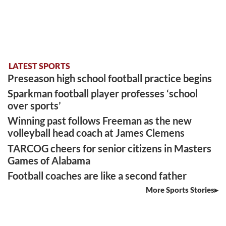
LATEST SPORTS
Preseason high school football practice begins
Sparkman football player professes ‘school
over sports’
Winning past follows Freeman as the new
volleyball head coach at James Clemens
TARCOG cheers for senior citizens in Masters
Games of Alabama
Football coaches are like a second father
More Sports Stories