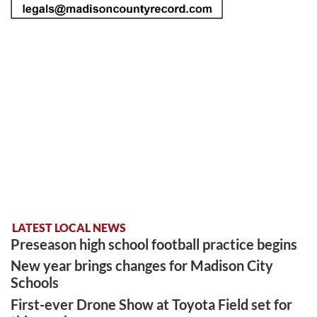
LATEST LOCAL NEWS
Preseason high school football practice begins
New year brings changes for Madison City
Schools
First-ever Drone Show at Toyota Field set for