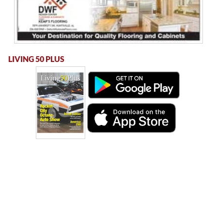
LIVING 50 PLUS