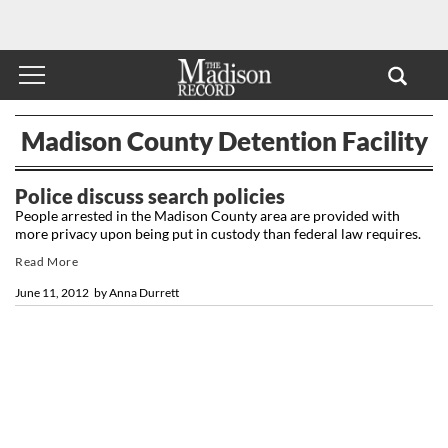
Madison County Detention Facility
Police discuss search policies
People arrested in the Madison County area are provided with
more privacy upon being put in custody than federal law requires.
Read More
June 11, 2012
by
Anna Durrett