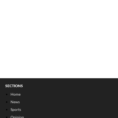
SECTIONS
Home
News
Sports
Opinion