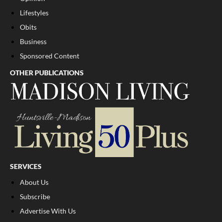
Lifestyles
Obits
Business
Sponsored Content
OTHER PUBLICATIONS
SERVICES
About Us
Subscribe
Advertise With Us