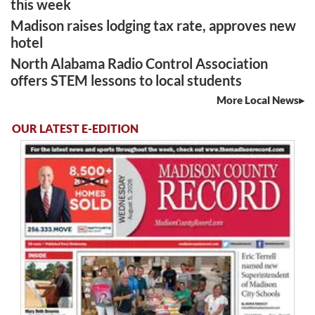
this week
Madison raises lodging tax rate, approves new
hotel
North Alabama Radio Control Association
offers STEM lessons to local students
More Local News
OUR LATEST E-EDITION