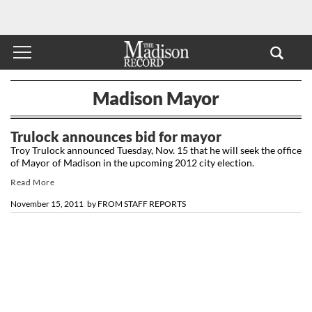
Madison Mayor
Trulock announces bid for mayor
Troy Trulock announced Tuesday, Nov. 15 that he will seek the office
of Mayor of Madison in the upcoming 2012 city election.
Read More
November 15, 2011
by
FROM STAFF REPORTS