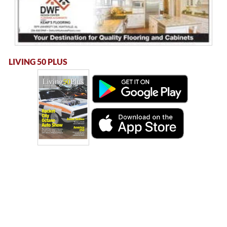
LIVING 50 PLUS