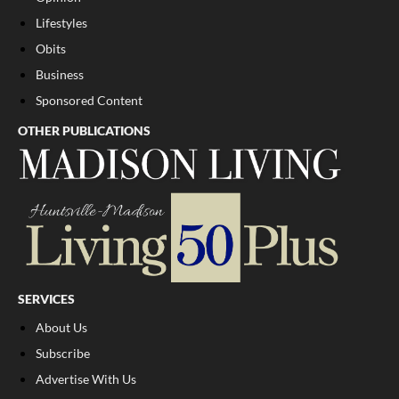
Lifestyles
Obits
Business
Sponsored Content
OTHER PUBLICATIONS
SERVICES
About Us
Subscribe
Advertise With Us