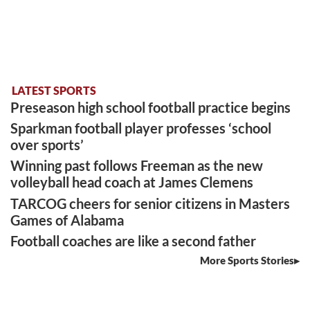
LATEST SPORTS
Preseason high school football practice begins
Sparkman football player professes ‘school
over sports’
Winning past follows Freeman as the new
volleyball head coach at James Clemens
TARCOG cheers for senior citizens in Masters
Games of Alabama
Football coaches are like a second father
More Sports Stories