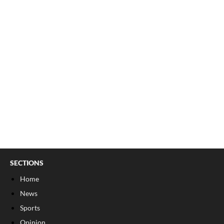
SECTIONS
Home
News
Sports
Opinion