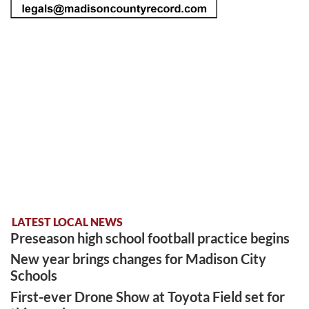
LATEST LOCAL NEWS
Preseason high school football practice begins
New year brings changes for Madison City
Schools
First-ever Drone Show at Toyota Field set for