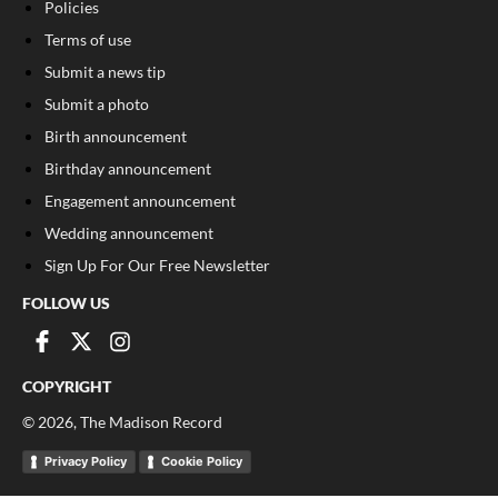
Policies
Terms of use
Submit a news tip
Submit a photo
Birth announcement
Birthday announcement
Engagement announcement
Wedding announcement
Sign Up For Our Free Newsletter
FOLLOW US
COPYRIGHT
©
2026
, The Madison Record
Privacy Policy
Cookie Policy