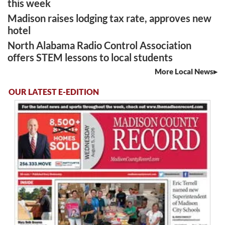
this week
Madison raises lodging tax rate, approves new
hotel
North Alabama Radio Control Association
offers STEM lessons to local students
More Local News
OUR LATEST E-EDITION