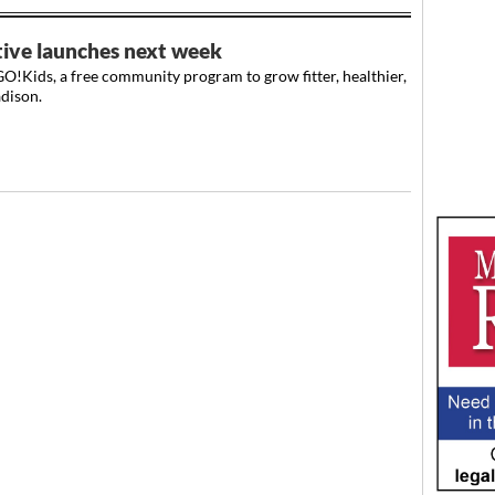
tive launches next week
O!Kids, a free community program to grow fitter, healthier,
dison.