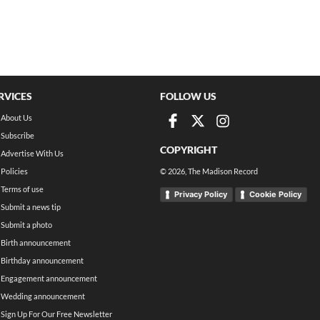
RVICES
FOLLOW US
About Us
Subscribe
COPYRIGHT
Advertise With Us
Policies
©
2026
, The Madison Record
Terms of use
Privacy Policy
Cookie Policy
Submit a news tip
Submit a photo
Birth announcement
Birthday announcement
Engagement announcement
Wedding announcement
Sign Up For Our Free Newsletter