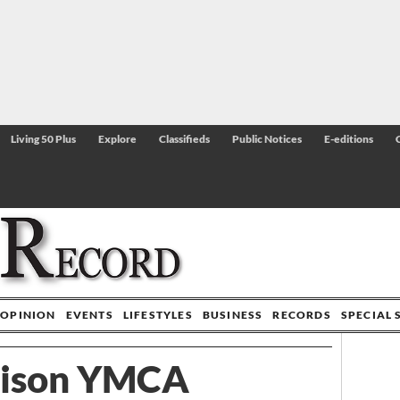
Living 50 Plus
Explore
Classifieds
Public Notices
E-editions
OPINION
EVENTS
LIFESTYLES
BUSINESS
RECORDS
SPECIAL 
ison YMCA