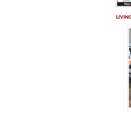
LIVING