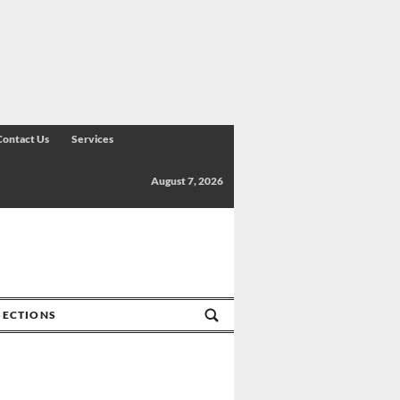
Contact Us
Services
August 7, 2026
SECTIONS