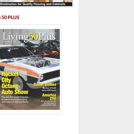
 50 PLUS