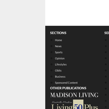
SECTIONS
SE
Home
News
Sports
Opinion
Lifestyles
Obits
Business
Sponsored Content
OTHER PUBLICATIONS