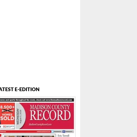
ATEST E-EDITION