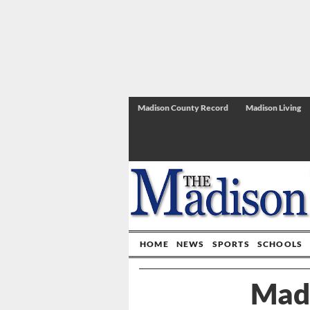
Madison County Record
Madison Living
HOME
NEWS
SPORTS
SCHOOLS
Mad