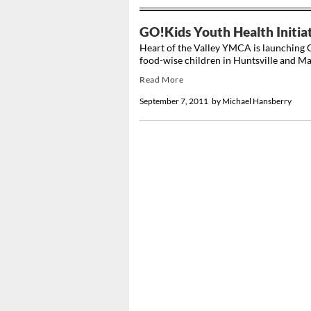
GO!Kids Youth Health Initia
Heart of the Valley YMCA is launching G
food-wise children in Huntsville and Ma
Read More
September 7, 2011
by
Michael Hansberry