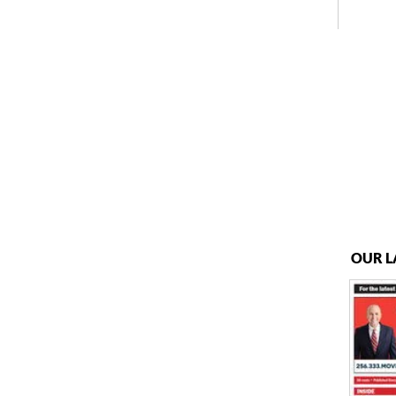
OUR L