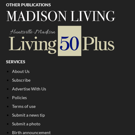
OTHER PUBLICATIONS
SERVICES
About Us
Subscribe
Advertise With Us
Policies
Terms of use
Submit a news tip
Submit a photo
Birth announcement