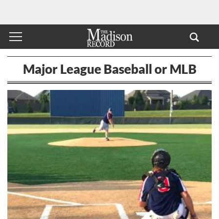
Major League Baseball or MLB