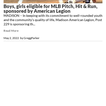
Boys, girls eligible for MLB Pitch, Hit & Run,
sponsored by American Legion
MADISON – In keeping with its commitment to well-rounded youth
and the community’s quality of life, Madison American Legion, Post
229 is sponsoring th...
Read More
May 2, 2022
by
GreggParker