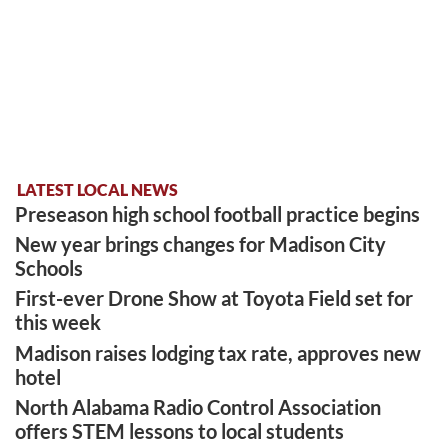
LATEST LOCAL NEWS
Preseason high school football practice begins
New year brings changes for Madison City
Schools
First-ever Drone Show at Toyota Field set for
this week
Madison raises lodging tax rate, approves new
hotel
North Alabama Radio Control Association
offers STEM lessons to local students