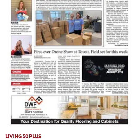
LIVING 50 PLUS