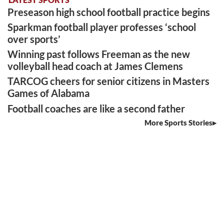
Preseason high school football practice begins
Sparkman football player professes ‘school
over sports’
Winning past follows Freeman as the new
volleyball head coach at James Clemens
TARCOG cheers for senior citizens in Masters
Games of Alabama
Football coaches are like a second father
More Sports Stories