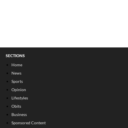
SECTIONS
Home
News
Sports
Opinion
Lifestyles
Obits
Business
Sponsored Content