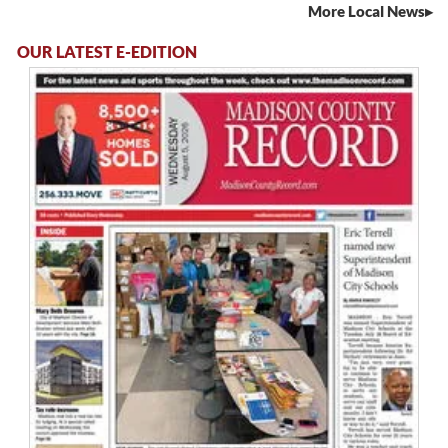
More Local News
OUR LATEST E-EDITION