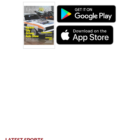
LATEST SPORTS