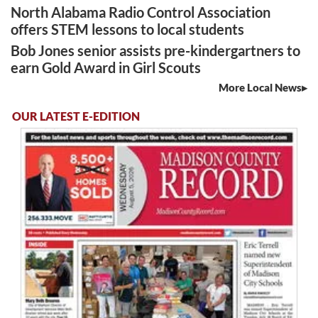
North Alabama Radio Control Association
offers STEM lessons to local students
Bob Jones senior assists pre-kindergartners to
earn Gold Award in Girl Scouts
More Local News
OUR LATEST E-EDITION