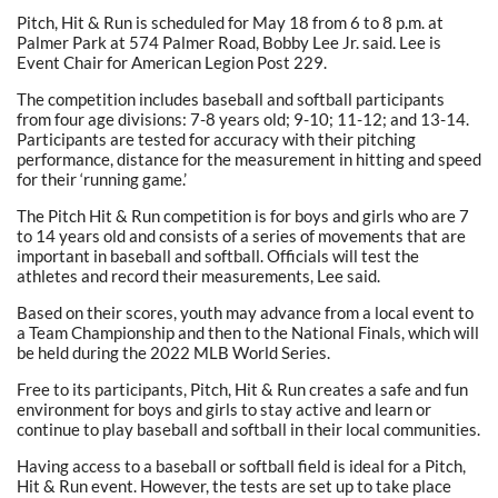
Pitch, Hit & Run is scheduled for May 18 from 6 to 8 p.m. at
Palmer Park at 574 Palmer Road, Bobby Lee Jr. said. Lee is
Event Chair for American Legion Post 229.
The competition includes baseball and softball participants
from four age divisions: 7-8 years old; 9-10; 11-12; and 13-14.
Participants are tested for accuracy with their pitching
performance, distance for the measurement in hitting and speed
for their ‘running game.’
The Pitch Hit & Run competition is for boys and girls who are 7
to 14 years old and consists of a series of movements that are
important in baseball and softball. Officials will test the
athletes and record their measurements, Lee said.
Based on their scores, youth may advance from a local event to
a Team Championship and then to the National Finals, which will
be held during the 2022 MLB World Series.
Free to its participants, Pitch, Hit & Run creates a safe and fun
environment for boys and girls to stay active and learn or
continue to play baseball and softball in their local communities.
Having access to a baseball or softball field is ideal for a Pitch,
Hit & Run event. However, the tests are set up to take place