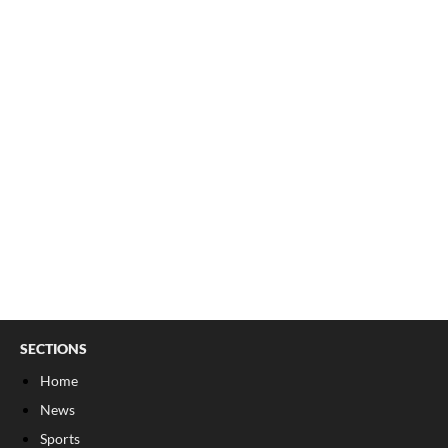
SECTIONS
Home
News
Sports