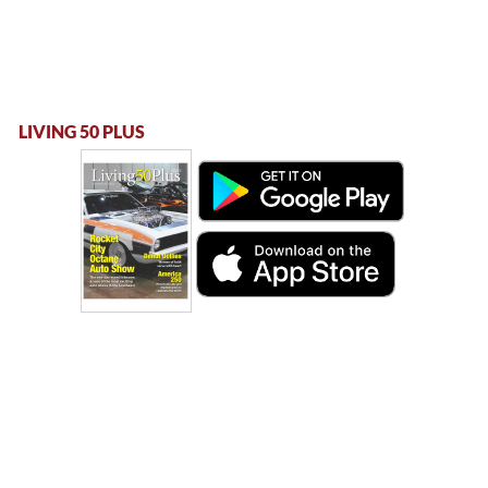
LIVING 50 PLUS