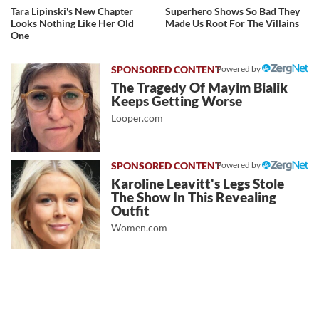
Tara Lipinski's New Chapter
Superhero Shows So Bad They
Looks Nothing Like Her Old
Made Us Root For The Villains
One
Powered by
The Tragedy Of Mayim Bialik
Keeps Getting Worse
Looper.com
Powered by
Karoline Leavitt's Legs Stole
The Show In This Revealing
Outfit
Women.com