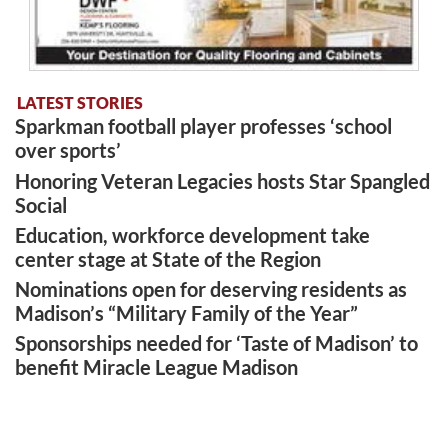
LATEST STORIES
Sparkman football player professes ‘school
over sports’
Honoring Veteran Legacies hosts Star Spangled
Social
Education, workforce development take
center stage at State of the Region
Nominations open for deserving residents as
Madison’s “Military Family of the Year”
Sponsorships needed for ‘Taste of Madison’ to
benefit Miracle League Madison