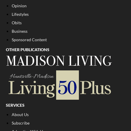
Opinion
Lifestyles
Obits
Business
Sponsored Content
OTHER PUBLICATIONS
SERVICES
About Us
Subscribe