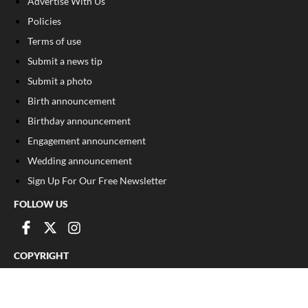
Advertise With Us
Policies
Terms of use
Submit a news tip
Submit a photo
Birth announcement
Birthday announcement
Engagement announcement
Wedding announcement
Sign Up For Our Free Newsletter
FOLLOW US
COPYRIGHT
©
2026
, The Madison Record
Privacy Policy
Cookie Policy