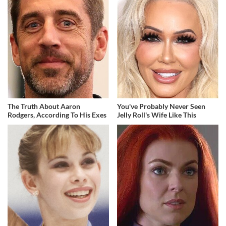
The Truth About Aaron
You've Probably Never Seen
Rodgers, According To His Exes
Jelly Roll's Wife Like This