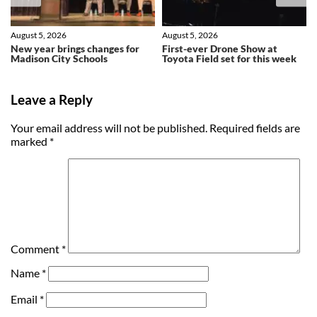
August 5, 2026
August 5, 2026
New year brings changes for
First-ever Drone Show at
Madison City Schools
Toyota Field set for this week
Leave a Reply
Your email address will not be published.
Required fields are
marked
*
Comment
*
Name
*
Email
*