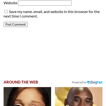
Website
Save my name, email, and website in this browser for the
next time I comment.
AROUND THE WEB
Powered by