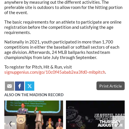
anywhere by measuring out the different activities. The
preferable site is outdoors to allow room for the hitting portion
of the event.
The basic requirements for an athlete to participate are online
registration before the competition and satisfying the age
requirements.
Nationally in 2021, youth participated in more than 1,700
competitions in either the baseball or softball sectors of each
age division. Afterwards, 24 MLB ballparks hosted team
championships from late July through September.
To register for Pitch, Hit & Run, visit
signupgenius.com/go/10c0f45abab2ea3fd0-mlbpitch
.
Print Article
ALSO ON THE MADISON RECORD
❮
❯