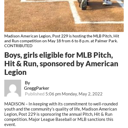
Madison American Legion, Post 229 is hosting the MLB Pitch, Hit
and Run competition on May 18 from 6 to 8 p.m. at Palmer Park.
CONTRIBUTED
Boys, girls eligible for MLB Pitch,
Hit & Run, sponsored by American
Legion
By
GreggParker
Published
5:06 pm Monday, May 2, 2022
MADISON – In keeping with its commitment to well-rounded
youth and the community’s quality of life, Madison American
Legion, Post 229 is sponsoring the annual Pitch, Hit & Run
competition. Major League Baseball or MLB sanctions this
event.