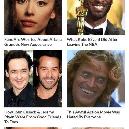
Fans Are Worried About Ariana
What Kobe Bryant Did After
Grande's New Appearance
Leaving The NBA
How John Cusack & Jeremy
This Awful Action Movie Was
Piven Went From Good Friends
Hated By Everyone
To Foes