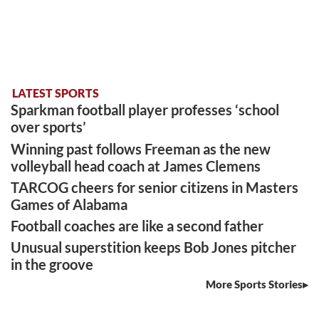
LATEST SPORTS
Sparkman football player professes ‘school
over sports’
Winning past follows Freeman as the new
volleyball head coach at James Clemens
TARCOG cheers for senior citizens in Masters
Games of Alabama
Football coaches are like a second father
Unusual superstition keeps Bob Jones pitcher
in the groove
More Sports Stories