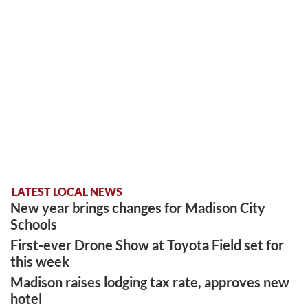
LATEST LOCAL NEWS
New year brings changes for Madison City
Schools
First-ever Drone Show at Toyota Field set for
this week
Madison raises lodging tax rate, approves new
hotel