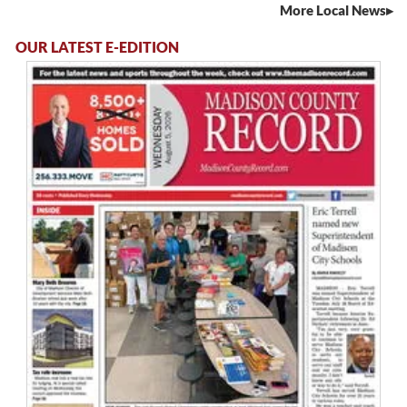
More Local News
OUR LATEST E-EDITION