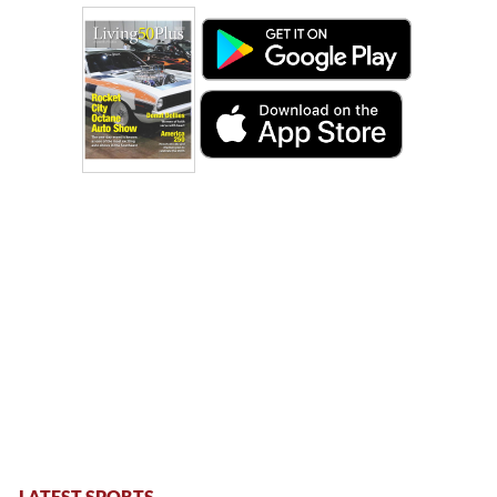
LATEST SPORTS