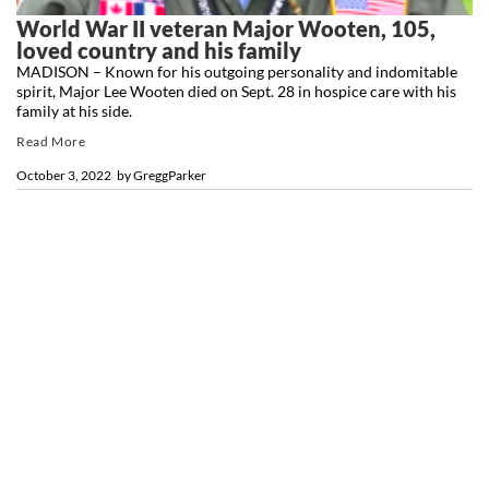
World War II veteran Major Wooten, 105,
loved country and his family
MADISON – Known for his outgoing personality and indomitable
spirit, Major Lee Wooten died on Sept. 28 in hospice care with his
family at his side.
Read More
October 3, 2022
by
GreggParker