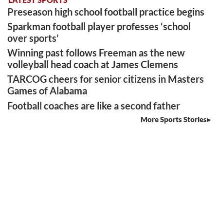
Preseason high school football practice begins
Sparkman football player professes ‘school
over sports’
Winning past follows Freeman as the new
volleyball head coach at James Clemens
TARCOG cheers for senior citizens in Masters
Games of Alabama
Football coaches are like a second father
More Sports Stories