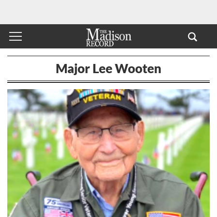
Major Lee Wooten