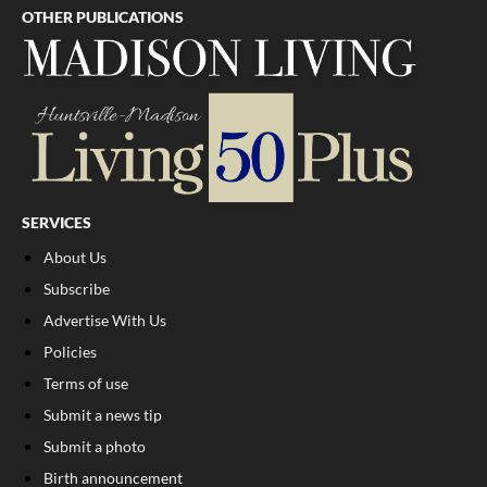
OTHER PUBLICATIONS
SERVICES
About Us
Subscribe
Advertise With Us
Policies
Terms of use
Submit a news tip
Submit a photo
Birth announcement