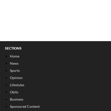
SECTIONS
Home
News
Sports
Opinion
Lifestyles
Obits
Business
Sponsored Content