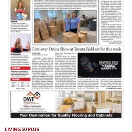
LIVING 50 PLUS