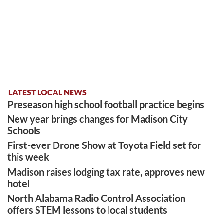
LATEST LOCAL NEWS
Preseason high school football practice begins
New year brings changes for Madison City
Schools
First-ever Drone Show at Toyota Field set for
this week
Madison raises lodging tax rate, approves new
hotel
North Alabama Radio Control Association
offers STEM lessons to local students