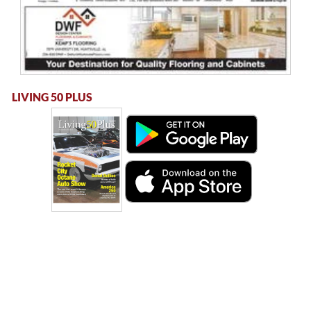
LIVING 50 PLUS