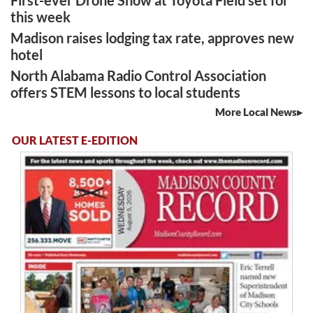
this week
Madison raises lodging tax rate, approves new
hotel
North Alabama Radio Control Association
offers STEM lessons to local students
More Local News
OUR LATEST E-EDITION