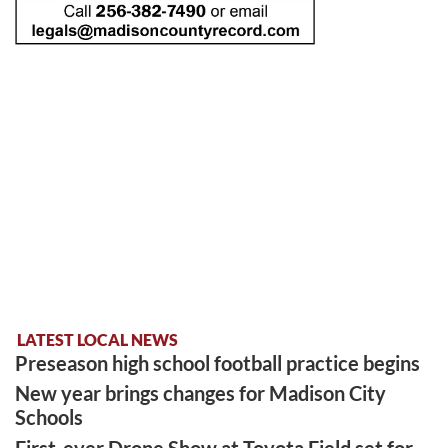
LATEST LOCAL NEWS
Preseason high school football practice begins
New year brings changes for Madison City
Schools
First-ever Drone Show at Toyota Field set for