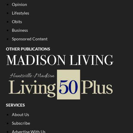
Opinion
Lifestyles
Obits
Business
Sponsored Content
OTHER PUBLICATIONS
SERVICES
About Us
Subscribe
Advertise With Us