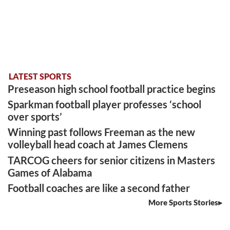
LATEST SPORTS
Preseason high school football practice begins
Sparkman football player professes ‘school
over sports’
Winning past follows Freeman as the new
volleyball head coach at James Clemens
TARCOG cheers for senior citizens in Masters
Games of Alabama
Football coaches are like a second father
More Sports Stories