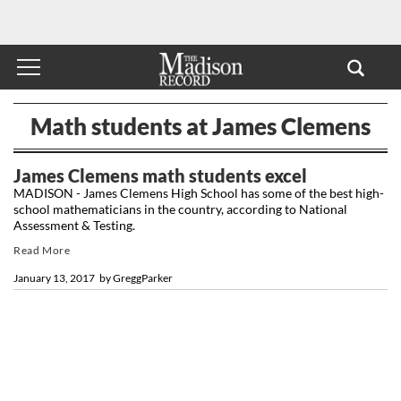
Math students at James Clemens
James Clemens math students excel
MADISON - James Clemens High School has some of the best high-
school mathematicians in the country, according to National
Assessment & Testing.
Read More
January 13, 2017
by
GreggParker