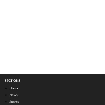
SECTIONS
Home
News
Sports