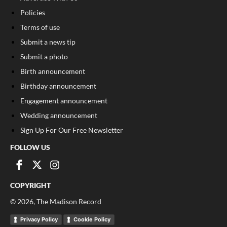
Policies
Terms of use
Submit a news tip
Submit a photo
Birth announcement
Birthday announcement
Engagement announcement
Wedding announcement
Sign Up For Our Free Newsletter
FOLLOW US
COPYRIGHT
©
2026
, The Madison Record
Privacy Policy
Cookie Policy