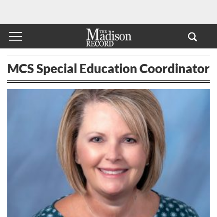
MCS Special Education Coordinator