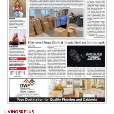
LIVING 50 PLUS