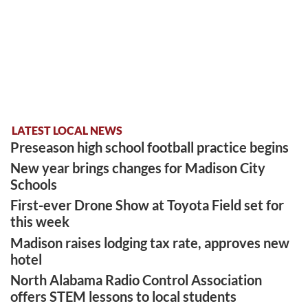
LATEST LOCAL NEWS
Preseason high school football practice begins
New year brings changes for Madison City
Schools
First-ever Drone Show at Toyota Field set for
this week
Madison raises lodging tax rate, approves new
hotel
North Alabama Radio Control Association
offers STEM lessons to local students