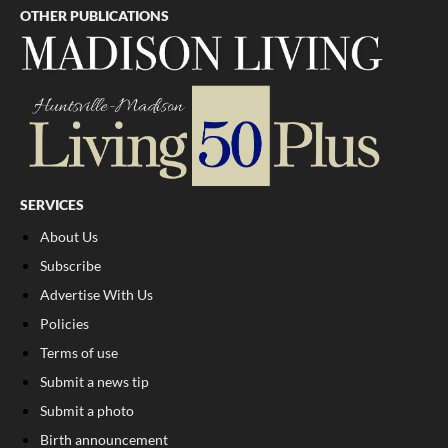
OTHER PUBLICATIONS
SERVICES
About Us
Subscribe
Advertise With Us
Policies
Terms of use
Submit a news tip
Submit a photo
Birth announcement