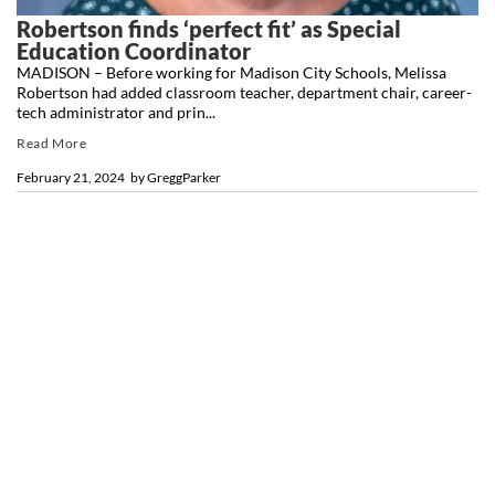
Robertson finds ‘perfect fit’ as Special
Education Coordinator
MADISON – Before working for Madison City Schools, Melissa
Robertson had added classroom teacher, department chair, career-
tech administrator and prin...
Read More
February 21, 2024
by
GreggParker