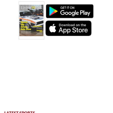
LATEST SPORTS