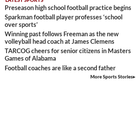
Preseason high school football practice begins
Sparkman football player professes ‘school
over sports’
Winning past follows Freeman as the new
volleyball head coach at James Clemens
TARCOG cheers for senior citizens in Masters
Games of Alabama
Football coaches are like a second father
More Sports Stories