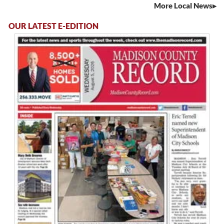
More Local News
OUR LATEST E-EDITION