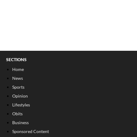
SECTIONS
Home
News
Sports
Opinion
Lifestyles
Obits
Business
Sponsored Content