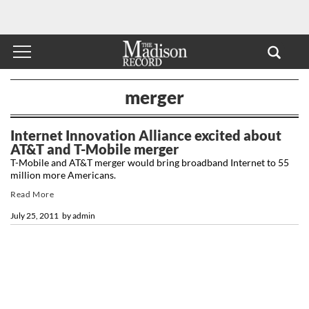
merger
Internet Innovation Alliance excited about
AT&T and T-Mobile merger
T-Mobile and AT&T merger would bring broadband Internet to 55
million more Americans.
Read More
July 25, 2011
by
admin