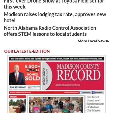
First-ever Drone Show at Toyota Field set for
this week
Madison raises lodging tax rate, approves new
hotel
North Alabama Radio Control Association
offers STEM lessons to local students
More Local News
OUR LATEST E-EDITION