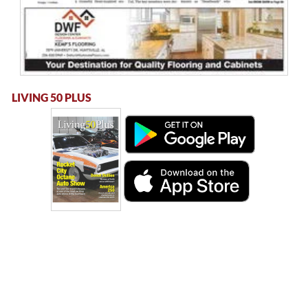
LIVING 50 PLUS