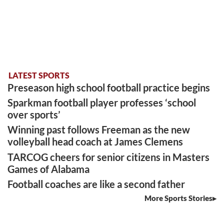
LATEST SPORTS
Preseason high school football practice begins
Sparkman football player professes ‘school
over sports’
Winning past follows Freeman as the new
volleyball head coach at James Clemens
TARCOG cheers for senior citizens in Masters
Games of Alabama
Football coaches are like a second father
More Sports Stories