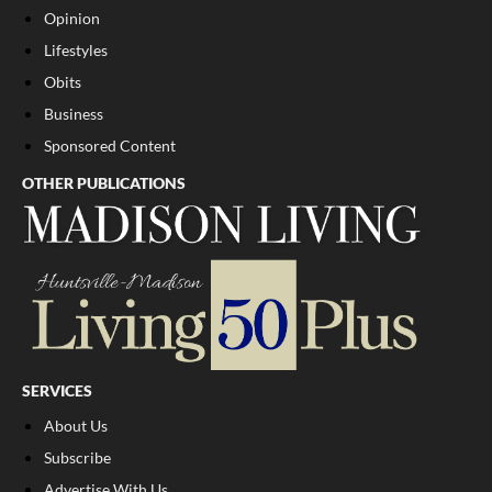
Opinion
Lifestyles
Obits
Business
Sponsored Content
OTHER PUBLICATIONS
SERVICES
About Us
Subscribe
Advertise With Us