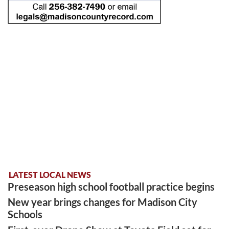
LATEST LOCAL NEWS
Preseason high school football practice begins
New year brings changes for Madison City
Schools