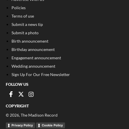
Policies
Terms of use
Submit a news tip
Submit a photo
Birth announcement
Birthday announcement
Engagement announcement
Wedding announcement
Sign Up For Our Free Newsletter
FOLLOW US
COPYRIGHT
©
2026
, The Madison Record
Privacy Policy
Cookie Policy