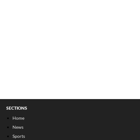
SECTIONS
Home
News
Sports