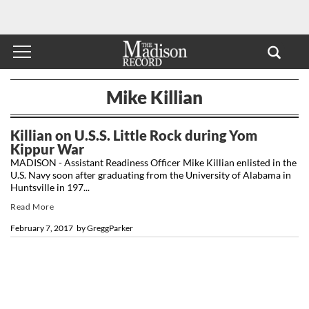
Mike Killian
Killian on U.S.S. Little Rock during Yom
Kippur War
MADISON - Assistant Readiness Officer Mike Killian enlisted in the
U.S. Navy soon after graduating from the University of Alabama in
Huntsville in 197...
Read More
February 7, 2017
by
GreggParker