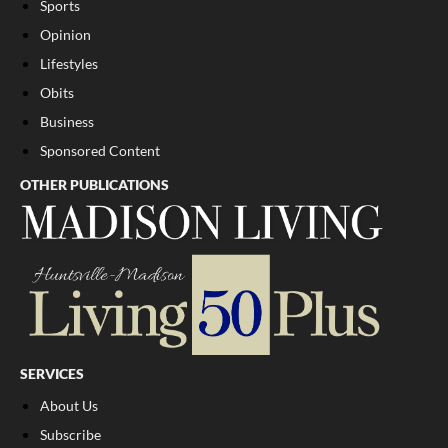
Sports
Opinion
Lifestyles
Obits
Business
Sponsored Content
OTHER PUBLICATIONS
SERVICES
About Us
Subscribe