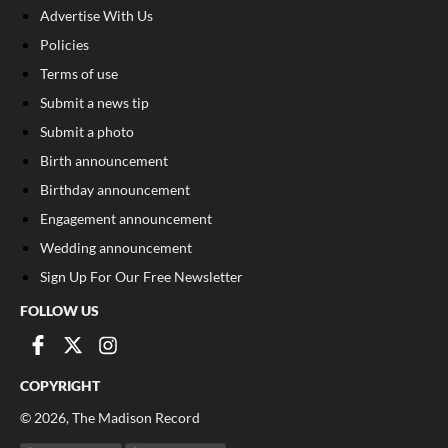
Advertise With Us
Policies
Terms of use
Submit a news tip
Submit a photo
Birth announcement
Birthday announcement
Engagement announcement
Wedding announcement
Sign Up For Our Free Newsletter
FOLLOW US
COPYRIGHT
©
2026
, The Madison Record