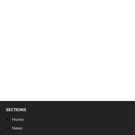
SECTIONS
Home
News