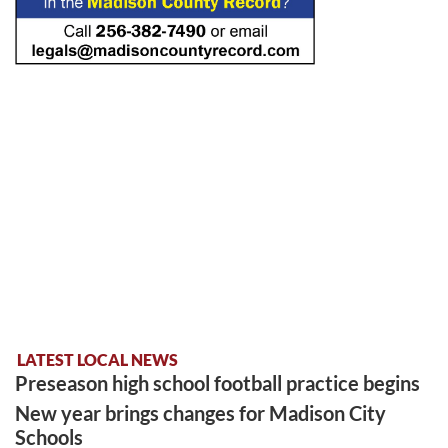
LATEST LOCAL NEWS
Preseason high school football practice begins
New year brings changes for Madison City
Schools