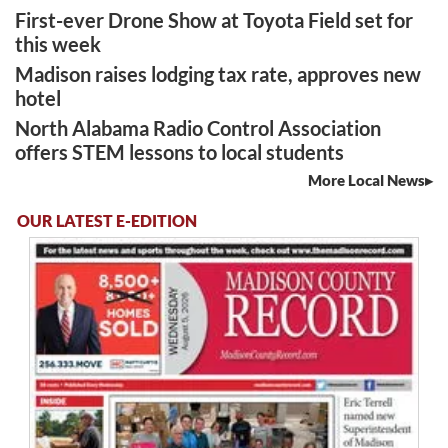
First-ever Drone Show at Toyota Field set for
this week
Madison raises lodging tax rate, approves new
hotel
North Alabama Radio Control Association
offers STEM lessons to local students
More Local News
OUR LATEST E-EDITION