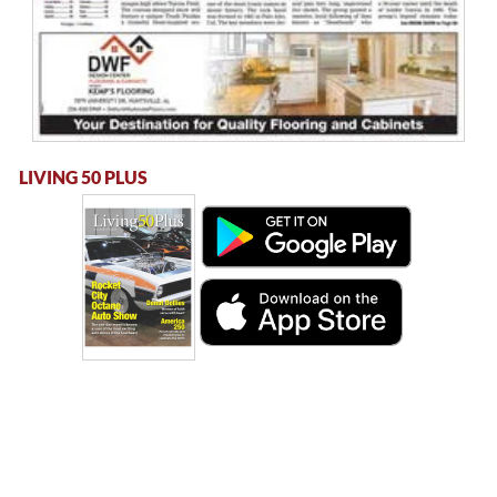
LIVING 50 PLUS