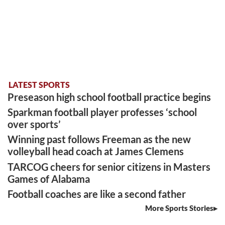
LATEST SPORTS
Preseason high school football practice begins
Sparkman football player professes ‘school
over sports’
Winning past follows Freeman as the new
volleyball head coach at James Clemens
TARCOG cheers for senior citizens in Masters
Games of Alabama
Football coaches are like a second father
More Sports Stories