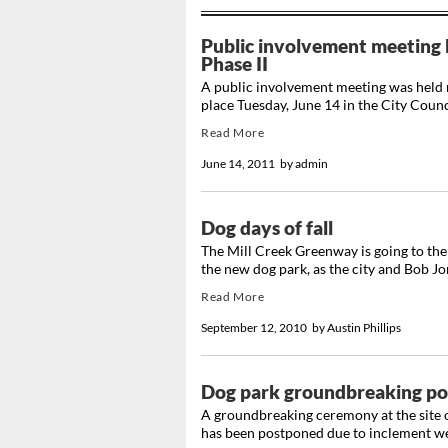
Public involvement meeting 
Phase II
A public involvement meeting was held 
place Tuesday, June 14 in the City Coun
Read More
June 14, 2011
by
admin
Dog days of fall
The Mill Creek Greenway is going to the 
the new dog park, as the city and Bob Jon
Read More
September 12, 2010
by
Austin Phillips
Dog park groundbreaking po
A groundbreaking ceremony at the site 
has been postponed due to inclement we