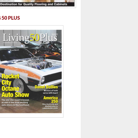
 50 PLUS