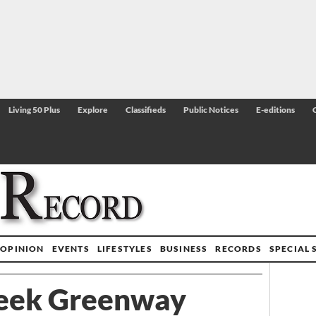
Living 50 Plus
Explore
Classifieds
Public Notices
E-editions
OPINION
EVENTS
LIFESTYLES
BUSINESS
RECORDS
SPECIAL 
reek Greenway