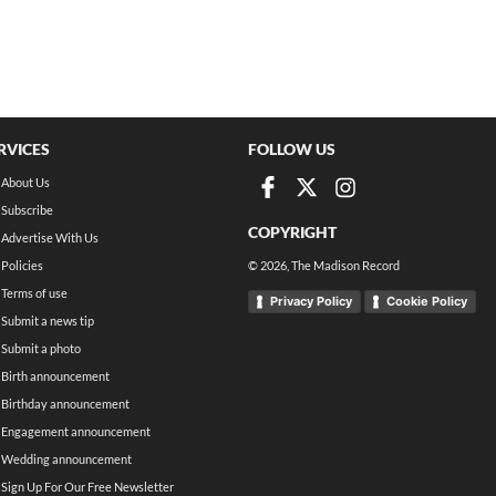
RVICES
FOLLOW US
About Us
Subscribe
COPYRIGHT
Advertise With Us
Policies
©
2026
, The Madison Record
Terms of use
Privacy Policy
Cookie Policy
Submit a news tip
Submit a photo
Birth announcement
Birthday announcement
Engagement announcement
Wedding announcement
Sign Up For Our Free Newsletter