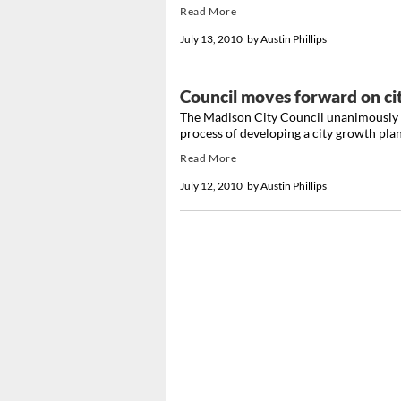
Read More
July 13, 2010
by
Austin Phillips
Council moves forward on ci
The Madison City Council unanimously a
process of developing a city growth plan
Read More
July 12, 2010
by
Austin Phillips