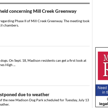
held concerning Mill Creek Greenway
regarding Phase II of Mill Creek Greenway. The meeting took
cil chambers.
dogs. On Sept. 18, Madison residents can get a first look at
es High ...
stponed due to weather
of the new Madison Dog Park scheduled for Tuesday, July 13
ather.