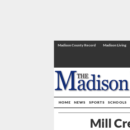
Madison County Record
Madison Living
HOME
NEWS
SPORTS
SCHOOLS
Mill C