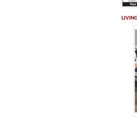
LIVING