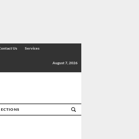
Contact Us
Services
August 7, 2026
SECTIONS