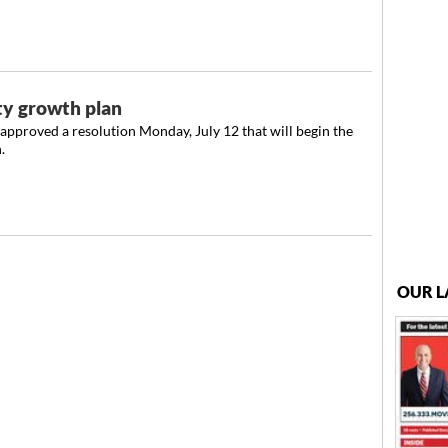
ty growth plan
pproved a resolution Monday, July 12 that will begin the
.
OUR L