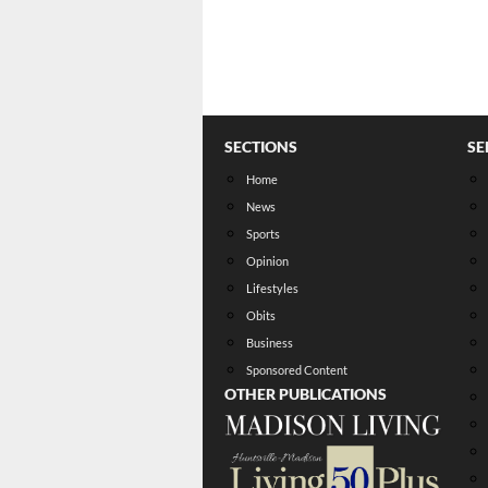
SECTIONS
SE
Home
News
Sports
Opinion
Lifestyles
Obits
Business
Sponsored Content
OTHER PUBLICATIONS