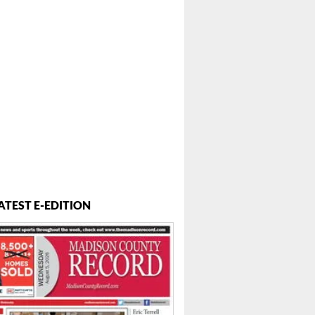
ATEST E-EDITION