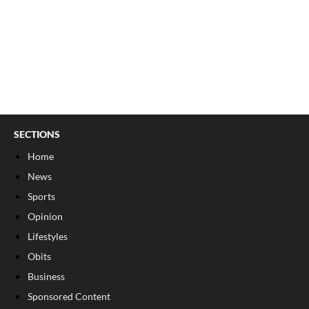
SECTIONS
Home
News
Sports
Opinion
Lifestyles
Obits
Business
Sponsored Content