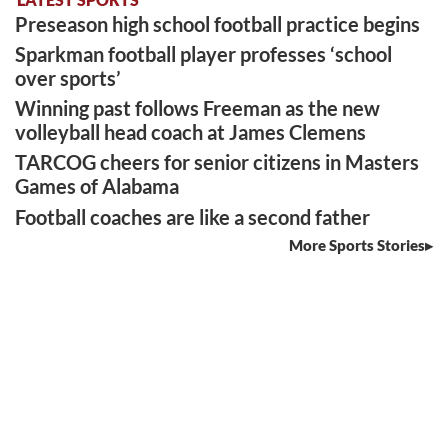
Preseason high school football practice begins
Sparkman football player professes ‘school
over sports’
Winning past follows Freeman as the new
volleyball head coach at James Clemens
TARCOG cheers for senior citizens in Masters
Games of Alabama
Football coaches are like a second father
More Sports Stories