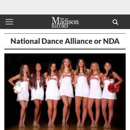
National Dance Alliance or NDA