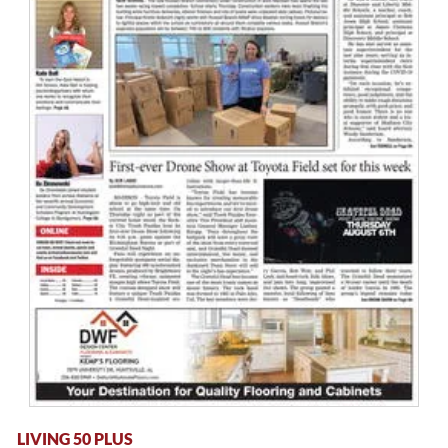
LIVING 50 PLUS