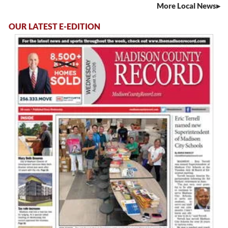
More Local News
OUR LATEST E-EDITION