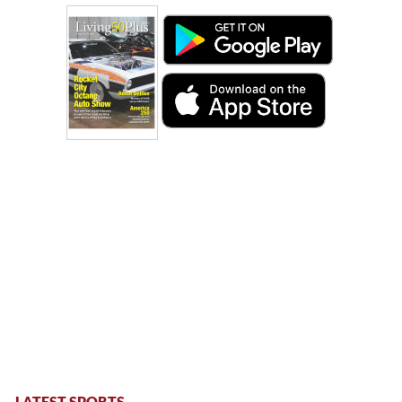
LATEST SPORTS