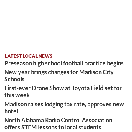
LATEST LOCAL NEWS
Preseason high school football practice begins
New year brings changes for Madison City
Schools
First-ever Drone Show at Toyota Field set for
this week
Madison raises lodging tax rate, approves new
hotel
North Alabama Radio Control Association
offers STEM lessons to local students