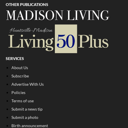
OTHER PUBLICATIONS
SERVICES
About Us
Subscribe
Advertise With Us
Policies
Terms of use
Submit a news tip
Submit a photo
Birth announcement