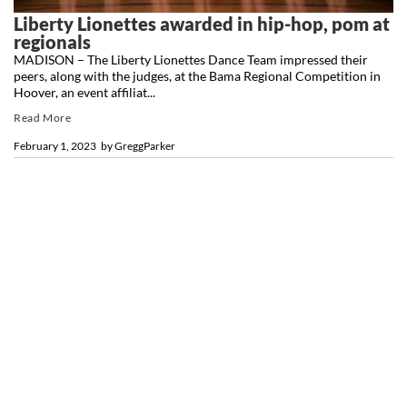
Liberty Lionettes awarded in hip-hop, pom at
regionals
MADISON – The Liberty Lionettes Dance Team impressed their
peers, along with the judges, at the Bama Regional Competition in
Hoover, an event affiliat...
Read More
February 1, 2023
by
GreggParker