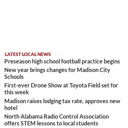
LATEST LOCAL NEWS
Preseason high school football practice begins
New year brings changes for Madison City
Schools
First-ever Drone Show at Toyota Field set for
this week
Madison raises lodging tax rate, approves new
hotel
North Alabama Radio Control Association
offers STEM lessons to local students