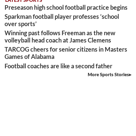
Preseason high school football practice begins
Sparkman football player professes ‘school
over sports’
Winning past follows Freeman as the new
volleyball head coach at James Clemens
TARCOG cheers for senior citizens in Masters
Games of Alabama
Football coaches are like a second father
More Sports Stories