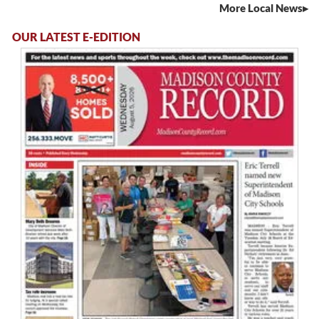
More Local News
OUR LATEST E-EDITION