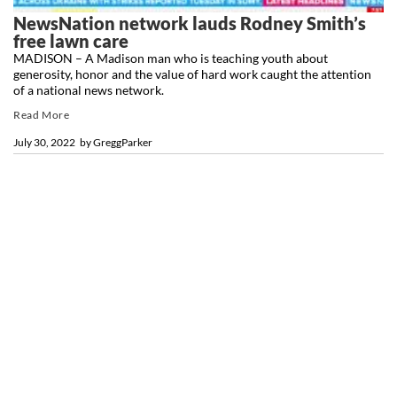
NewsNation network lauds Rodney Smith’s
free lawn care
MADISON – A Madison man who is teaching youth about
generosity, honor and the value of hard work caught the attention
of a national news network.
Read More
July 30, 2022
by
GreggParker