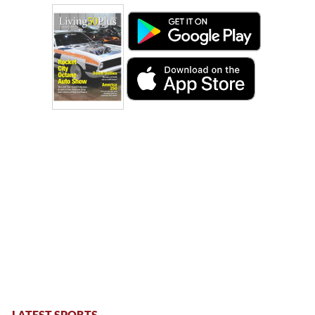
LATEST SPORTS