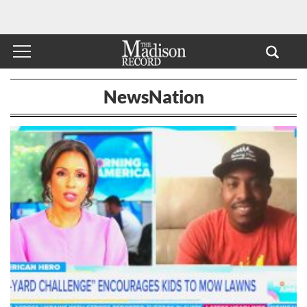
NewsNation