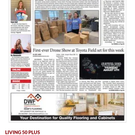
LIVING 50 PLUS