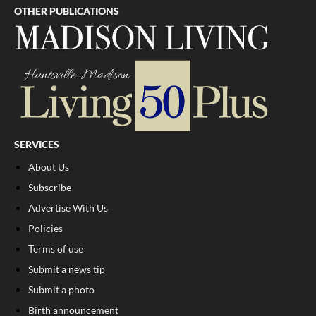
OTHER PUBLICATIONS
SERVICES
About Us
Subscribe
Advertise With Us
Policies
Terms of use
Submit a news tip
Submit a photo
Birth announcement