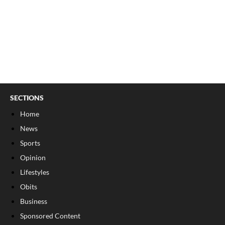
SECTIONS
Home
News
Sports
Opinion
Lifestyles
Obits
Business
Sponsored Content