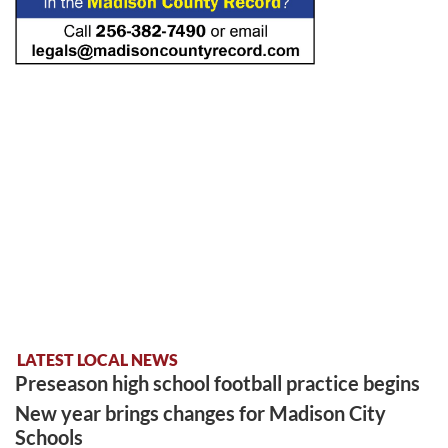
LATEST LOCAL NEWS
Preseason high school football practice begins
New year brings changes for Madison City
Schools