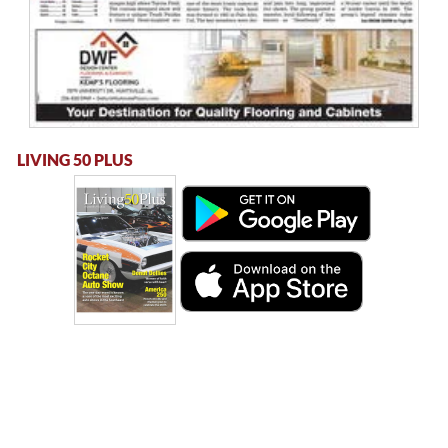
LIVING 50 PLUS