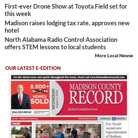
First-ever Drone Show at Toyota Field set for
this week
Madison raises lodging tax rate, approves new
hotel
North Alabama Radio Control Association
offers STEM lessons to local students
More Local News
OUR LATEST E-EDITION