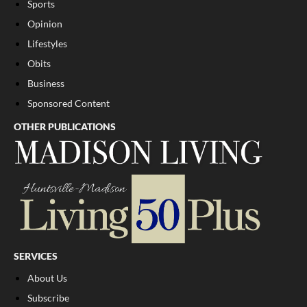
Sports
Opinion
Lifestyles
Obits
Business
Sponsored Content
OTHER PUBLICATIONS
SERVICES
About Us
Subscribe