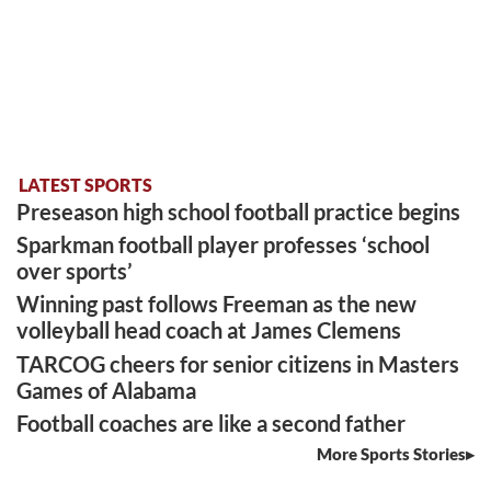
LATEST SPORTS
Preseason high school football practice begins
Sparkman football player professes ‘school
over sports’
Winning past follows Freeman as the new
volleyball head coach at James Clemens
TARCOG cheers for senior citizens in Masters
Games of Alabama
Football coaches are like a second father
More Sports Stories