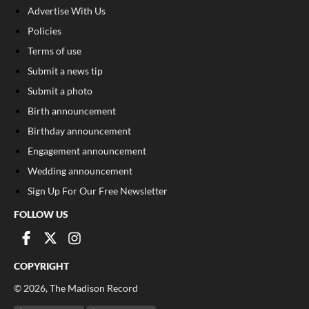
Advertise With Us
Policies
Terms of use
Submit a news tip
Submit a photo
Birth announcement
Birthday announcement
Engagement announcement
Wedding announcement
Sign Up For Our Free Newsletter
FOLLOW US
COPYRIGHT
©
2026
, The Madison Record