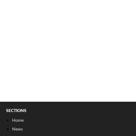
SECTIONS
Home
News