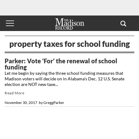
property taxes for school funding
Parker: Vote ‘For’ the renewal of school
funding
Let me begin by saying the three school funding measures that
Madison voters will decide on in Alabama's Dec. 12 U.S. Senate
election are NOT new taxe...
Read More
November 30, 2017
by
GreggParker