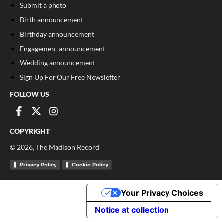
Submit a photo
Birth announcement
Birthday announcement
Engagement announcement
Wedding announcement
Sign Up For Our Free Newsletter
FOLLOW US
COPYRIGHT
©
2026
, The Madison Record
Privacy Policy
Cookie Policy
Your Privacy Choices
Notice at collection