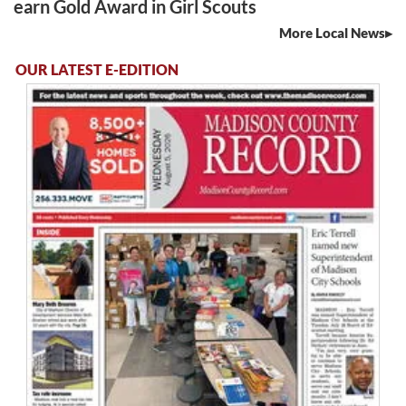
earn Gold Award in Girl Scouts
More Local News
OUR LATEST E-EDITION