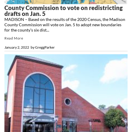
County Commission to vote on redistricting
drafts on Jan. 5
MADISON – Based on the results of the 2020 Census, the Madison
County Commission will vote on Jan. 5 to adopt new boundaries
for the county’s six dist...
Read More
January 2, 2022
by
GreggParker