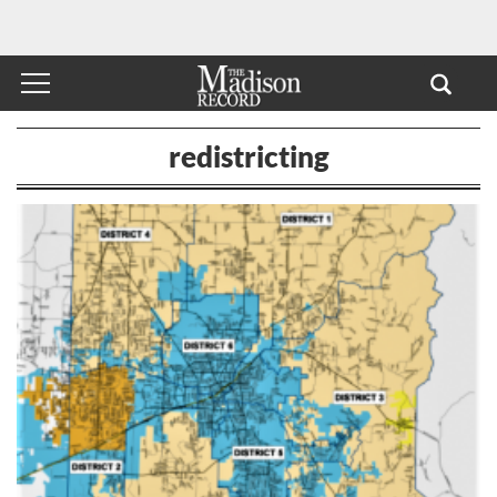
redistricting