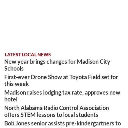
LATEST LOCAL NEWS
New year brings changes for Madison City
Schools
First-ever Drone Show at Toyota Field set for
this week
Madison raises lodging tax rate, approves new
hotel
North Alabama Radio Control Association
offers STEM lessons to local students
Bob Jones senior assists pre-kindergartners to