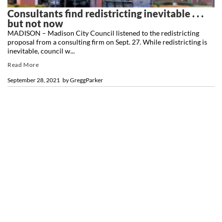
Consultants find redistricting inevitable . . .
but not now
MADISON – Madison City Council listened to the redistricting
proposal from a consulting firm on Sept. 27. While redistricting is
inevitable, council w...
Read More
September 28, 2021
by
GreggParker