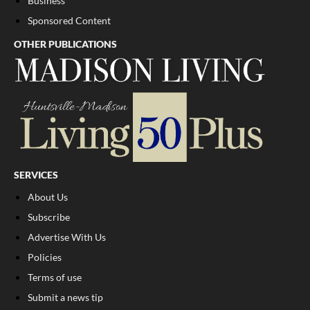
Business
Sponsored Content
OTHER PUBLICATIONS
SERVICES
About Us
Subscribe
Advertise With Us
Policies
Terms of use
Submit a news tip