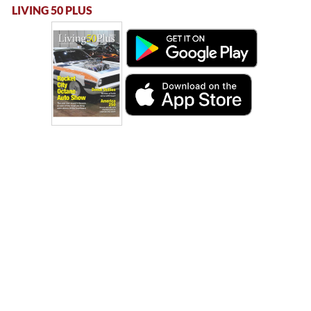
LIVING 50 PLUS