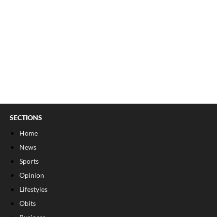
SECTIONS
Home
News
Sports
Opinion
Lifestyles
Obits