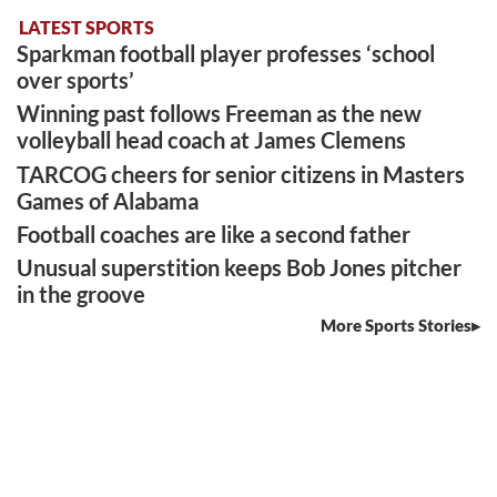
LATEST SPORTS
Sparkman football player professes ‘school
over sports’
Winning past follows Freeman as the new
volleyball head coach at James Clemens
TARCOG cheers for senior citizens in Masters
Games of Alabama
Football coaches are like a second father
Unusual superstition keeps Bob Jones pitcher
in the groove
More Sports Stories