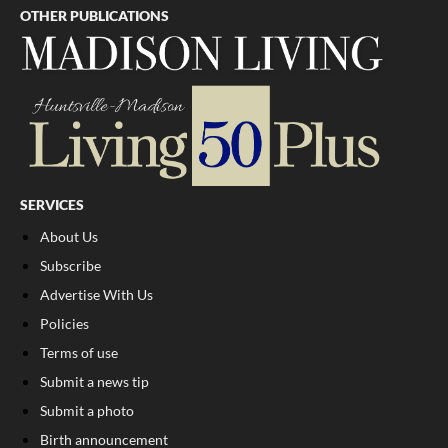
OTHER PUBLICATIONS
SERVICES
About Us
Subscribe
Advertise With Us
Policies
Terms of use
Submit a news tip
Submit a photo
Birth announcement