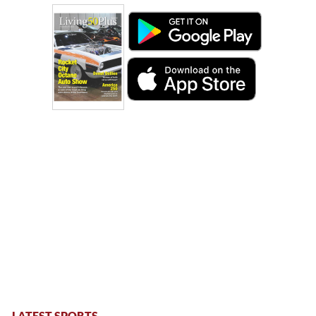
LATEST SPORTS