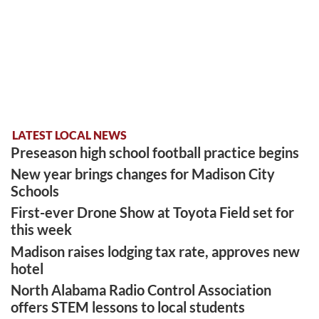
LATEST LOCAL NEWS
Preseason high school football practice begins
New year brings changes for Madison City
Schools
First-ever Drone Show at Toyota Field set for
this week
Madison raises lodging tax rate, approves new
hotel
North Alabama Radio Control Association
offers STEM lessons to local students