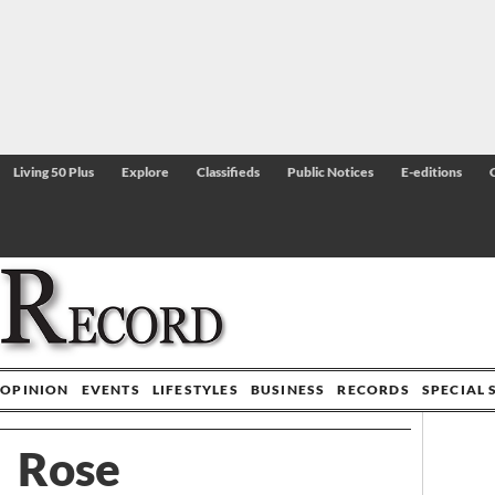
Living 50 Plus
Explore
Classifieds
Public Notices
E-editions
OPINION
EVENTS
LIFESTYLES
BUSINESS
RECORDS
SPECIAL 
Rose