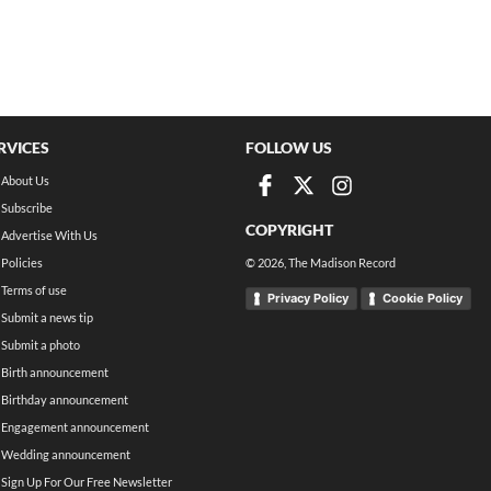
RVICES
FOLLOW US
About Us
Subscribe
COPYRIGHT
Advertise With Us
Policies
©
2026
, The Madison Record
Terms of use
Privacy Policy
Cookie Policy
Submit a news tip
Submit a photo
Birth announcement
Birthday announcement
Engagement announcement
Wedding announcement
Sign Up For Our Free Newsletter