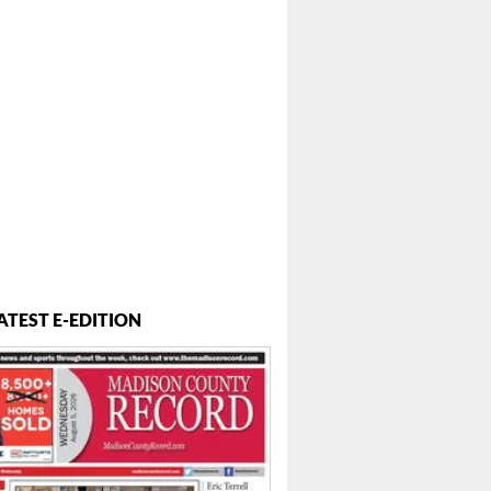
ATEST E-EDITION