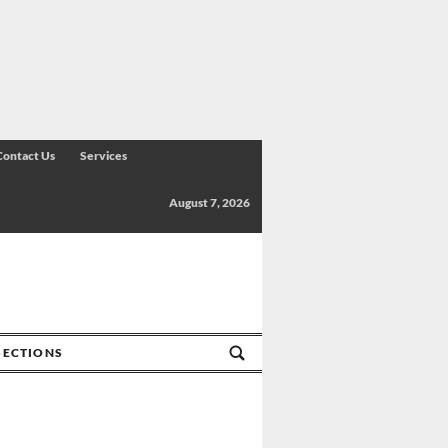
Contact Us
Services
August 7, 2026
SECTIONS