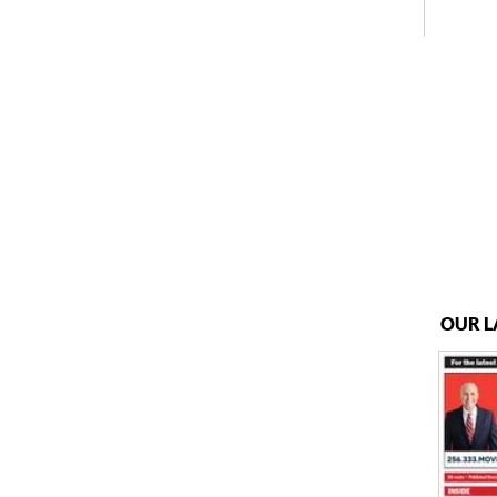
OUR L