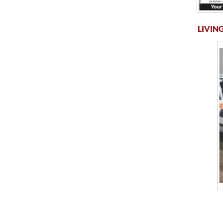
LIVING