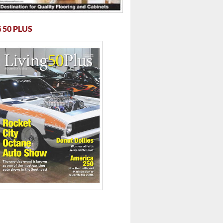
 50 PLUS