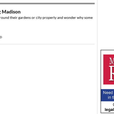
ng Madison
round their gardens or city property and wonder why some
RD