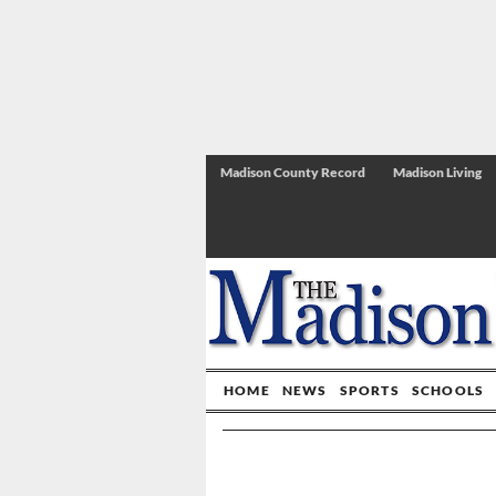
Madison County Record
Madison Living
HOME
NEWS
SPORTS
SCHOOLS