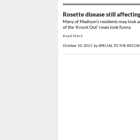
Rosette disease still affecti
Many of Madison’s residents may look a
of the ‘Knock Out’ roses look funny.
Read More
October 10, 2011
by
SPECIAL TO THE RECO