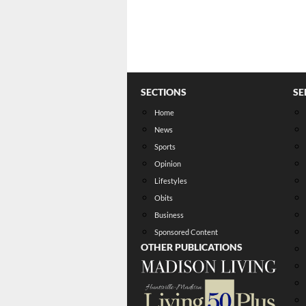
SECTIONS
SE
Home
News
Sports
Opinion
Lifestyles
Obits
Business
Sponsored Content
OTHER PUBLICATIONS