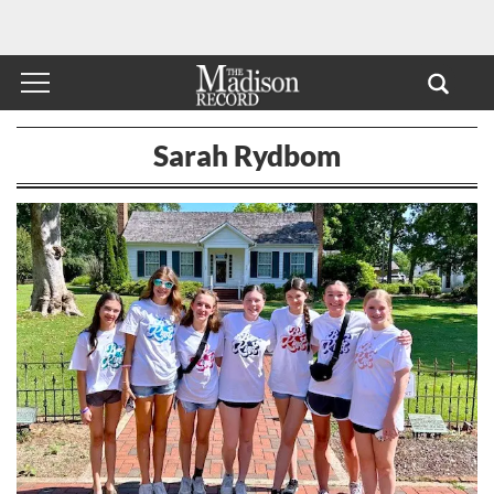
Sarah Rydbom