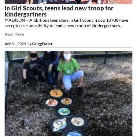
In Girl Scouts, teens lead new troop for
kindergartners
MADISON – Ambitious teenagers in Girl Scout Troop 10708 have
accepted responsibility to lead a new troop of kindergartners.
Read More
July 31, 2024
by
GreggParker