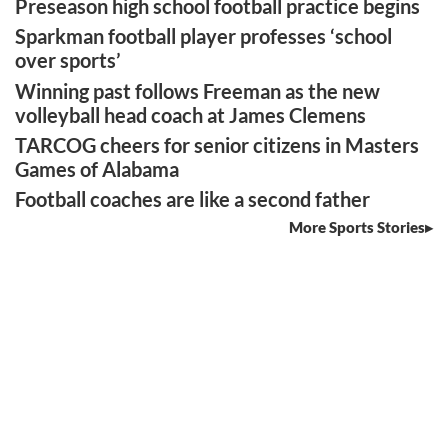
Preseason high school football practice begins
Sparkman football player professes ‘school
over sports’
Winning past follows Freeman as the new
volleyball head coach at James Clemens
TARCOG cheers for senior citizens in Masters
Games of Alabama
Football coaches are like a second father
More Sports Stories