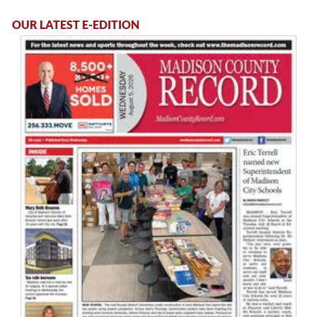
OUR LATEST E-EDITION