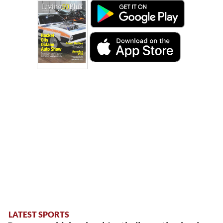
LATEST SPORTS