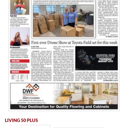
LIVING 50 PLUS