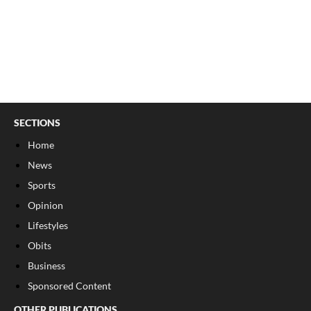
SECTIONS
Home
News
Sports
Opinion
Lifestyles
Obits
Business
Sponsored Content
OTHER PUBLICATIONS