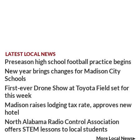
LATEST LOCAL NEWS
Preseason high school football practice begins
New year brings changes for Madison City
Schools
First-ever Drone Show at Toyota Field set for
this week
Madison raises lodging tax rate, approves new
hotel
North Alabama Radio Control Association
offers STEM lessons to local students
More Local News