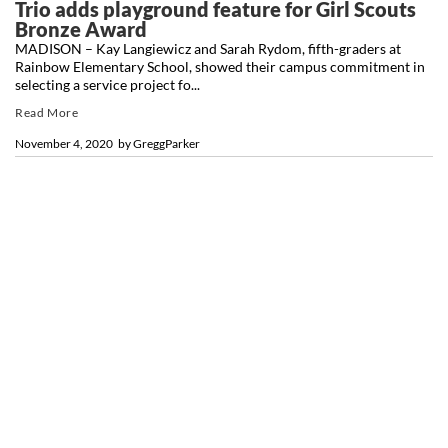
Trio adds playground feature for Girl Scouts
Bronze Award
MADISON – Kay Langiewicz and Sarah Rydom, fifth-graders at
Rainbow Elementary School, showed their campus commitment in
selecting a service project fo...
Read More
November 4, 2020
by
GreggParker