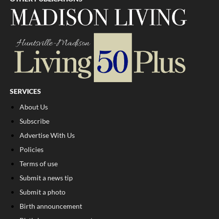
SERVICES
About Us
Subscribe
Advertise With Us
Policies
Terms of use
Submit a news tip
Submit a photo
Birth announcement