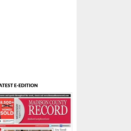
ATEST E-EDITION