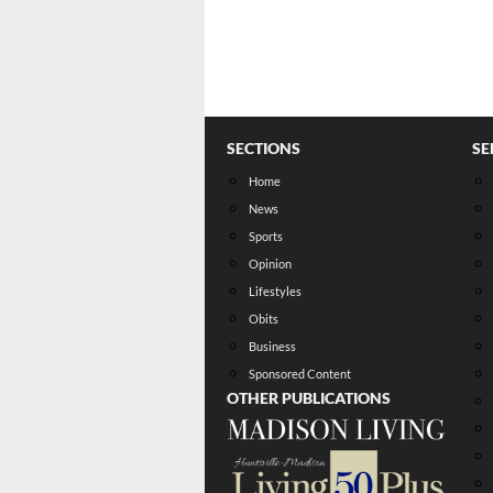
SECTIONS
SE
Home
News
Sports
Opinion
Lifestyles
Obits
Business
Sponsored Content
OTHER PUBLICATIONS