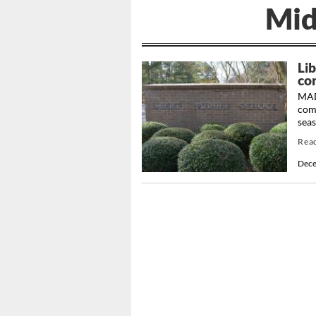
Mid
Lib
co
MAD
comp
sea
Rea
Dece