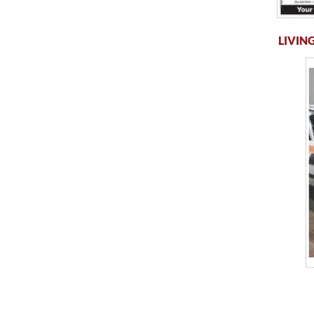
LIVING