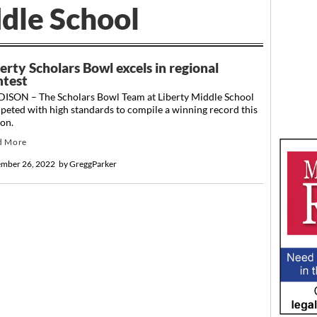
dle School
erty Scholars Bowl excels in regional
ntest
ISON – The Scholars Bowl Team at Liberty Middle School
eted with high standards to compile a winning record this
son.
d More
mber 26, 2022
by
GreggParker