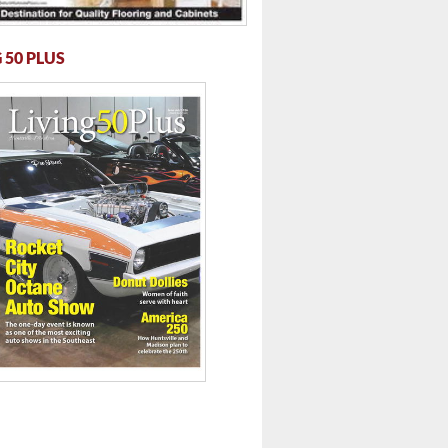
 50 PLUS