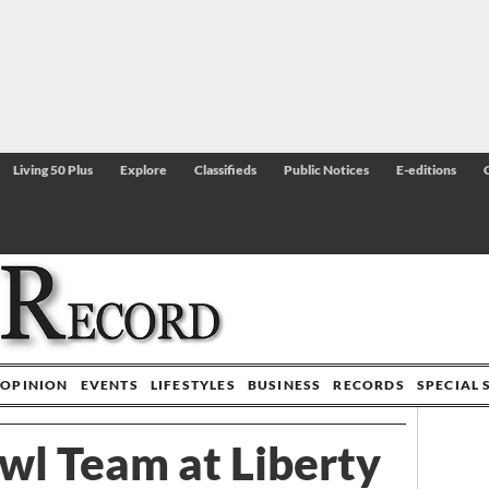
Living 50 Plus
Explore
Classifieds
Public Notices
E-editions
OPINION
EVENTS
LIFESTYLES
BUSINESS
RECORDS
SPECIAL 
wl Team at Liberty