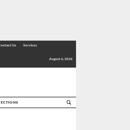
Contact Us
Services
August 6, 2026
SECTIONS