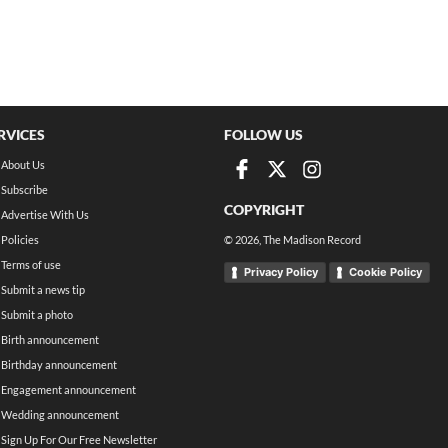
RVICES
FOLLOW US
About Us
Subscribe
COPYRIGHT
Advertise With Us
Policies
©
2026
, The Madison Record
Terms of use
Privacy Policy
Cookie Policy
Submit a news tip
Submit a photo
Birth announcement
Birthday announcement
Engagement announcement
Wedding announcement
Sign Up For Our Free Newsletter