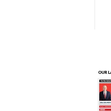
OUR L