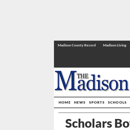
Madison County Record
Madison Living
HOME
NEWS
SPORTS
SCHOOLS
Scholars Bo