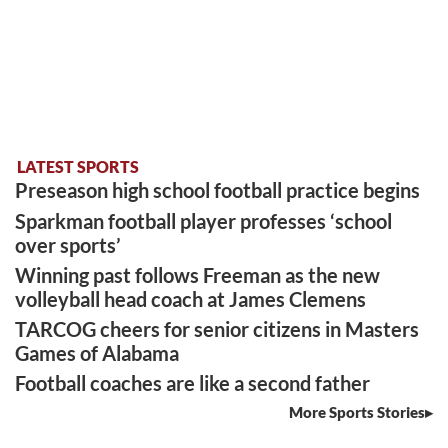
LATEST SPORTS
Preseason high school football practice begins
Sparkman football player professes ‘school
over sports’
Winning past follows Freeman as the new
volleyball head coach at James Clemens
TARCOG cheers for senior citizens in Masters
Games of Alabama
Football coaches are like a second father
More Sports Stories