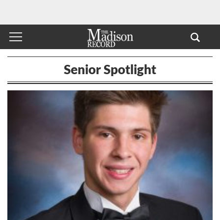
Senior Spotlight