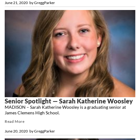
June 21, 2020
by
GreggParker
Senior Spotlight — Sarah Katherine Woosley
MADISON – Sarah Katherine Woosley is a graduating senior at
James Clemens High School.
Read More
June 20, 2020
by
GreggParker