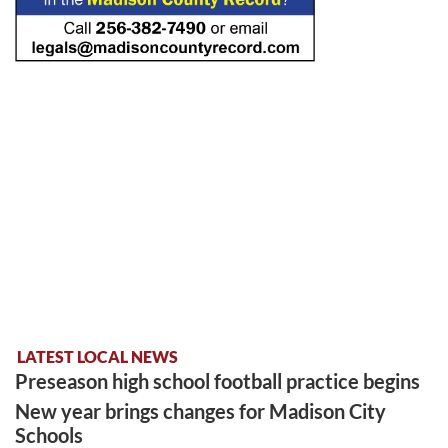
LATEST LOCAL NEWS
Preseason high school football practice begins
New year brings changes for Madison City
Schools