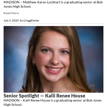
MADISON – Matthew Aaron Lockhart is a graduating senior at Bob
Jones High School.
Read More
July 3, 2020
by
GreggParker
Senior Spotlight — Kalli Renee House
MADISON – Kalli Renee House is a graduating senior at Bob Jones
High School.