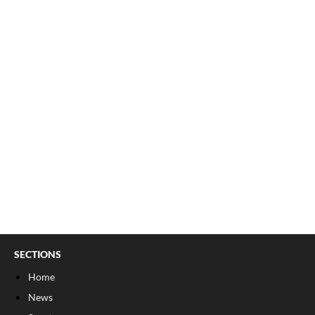
SECTIONS
Home
News