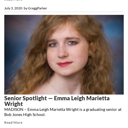
July 3, 2020
by
GreggParker
Senior Spotlight — Emma Leigh Marietta
Wright
MADISON – Emma Leigh Marietta Wright is a graduating senior at
Bob Jones High School.
Read More