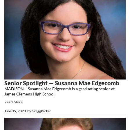
Senior Spotlight — Susanna Mae Edgecomb
MADISON – Susanna Mae Edgecomb is a graduating senior at
James Clemens High School.
Read More
June 19, 2020
by
GreggParker