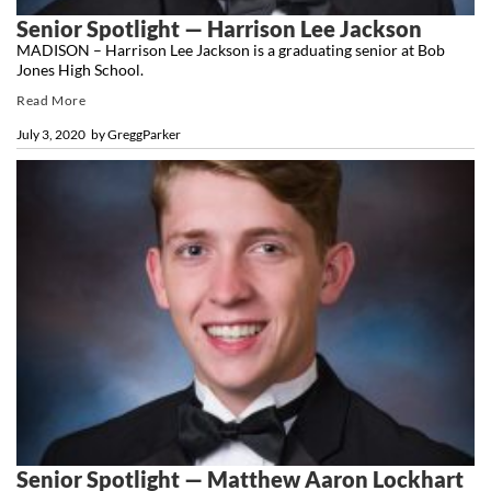
Senior Spotlight — Harrison Lee Jackson
MADISON – Harrison Lee Jackson is a graduating senior at Bob
Jones High School.
Read More
July 3, 2020
by
GreggParker
Senior Spotlight — Matthew Aaron Lockhart