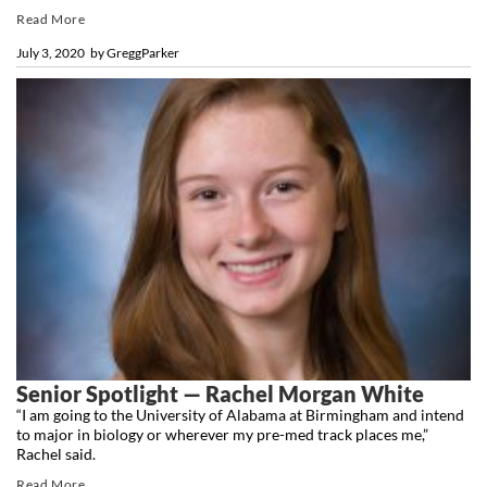
Read More
July 3, 2020
by
GreggParker
Senior Spotlight — Rachel Morgan White
“I am going to the University of Alabama at Birmingham and intend
to major in biology or wherever my pre-med track places me,”
Rachel said.
Read More