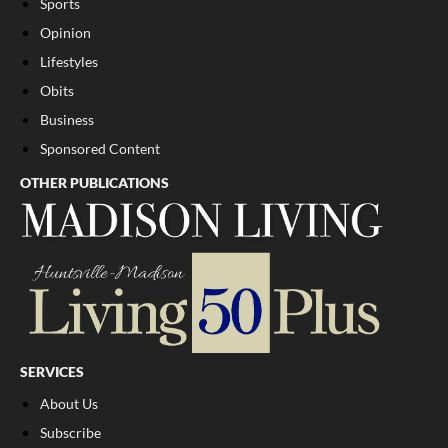
Sports
Opinion
Lifestyles
Obits
Business
Sponsored Content
OTHER PUBLICATIONS
SERVICES
About Us
Subscribe