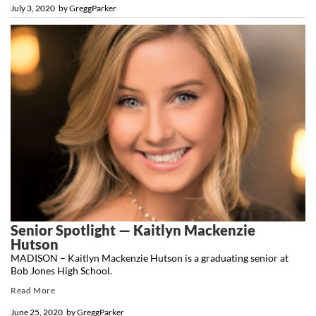
July 3, 2020
by
GreggParker
Senior Spotlight — Kaitlyn Mackenzie
Hutson
MADISON – Kaitlyn Mackenzie Hutson is a graduating senior at
Bob Jones High School.
Read More
June 25, 2020
by
GreggParker