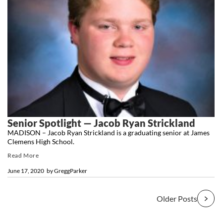
Senior Spotlight — Jacob Ryan Strickland
MADISON – Jacob Ryan Strickland is a graduating senior at James
Clemens High School.
Read More
June 17, 2020
by
GreggParker
Older Posts