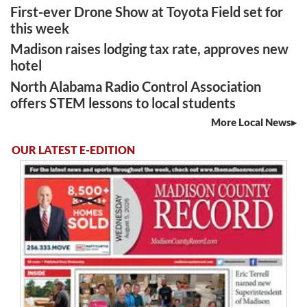
First-ever Drone Show at Toyota Field set for
this week
Madison raises lodging tax rate, approves new
hotel
North Alabama Radio Control Association
offers STEM lessons to local students
More Local News
OUR LATEST E-EDITION