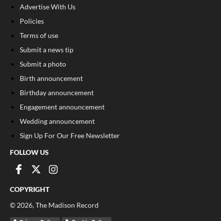
Advertise With Us
Policies
Terms of use
Submit a news tip
Submit a photo
Birth announcement
Birthday announcement
Engagement announcement
Wedding announcement
Sign Up For Our Free Newsletter
FOLLOW US
COPYRIGHT
©
2026
, The Madison Record