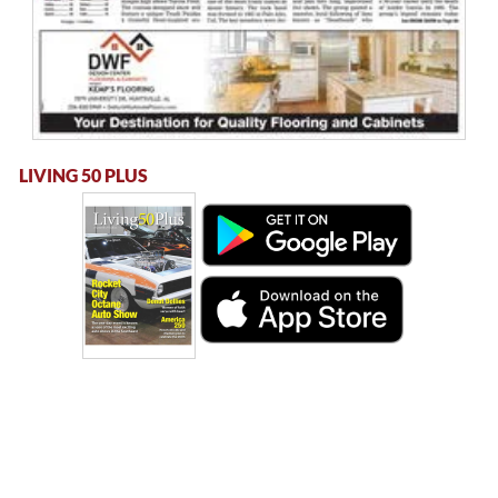
LIVING 50 PLUS