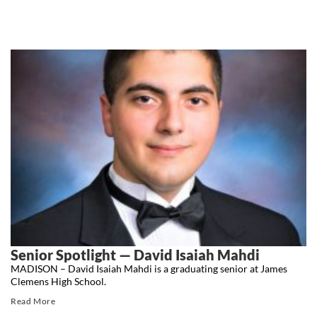
Senior Spotlight — David Isaiah Mahdi
MADISON – David Isaiah Mahdi is a graduating senior at James
Clemens High School.
Read More