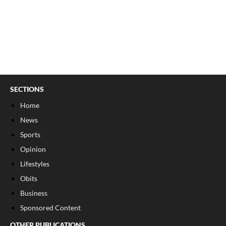
SECTIONS
Home
News
Sports
Opinion
Lifestyles
Obits
Business
Sponsored Content
OTHER PUBLICATIONS