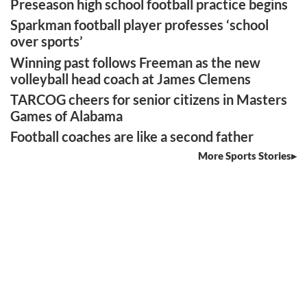
Preseason high school football practice begins
Sparkman football player professes ‘school
over sports’
Winning past follows Freeman as the new
volleyball head coach at James Clemens
TARCOG cheers for senior citizens in Masters
Games of Alabama
Football coaches are like a second father
More Sports Stories