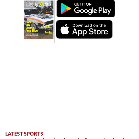
LATEST SPORTS