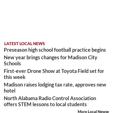
LATEST LOCAL NEWS
Preseason high school football practice begins
New year brings changes for Madison City
Schools
First-ever Drone Show at Toyota Field set for
this week
Madison raises lodging tax rate, approves new
hotel
North Alabama Radio Control Association
offers STEM lessons to local students
More Local News