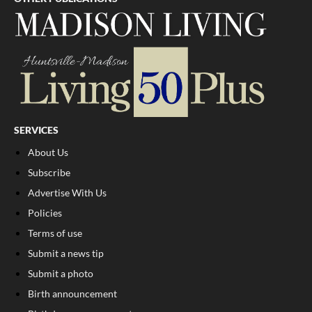
SERVICES
About Us
Subscribe
Advertise With Us
Policies
Terms of use
Submit a news tip
Submit a photo
Birth announcement