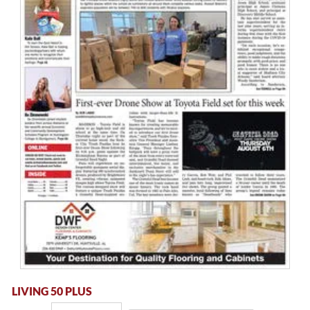
LIVING 50 PLUS