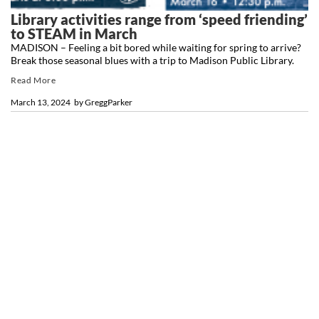
Library activities range from ‘speed friending’
to STEAM in March
MADISON – Feeling a bit bored while waiting for spring to arrive?
Break those seasonal blues with a trip to Madison Public Library.
Read More
March 13, 2024
by
GreggParker