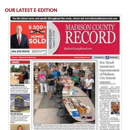
OUR LATEST E-EDITION