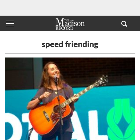
speed friending