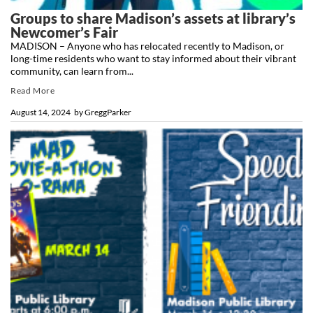
Groups to share Madison’s assets at library’s
Newcomer’s Fair
MADISON – Anyone who has relocated recently to Madison, or
long-time residents who want to stay informed about their vibrant
community, can learn from...
Read More
August 14, 2024
by
GreggParker